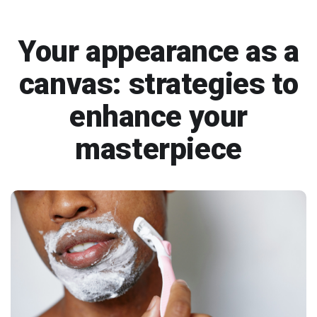
Your appearance as a
canvas: strategies to
enhance your
masterpiece