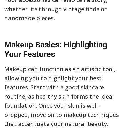
whether it’s through vintage finds or
handmade pieces.
Makeup Basics: Highlighting
Your Features
Makeup can function as an artistic tool,
allowing you to highlight your best
features. Start with a good skincare
routine, as healthy skin forms the ideal
foundation. Once your skin is well-
prepped, move on to makeup techniques
that accentuate your natural beauty.