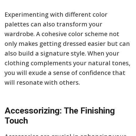
Experimenting with different color
palettes can also transform your
wardrobe. A cohesive color scheme not
only makes getting dressed easier but can
also build a signature style. When your
clothing complements your natural tones,
you will exude a sense of confidence that
will resonate with others.
Accessorizing: The Finishing
Touch