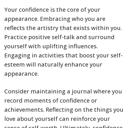
Your confidence is the core of your
appearance. Embracing who you are
reflects the artistry that exists within you.
Practice positive self-talk and surround
yourself with uplifting influences.
Engaging in activities that boost your self-
esteem will naturally enhance your
appearance.
Consider maintaining a journal where you
record moments of confidence or
achievements. Reflecting on the things you
love about yourself can reinforce your
sense of self-worth. Ultimately, confidence