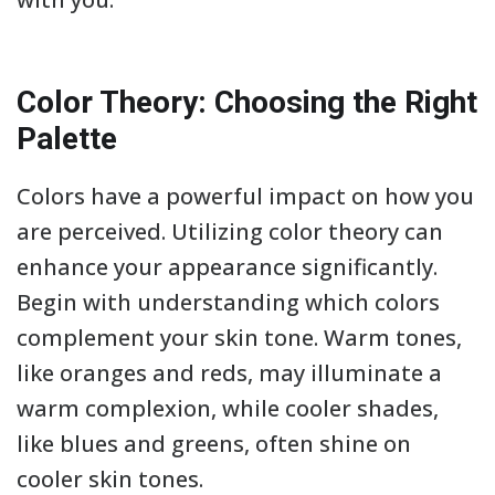
Color Theory: Choosing the Right
Palette
Colors have a powerful impact on how you
are perceived. Utilizing color theory can
enhance your appearance significantly.
Begin with understanding which colors
complement your skin tone. Warm tones,
like oranges and reds, may illuminate a
warm complexion, while cooler shades,
like blues and greens, often shine on
cooler skin tones.