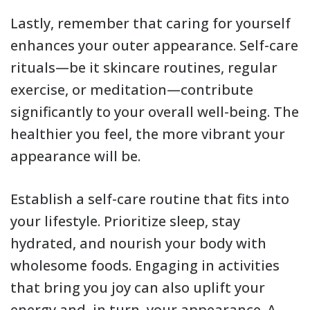
Lastly, remember that caring for yourself
enhances your outer appearance. Self-care
rituals—be it skincare routines, regular
exercise, or meditation—contribute
significantly to your overall well-being. The
healthier you feel, the more vibrant your
appearance will be.
Establish a self-care routine that fits into
your lifestyle. Prioritize sleep, stay
hydrated, and nourish your body with
wholesome foods. Engaging in activities
that bring you joy can also uplift your
energy and, in turn, your appearance. A