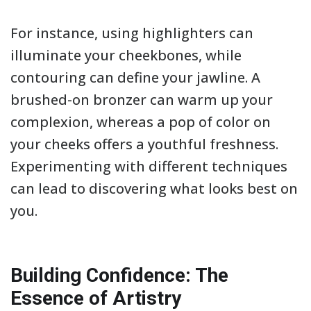
For instance, using highlighters can
illuminate your cheekbones, while
contouring can define your jawline. A
brushed-on bronzer can warm up your
complexion, whereas a pop of color on
your cheeks offers a youthful freshness.
Experimenting with different techniques
can lead to discovering what looks best on
you.
Building Confidence: The
Essence of Artistry