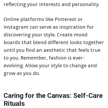
reflecting your interests and personality.
Online platforms like Pinterest or
Instagram can serve as inspiration for
discovering your style. Create mood
boards that blend different looks together
until you find an aesthetic that feels true
to you. Remember, fashion is ever-
evolving. Allow your style to change and
grow as you do.
Caring for the Canvas: Self-Care
Rituals