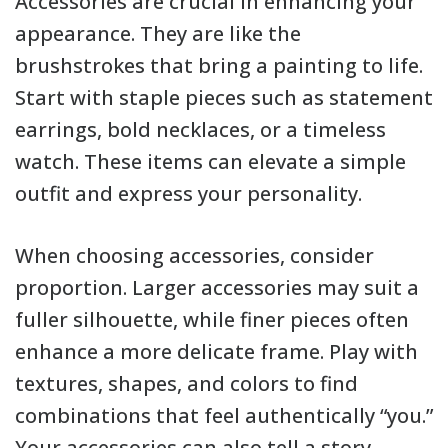
Accessories are crucial in enhancing your
appearance. They are like the
brushstrokes that bring a painting to life.
Start with staple pieces such as statement
earrings, bold necklaces, or a timeless
watch. These items can elevate a simple
outfit and express your personality.
When choosing accessories, consider
proportion. Larger accessories may suit a
fuller silhouette, while finer pieces often
enhance a more delicate frame. Play with
textures, shapes, and colors to find
combinations that feel authentically “you.”
Your accessories can also tell a story,