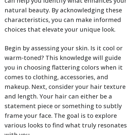
can help you identify what enhances your
natural beauty. By acknowledging these
characteristics, you can make informed
choices that elevate your unique look.
Begin by assessing your skin. Is it cool or
warm-toned? This knowledge will guide
you in choosing flattering colors when it
comes to clothing, accessories, and
makeup. Next, consider your hair texture
and length. Your hair can either be a
statement piece or something to subtly
frame your face. The goal is to explore
various looks to find what truly resonates
with you.