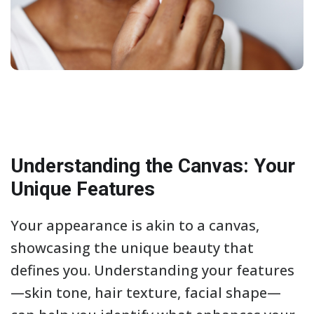
Understanding the Canvas: Your
Unique Features
Your appearance is akin to a canvas,
showcasing the unique beauty that
defines you. Understanding your features
—skin tone, hair texture, facial shape—