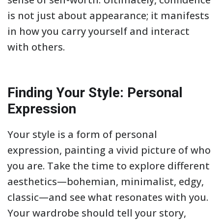
is not just about appearance; it manifests
in how you carry yourself and interact
with others.
Finding Your Style: Personal
Expression
Your style is a form of personal
expression, painting a vivid picture of who
you are. Take the time to explore different
aesthetics—bohemian, minimalist, edgy,
classic—and see what resonates with you.
Your wardrobe should tell your story,