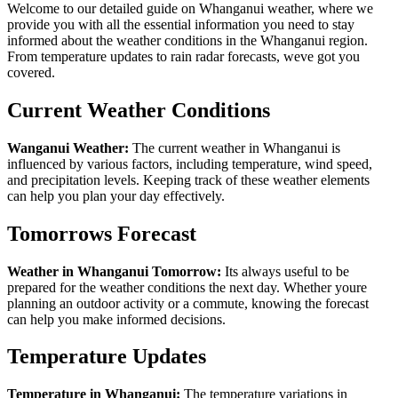
Welcome to our detailed guide on Whanganui weather, where we
provide you with all the essential information you need to stay
informed about the weather conditions in the Whanganui region.
From temperature updates to rain radar forecasts, weve got you
covered.
Current Weather Conditions
Wanganui Weather:
The current weather in Whanganui is
influenced by various factors, including temperature, wind speed,
and precipitation levels. Keeping track of these weather elements
can help you plan your day effectively.
Tomorrows Forecast
Weather in Whanganui Tomorrow:
Its always useful to be
prepared for the weather conditions the next day. Whether youre
planning an outdoor activity or a commute, knowing the forecast
can help you make informed decisions.
Temperature Updates
Temperature in Whanganui:
The temperature variations in