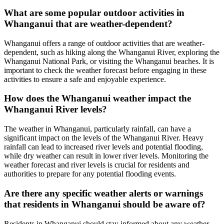
What are some popular outdoor activities in
Whanganui that are weather-dependent?
Whanganui offers a range of outdoor activities that are weather-
dependent, such as hiking along the Whanganui River, exploring the
Whanganui National Park, or visiting the Whanganui beaches. It is
important to check the weather forecast before engaging in these
activities to ensure a safe and enjoyable experience.
How does the Whanganui weather impact the
Whanganui River levels?
The weather in Whanganui, particularly rainfall, can have a
significant impact on the levels of the Whanganui River. Heavy
rainfall can lead to increased river levels and potential flooding,
while dry weather can result in lower river levels. Monitoring the
weather forecast and river levels is crucial for residents and
authorities to prepare for any potential flooding events.
Are there any specific weather alerts or warnings
that residents in Whanganui should be aware of?
Residents in Whanganui should stay informed about any weather