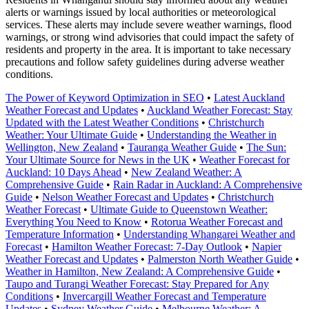
alerts or warnings issued by local authorities or meteorological
services. These alerts may include severe weather warnings, flood
warnings, or strong wind advisories that could impact the safety of
residents and property in the area. It is important to take necessary
precautions and follow safety guidelines during adverse weather
conditions.
The Power of Keyword Optimization in SEO
•
Latest Auckland
Weather Forecast and Updates
•
Auckland Weather Forecast: Stay
Updated with the Latest Weather Conditions
•
Christchurch
Weather: Your Ultimate Guide
•
Understanding the Weather in
Wellington, New Zealand
•
Tauranga Weather Guide
•
The Sun:
Your Ultimate Source for News in the UK
•
Weather Forecast for
Auckland: 10 Days Ahead
•
New Zealand Weather: A
Comprehensive Guide
•
Rain Radar in Auckland: A Comprehensive
Guide
•
Nelson Weather Forecast and Updates
•
Christchurch
Weather Forecast
•
Ultimate Guide to Queenstown Weather:
Everything You Need to Know
•
Rotorua Weather Forecast and
Temperature Information
•
Understanding Whangarei Weather and
Forecast
•
Hamilton Weather Forecast: 7-Day Outlook
•
Napier
Weather Forecast and Updates
•
Palmerston North Weather Guide
•
Weather in Hamilton, New Zealand: A Comprehensive Guide
•
Taupo and Turangi Weather Forecast: Stay Prepared for Any
Conditions
•
Invercargill Weather Forecast and Temperature
Updates
•
Sydney Weather Guide
•
Melbourne Weather: A