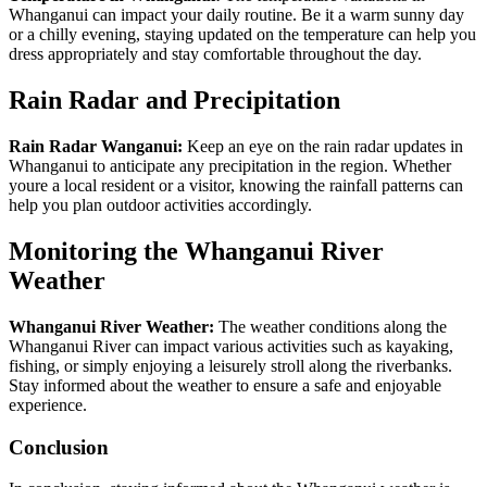
Whanganui can impact your daily routine. Be it a warm sunny day
or a chilly evening, staying updated on the temperature can help you
dress appropriately and stay comfortable throughout the day.
Rain Radar and Precipitation
Rain Radar Wanganui:
Keep an eye on the rain radar updates in
Whanganui to anticipate any precipitation in the region. Whether
youre a local resident or a visitor, knowing the rainfall patterns can
help you plan outdoor activities accordingly.
Monitoring the Whanganui River
Weather
Whanganui River Weather:
The weather conditions along the
Whanganui River can impact various activities such as kayaking,
fishing, or simply enjoying a leisurely stroll along the riverbanks.
Stay informed about the weather to ensure a safe and enjoyable
experience.
Conclusion