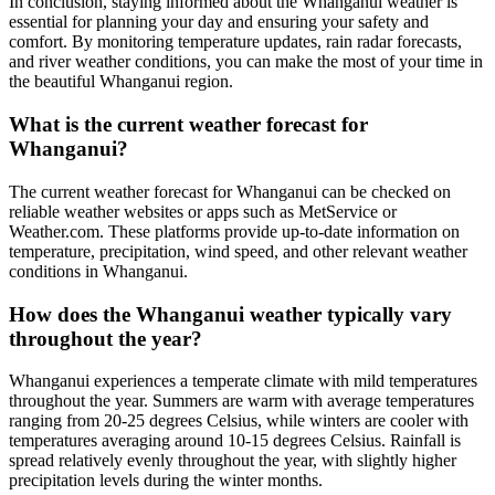
In conclusion, staying informed about the Whanganui weather is
essential for planning your day and ensuring your safety and
comfort. By monitoring temperature updates, rain radar forecasts,
and river weather conditions, you can make the most of your time in
the beautiful Whanganui region.
What is the current weather forecast for
Whanganui?
The current weather forecast for Whanganui can be checked on
reliable weather websites or apps such as MetService or
Weather.com. These platforms provide up-to-date information on
temperature, precipitation, wind speed, and other relevant weather
conditions in Whanganui.
How does the Whanganui weather typically vary
throughout the year?
Whanganui experiences a temperate climate with mild temperatures
throughout the year. Summers are warm with average temperatures
ranging from 20-25 degrees Celsius, while winters are cooler with
temperatures averaging around 10-15 degrees Celsius. Rainfall is
spread relatively evenly throughout the year, with slightly higher
precipitation levels during the winter months.