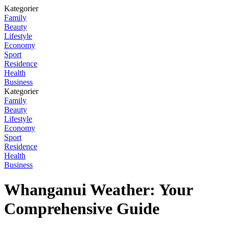
Kategorier
Family
Beauty
Lifestyle
Economy
Sport
Residence
Health
Business
Kategorier
Family
Beauty
Lifestyle
Economy
Sport
Residence
Health
Business
Whanganui Weather: Your
Comprehensive Guide