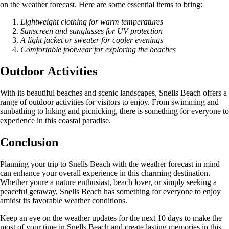
on the weather forecast. Here are some essential items to bring:
Lightweight clothing for warm temperatures
Sunscreen and sunglasses for UV protection
A light jacket or sweater for cooler evenings
Comfortable footwear for exploring the beaches
Outdoor Activities
With its beautiful beaches and scenic landscapes, Snells Beach offers a
range of outdoor activities for visitors to enjoy. From swimming and
sunbathing to hiking and picnicking, there is something for everyone to
experience in this coastal paradise.
Conclusion
Planning your trip to Snells Beach with the weather forecast in mind
can enhance your overall experience in this charming destination.
Whether youre a nature enthusiast, beach lover, or simply seeking a
peaceful getaway, Snells Beach has something for everyone to enjoy
amidst its favorable weather conditions.
Keep an eye on the weather updates for the next 10 days to make the
most of your time in Snells Beach and create lasting memories in this