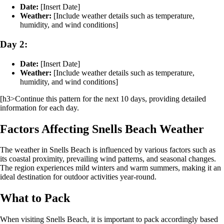
Date:
[Insert Date]
Weather:
[Include weather details such as temperature,
humidity, and wind conditions]
Day 2:
Date:
[Insert Date]
Weather:
[Include weather details such as temperature,
humidity, and wind conditions]
[h3>Continue this pattern for the next 10 days, providing detailed
information for each day.
Factors Affecting Snells Beach Weather
The weather in Snells Beach is influenced by various factors such as
its coastal proximity, prevailing wind patterns, and seasonal changes.
The region experiences mild winters and warm summers, making it an
ideal destination for outdoor activities year-round.
What to Pack
When visiting Snells Beach, it is important to pack accordingly based