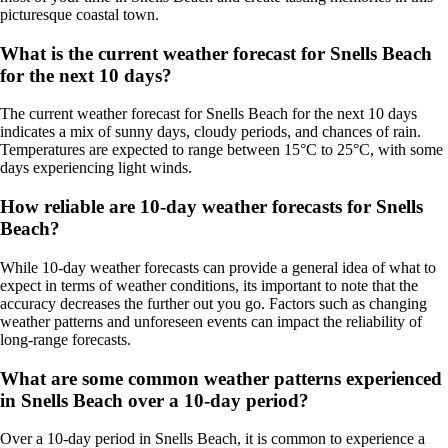
picturesque coastal town.
What is the current weather forecast for Snells Beach
for the next 10 days?
The current weather forecast for Snells Beach for the next 10 days
indicates a mix of sunny days, cloudy periods, and chances of rain.
Temperatures are expected to range between 15°C to 25°C, with some
days experiencing light winds.
How reliable are 10-day weather forecasts for Snells
Beach?
While 10-day weather forecasts can provide a general idea of what to
expect in terms of weather conditions, its important to note that the
accuracy decreases the further out you go. Factors such as changing
weather patterns and unforeseen events can impact the reliability of
long-range forecasts.
What are some common weather patterns experienced
in Snells Beach over a 10-day period?
Over a 10-day period in Snells Beach, it is common to experience a