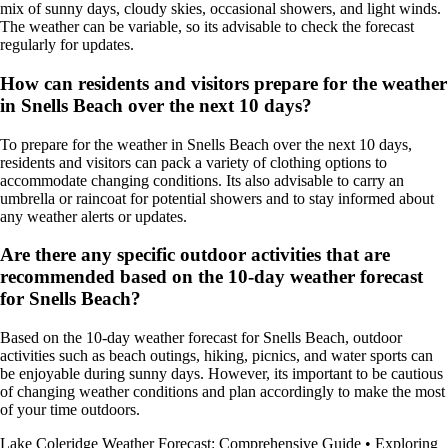
mix of sunny days, cloudy skies, occasional showers, and light winds.
The weather can be variable, so its advisable to check the forecast
regularly for updates.
How can residents and visitors prepare for the weather
in Snells Beach over the next 10 days?
To prepare for the weather in Snells Beach over the next 10 days,
residents and visitors can pack a variety of clothing options to
accommodate changing conditions. Its also advisable to carry an
umbrella or raincoat for potential showers and to stay informed about
any weather alerts or updates.
Are there any specific outdoor activities that are
recommended based on the 10-day weather forecast
for Snells Beach?
Based on the 10-day weather forecast for Snells Beach, outdoor
activities such as beach outings, hiking, picnics, and water sports can
be enjoyable during sunny days. However, its important to be cautious
of changing weather conditions and plan accordingly to make the most
of your time outdoors.
Lake Coleridge Weather Forecast: Comprehensive Guide
•
Exploring