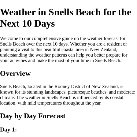
Weather in Snells Beach for the
Next 10 Days
Welcome to our comprehensive guide on the weather forecast for
Snells Beach over the next 10 days. Whether you are a resident or
planning a visit to this beautiful coastal area in New Zealand,
understanding the weather patterns can help you better prepare for
your activities and make the most of your time in Snells Beach.
Overview
Snells Beach, located in the Rodney District of New Zealand, is
known for its stunning landscapes, picturesque beaches, and moderate
climate. The weather in Snells Beach is influenced by its coastal
location, with mild temperatures throughout the year.
Day by Day Forecast
Day 1: