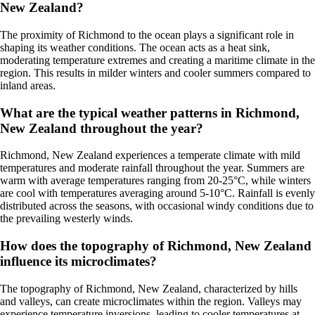
New Zealand?
The proximity of Richmond to the ocean plays a significant role in
shaping its weather conditions. The ocean acts as a heat sink,
moderating temperature extremes and creating a maritime climate in the
region. This results in milder winters and cooler summers compared to
inland areas.
What are the typical weather patterns in Richmond,
New Zealand throughout the year?
Richmond, New Zealand experiences a temperate climate with mild
temperatures and moderate rainfall throughout the year. Summers are
warm with average temperatures ranging from 20-25°C, while winters
are cool with temperatures averaging around 5-10°C. Rainfall is evenly
distributed across the seasons, with occasional windy conditions due to
the prevailing westerly winds.
How does the topography of Richmond, New Zealand
influence its microclimates?
The topography of Richmond, New Zealand, characterized by hills
and valleys, can create microclimates within the region. Valleys may
experience temperature inversions, leading to cooler temperatures at