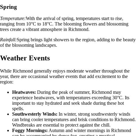
Spring
Temperature:
With the arrival of spring, temperatures start to rise,
ranging from 10°C to 18°C. The blooming flowers and blossoming
trees create a vibrant atmosphere in Richmond.
Rainfall:
Spring brings light showers to the region, adding to the beauty
of the blossoming landscapes.
Weather Events
While Richmond generally enjoys moderate weather throughout the
year, there are occasional weather events that add excitement to the
region:
Heatwaves:
During the peak of summer, Richmond may
experience heatwaves, with temperatures exceeding 30°C. Its
important to stay hydrated and seek shade during these hot
spells.
Southwesterly Winds:
In winter, strong southwesterly winds
can bring cooler temperatures and brisk conditions to Richmond.
Windbreaks are essential to protect against the chill.
Foggy Mornings:
Autumn and winter mornings in Richmond
can be accompanied by dense fog, creating a mystical