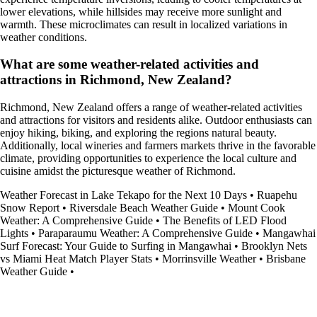
lower elevations, while hillsides may receive more sunlight and
warmth. These microclimates can result in localized variations in
weather conditions.
What are some weather-related activities and
attractions in Richmond, New Zealand?
Richmond, New Zealand offers a range of weather-related activities
and attractions for visitors and residents alike. Outdoor enthusiasts can
enjoy hiking, biking, and exploring the regions natural beauty.
Additionally, local wineries and farmers markets thrive in the favorable
climate, providing opportunities to experience the local culture and
cuisine amidst the picturesque weather of Richmond.
Weather Forecast in Lake Tekapo for the Next 10 Days
•
Ruapehu
Snow Report
•
Riversdale Beach Weather Guide
•
Mount Cook
Weather: A Comprehensive Guide
•
The Benefits of LED Flood
Lights
•
Paraparaumu Weather: A Comprehensive Guide
•
Mangawhai
Surf Forecast: Your Guide to Surfing in Mangawhai
•
Brooklyn Nets
vs Miami Heat Match Player Stats
•
Morrinsville Weather
•
Brisbane
Weather Guide
•