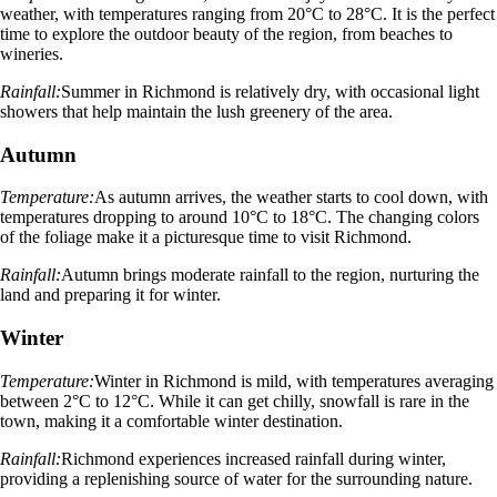
weather, with temperatures ranging from 20°C to 28°C. It is the perfect
time to explore the outdoor beauty of the region, from beaches to
wineries.
Rainfall:
Summer in Richmond is relatively dry, with occasional light
showers that help maintain the lush greenery of the area.
Autumn
Temperature:
As autumn arrives, the weather starts to cool down, with
temperatures dropping to around 10°C to 18°C. The changing colors
of the foliage make it a picturesque time to visit Richmond.
Rainfall:
Autumn brings moderate rainfall to the region, nurturing the
land and preparing it for winter.
Winter
Temperature:
Winter in Richmond is mild, with temperatures averaging
between 2°C to 12°C. While it can get chilly, snowfall is rare in the
town, making it a comfortable winter destination.
Rainfall:
Richmond experiences increased rainfall during winter,
providing a replenishing source of water for the surrounding nature.