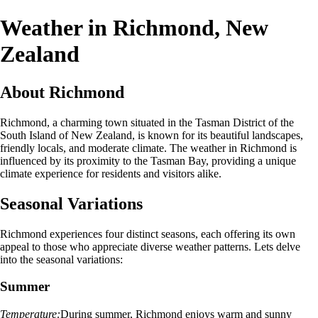
Weather in Richmond, New
Zealand
About Richmond
Richmond, a charming town situated in the Tasman District of the
South Island of New Zealand, is known for its beautiful landscapes,
friendly locals, and moderate climate. The weather in Richmond is
influenced by its proximity to the Tasman Bay, providing a unique
climate experience for residents and visitors alike.
Seasonal Variations
Richmond experiences four distinct seasons, each offering its own
appeal to those who appreciate diverse weather patterns. Lets delve
into the seasonal variations:
Summer
Temperature:
During summer, Richmond enjoys warm and sunny