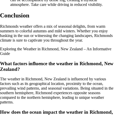
atmosphere. Take care while driving in reduced visibility.
Conclusion
Richmonds weather offers a mix of seasonal delights, from warm
summers to colorful autumns and mild winters. Whether you enjoy
basking in the sun or witnessing the changing landscapes, Richmonds
climate is sure to captivate you throughout the year.
Exploring the Weather in Richmond, New Zealand – An Informative
Guide
What factors influence the weather in Richmond, New
Zealand?
The weather in Richmond, New Zealand is influenced by various
factors such as its geographical location, proximity to the ocean,
prevailing wind patterns, and seasonal variations. Being situated in the
southern hemisphere, Richmond experiences opposite seasons
compared to the northern hemisphere, leading to unique weather
patterns.
How does the ocean impact the weather in Richmond,