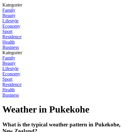
Kategorier
Family
Beauty
Lifestyle
Economy
Sport
Residence
Health
Business
Kategorier
Family
Beauty
Lifestyle
Economy
Sport
Residence
Health
Business
Weather in Pukekohe
What is the typical weather pattern in Pukekohe,
New Zealand?