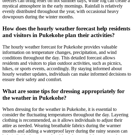
breezes can bring relief on hot summer days, while fog can create a
mystical atmosphere in the early mornings. Rainfall is relatively
evenly distributed throughout the year, with occasional heavy
downpours during the winter months.
How does the hourly weather forecast help residents
and visitors in Pukekohe plan their activities?
The hourly weather forecast for Pukekohe provides valuable
information on temperature changes, precipitation, and wind
conditions throughout the day. This detailed forecast allows
residents and visitors to plan outdoor activities, such as picnics,
hikes, or sports events, accordingly. By staying informed about
hourly weather updates, individuals can make informed decisions to
ensure their safety and comfort.
What are some tips for dressing appropriately for
the weather in Pukekohe?
When dressing for the weather in Pukekohe, it is essential to
consider the fluctuating temperatures throughout the day. Layering
clothing is recommended, as it allows individuals to adjust their
attire as needed. Wearing breathable fabrics during the warmer
months and adding a waterproof layer during the rainy season can