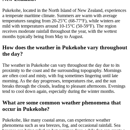
Pukekohe, located in the North Island of New Zealand, experiences
a temperate maritime climate. Summers are warm with average
temperatures ranging from 20-25°C (68-77°F), while winters are
mild with temperatures around 10-15°C (50-59°F). The region
receives moderate rainfall throughout the year, with the wettest
months typically being from May to August.
How does the weather in Pukekohe vary throughout
the day?
The weather in Pukekohe can vary throughout the day due to its
proximity to the coast and the surrounding topography. Mornings
are often cool and misty, with fog sometimes lingering until late
morning. As the day progresses, temperatures rise, and the sun
breaks through the clouds, leading to pleasant afternoons. Evenings
tend to cool down again, especially during the winter months.
What are some common weather phenomena that
occur in Pukekohe?
Pukekohe, like many coastal areas, can experience weather
phenomena such as sea breezes, fog, and occasional rainfall. Sea