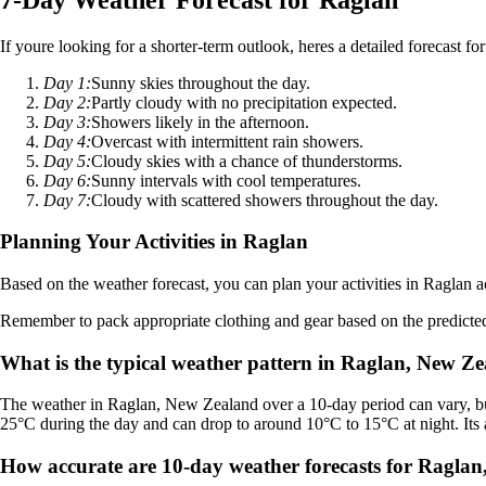
If youre looking for a shorter-term outlook, heres a detailed forecast fo
Day 1:
Sunny skies throughout the day.
Day 2:
Partly cloudy with no precipitation expected.
Day 3:
Showers likely in the afternoon.
Day 4:
Overcast with intermittent rain showers.
Day 5:
Cloudy skies with a chance of thunderstorms.
Day 6:
Sunny intervals with cool temperatures.
Day 7:
Cloudy with scattered showers throughout the day.
Planning Your Activities in Raglan
Based on the weather forecast, you can plan your activities in Raglan a
Remember to pack appropriate clothing and gear based on the predicted
What is the typical weather pattern in Raglan, New Z
The weather in Raglan, New Zealand over a 10-day period can vary, but
25°C during the day and can drop to around 10°C to 15°C at night. Its a
How accurate are 10-day weather forecasts for Ragla