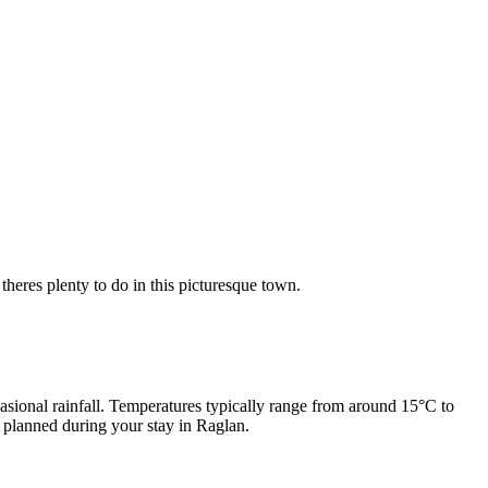
heres plenty to do in this picturesque town.
sional rainfall. Temperatures typically range from around 15°C to
e planned during your stay in Raglan.