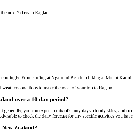
r the next 7 days in Raglan:
ccordingly. From surfing at Ngarunui Beach to hiking at Mount Karioi, t
 weather conditions to make the most of your trip to Raglan.
ealand over a 10-day period?
 generally, you can expect a mix of sunny days, cloudy skies, and occa
dvisable to check the daily forecast for any specific activities you hav
n, New Zealand?