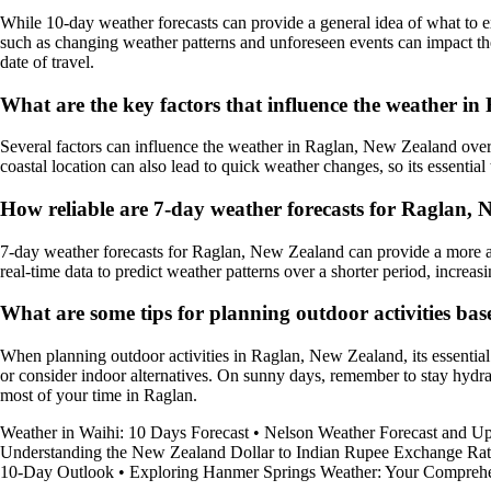
While 10-day weather forecasts can provide a general idea of what to ex
such as changing weather patterns and unforeseen events can impact the
date of travel.
What are the key factors that influence the weather i
Several factors can influence the weather in Raglan, New Zealand over
coastal location can also lead to quick weather changes, so its essential 
How reliable are 7-day weather forecasts for Raglan,
7-day weather forecasts for Raglan, New Zealand can provide a more ac
real-time data to predict weather patterns over a shorter period, increasi
What are some tips for planning outdoor activities ba
When planning outdoor activities in Raglan, New Zealand, its essential 
or consider indoor alternatives. On sunny days, remember to stay hydr
most of your time in Raglan.
Weather in Waihi: 10 Days Forecast
•
Nelson Weather Forecast and Up
Understanding the New Zealand Dollar to Indian Rupee Exchange Rat
10-Day Outlook
•
Exploring Hanmer Springs Weather: Your Compreh