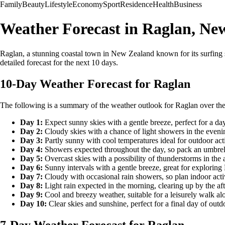
Family
Beauty
Lifestyle
Economy
Sport
Residence
Health
Business
Weather Forecast in Raglan, Ne
Raglan, a stunning coastal town in New Zealand known for its surfing sp
detailed forecast for the next 10 days.
10-Day Weather Forecast for Raglan
The following is a summary of the weather outlook for Raglan over the
Day 1:
Expect sunny skies with a gentle breeze, perfect for a day
Day 2:
Cloudy skies with a chance of light showers in the eveni
Day 3:
Partly sunny with cool temperatures ideal for outdoor acti
Day 4:
Showers expected throughout the day, so pack an umbrel
Day 5:
Overcast skies with a possibility of thunderstorms in the 
Day 6:
Sunny intervals with a gentle breeze, great for exploring
Day 7:
Cloudy with occasional rain showers, so plan indoor activ
Day 8:
Light rain expected in the morning, clearing up by the af
Day 9:
Cool and breezy weather, suitable for a leisurely walk alo
Day 10:
Clear skies and sunshine, perfect for a final day of outd
7-Day Weather Forecast for Raglan