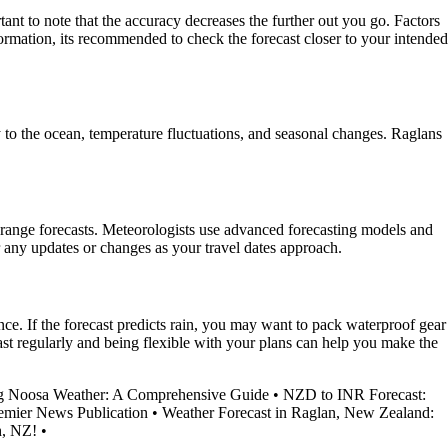
nt to note that the accuracy decreases the further out you go. Factors
ormation, its recommended to check the forecast closer to your intended
to the ocean, temperature fluctuations, and seasonal changes. Raglans
range forecasts. Meteorologists use advanced forecasting models and
for any updates or changes as your travel dates approach.
nce. If the forecast predicts rain, you may want to pack waterproof gear
t regularly and being flexible with your plans can help you make the
g Noosa Weather: A Comprehensive Guide
•
NZD to INR Forecast:
remier News Publication
•
Weather Forecast in Raglan, New Zealand:
h, NZ!
•