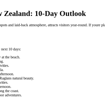
w Zealand: 10-Day Outlook
ots and laid-back atmosphere, attracts visitors year-round. If youre pl
 next 10 days:
 at the beach.
ng.
vities.
la.
afternoon.
 Raglans natural beauty.
ities.
ternoon.
ng the coast.
oor adventures.