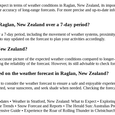
pect in terms of weather conditions in Raglan, New Zealand, its importa
 accuracy of long-range forecasts. For more precise and up-to-date inf
n Raglan, New Zealand over a 7-day period?
 a 7-day period, including the movement of weather systems, proximity 
to stay updated on the forecast to plan your activities accordingly.
 New Zealand?
curate picture of the expected weather conditions compared to longer-
ng the reliability of the forecast. However, its still advisable to check 
sed on the weather forecast in Raglan, New Zealand?
to consider the weather forecast to ensure a safe and enjoyable experie
ated, wear sunscreen, and seek shade when needed. Checking the forecas
dates
•
Weather in Stratford, New Zealand: What to Expect
•
Explorin
e Trends
•
Snow Forecast and Reports
•
The Herald Sun: Australias P
ensive Guide
•
Experience the Roar of Rolling Thunder in Christchurc