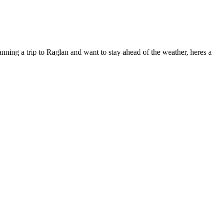
anning a trip to Raglan and want to stay ahead of the weather, heres a