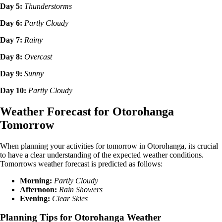
Day 5:
Thunderstorms
Day 6:
Partly Cloudy
Day 7:
Rainy
Day 8:
Overcast
Day 9:
Sunny
Day 10:
Partly Cloudy
Weather Forecast for Otorohanga
Tomorrow
When planning your activities for tomorrow in Otorohanga, its crucial
to have a clear understanding of the expected weather conditions.
Tomorrows weather forecast is predicted as follows:
Morning:
Partly Cloudy
Afternoon:
Rain Showers
Evening:
Clear Skies
Planning Tips for Otorohanga Weather