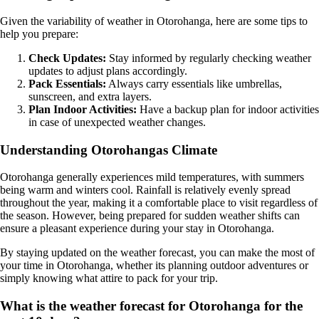
Given the variability of weather in Otorohanga, here are some tips to
help you prepare:
Check Updates:
Stay informed by regularly checking weather
updates to adjust plans accordingly.
Pack Essentials:
Always carry essentials like umbrellas,
sunscreen, and extra layers.
Plan Indoor Activities:
Have a backup plan for indoor activities
in case of unexpected weather changes.
Understanding Otorohangas Climate
Otorohanga generally experiences mild temperatures, with summers
being warm and winters cool. Rainfall is relatively evenly spread
throughout the year, making it a comfortable place to visit regardless of
the season. However, being prepared for sudden weather shifts can
ensure a pleasant experience during your stay in Otorohanga.
By staying updated on the weather forecast, you can make the most of
your time in Otorohanga, whether its planning outdoor adventures or
simply knowing what attire to pack for your trip.
What is the weather forecast for Otorohanga for the