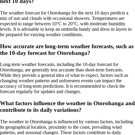
next 10 days?
The weather forecast for Otorohanga for the next 10 days predicts a
mix of sun and clouds with occasional showers. Temperatures are
expected to range between 10°C to 20°C, with moderate humidity
levels. It is advisable to keep an umbrella handy and dress in layers to
be prepared for varying weather conditions.
How accurate are long-term weather forecasts, such as
the 10-day forecast for Otorohanga?
Long-term weather forecasts, including the 10-day forecast for
Otorohanga, are generally less accurate than short-term forecasts.
While they provide a general idea of what to expect, factors such as
changing weather patterns and unforeseen events can impact the
accuracy of long-term predictions. It is recommended to check the
forecast regularly for updates and changes.
What factors influence the weather in Otorohanga and
contribute to its daily variations?
The weather in Otorohanga is influenced by various factors, including
its geographical location, proximity to the coast, prevailing wind
patterns, and seasonal changes. These factors contribute to daily