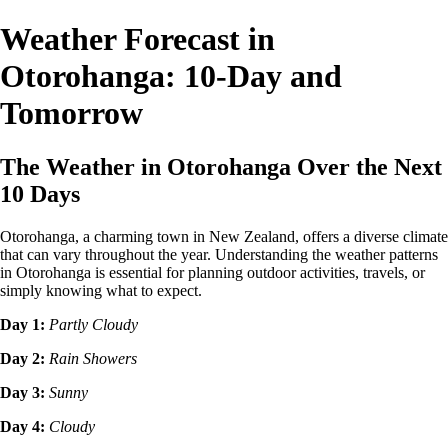
Weather Forecast in
Otorohanga: 10-Day and
Tomorrow
The Weather in Otorohanga Over the Next
10 Days
Otorohanga, a charming town in New Zealand, offers a diverse climate
that can vary throughout the year. Understanding the weather patterns
in Otorohanga is essential for planning outdoor activities, travels, or
simply knowing what to expect.
Day 1:
Partly Cloudy
Day 2:
Rain Showers
Day 3:
Sunny
Day 4:
Cloudy