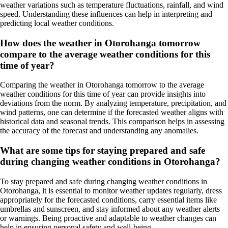
weather variations such as temperature fluctuations, rainfall, and wind
speed. Understanding these influences can help in interpreting and
predicting local weather conditions.
How does the weather in Otorohanga tomorrow
compare to the average weather conditions for this
time of year?
Comparing the weather in Otorohanga tomorrow to the average
weather conditions for this time of year can provide insights into
deviations from the norm. By analyzing temperature, precipitation, and
wind patterns, one can determine if the forecasted weather aligns with
historical data and seasonal trends. This comparison helps in assessing
the accuracy of the forecast and understanding any anomalies.
What are some tips for staying prepared and safe
during changing weather conditions in Otorohanga?
To stay prepared and safe during changing weather conditions in
Otorohanga, it is essential to monitor weather updates regularly, dress
appropriately for the forecasted conditions, carry essential items like
umbrellas and sunscreen, and stay informed about any weather alerts
or warnings. Being proactive and adaptable to weather changes can
help in ensuring personal safety and well-being.