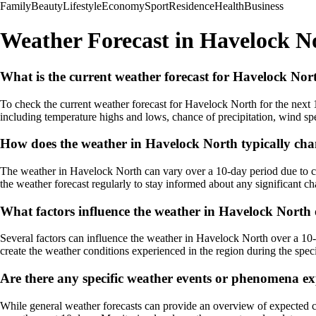
Family
Beauty
Lifestyle
Economy
Sport
Residence
Health
Business
Weather Forecast in Havelock No
What is the current weather forecast for Havelock Nort
To check the current weather forecast for Havelock North for the next 
including temperature highs and lows, chance of precipitation, wind spe
How does the weather in Havelock North typically cha
The weather in Havelock North can vary over a 10-day period due to cha
the weather forecast regularly to stay informed about any significant c
What factors influence the weather in Havelock North
Several factors can influence the weather in Havelock North over a 10-
create the weather conditions experienced in the region during the spec
Are there any specific weather events or phenomena ex
While general weather forecasts can provide an overview of expected c