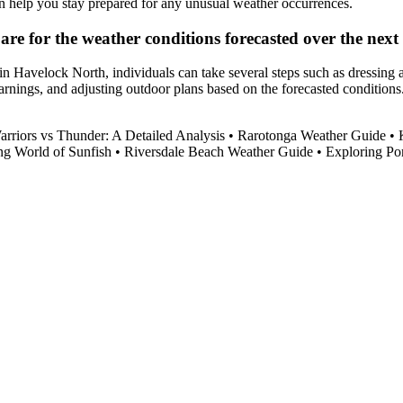
an help you stay prepared for any unusual weather occurrences.
re for the weather conditions forecasted over the next
in Havelock North, individuals can take several steps such as dressing 
arnings, and adjusting outdoor plans based on the forecasted conditions. 
arriors vs Thunder: A Detailed Analysis
•
Rarotonga Weather Guide
•
ng World of Sunfish
•
Riversdale Beach Weather Guide
•
Exploring Po