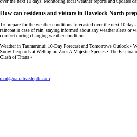
over the next 10 days. Monitoring local weather reports and updates c
How can residents and visitors in Havelock North prepa
To prepare for the weather conditions forecasted over the next 10 days 
raincoat in case of rain, staying informed about any weather alerts or w
comfort during changing weather conditions.
Weather in Taumarunui: 10-Day Forecast and Tomorrows Outlook
•
W
Snow Leopards at Wellington Zoo: A Majestic Species
•
The Fascinati
Clash of Titans
•
mail@narrativedepth.com