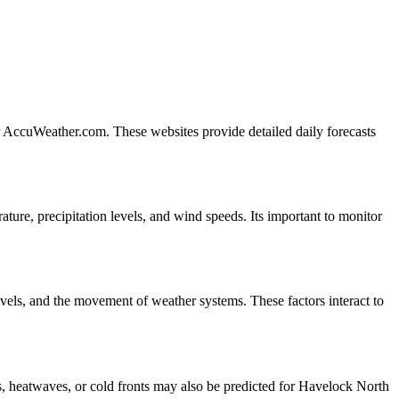
r AccuWeather.com. These websites provide detailed daily forecasts
ure, precipitation levels, and wind speeds. Its important to monitor
vels, and the movement of weather systems. These factors interact to
, heatwaves, or cold fronts may also be predicted for Havelock North