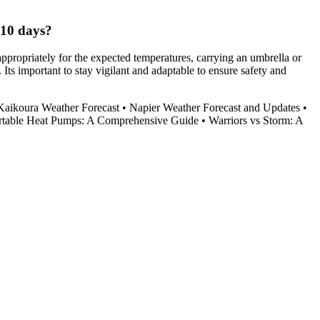
 10 days?
appropriately for the expected temperatures, carrying an umbrella or
Its important to stay vigilant and adaptable to ensure safety and
Kaikoura Weather Forecast
•
Napier Weather Forecast and Updates
•
rtable Heat Pumps: A Comprehensive Guide
•
Warriors vs Storm: A