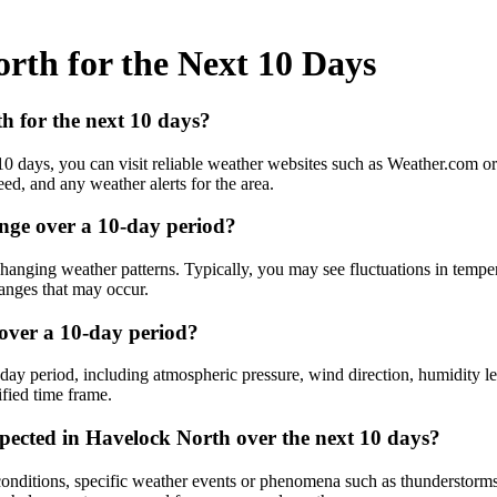
rth for the Next 10 Days
h for the next 10 days?
10 days, you can visit reliable weather websites such as Weather.com o
ed, and any weather alerts for the area.
nge over a 10-day period?
nging weather patterns. Typically, you may see fluctuations in temperat
hanges that may occur.
 over a 10-day period?
day period, including atmospheric pressure, wind direction, humidity le
ified time frame.
pected in Havelock North over the next 10 days?
onditions, specific weather events or phenomena such as thunderstorms