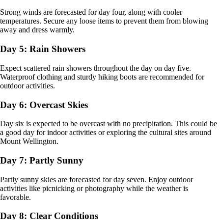
Strong winds are forecasted for day four, along with cooler
temperatures. Secure any loose items to prevent them from blowing
away and dress warmly.
Day 5: Rain Showers
Expect scattered rain showers throughout the day on day five.
Waterproof clothing and sturdy hiking boots are recommended for
outdoor activities.
Day 6: Overcast Skies
Day six is expected to be overcast with no precipitation. This could be
a good day for indoor activities or exploring the cultural sites around
Mount Wellington.
Day 7: Partly Sunny
Partly sunny skies are forecasted for day seven. Enjoy outdoor
activities like picnicking or photography while the weather is
favorable.
Day 8: Clear Conditions