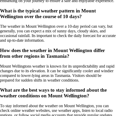
embarking on your journey to ensure a safe and enjoyable experience.
What is the typical weather pattern in Mount
Wellington over the course of 10 days?
The weather in Mount Wellington over a 10-day period can vary, but
generally, you can expect a mix of sunny days, cloudy skies, and
occasional rainfall. Its important to check the daily forecast for accurate
and up-to-date information.
How does the weather in Mount Wellington differ
from other regions in Tasmania?
Mount Wellingtons weather is known for its unpredictability and rapid
changes due to its elevation. It can be significantly cooler and windier
compared to lower-lying areas in Tasmania. Visitors should be
prepared for sudden shifts in weather conditions.
What are the best ways to stay informed about the
weather conditions on Mount Wellington?
To stay informed about the weather on Mount Wellington, you can
check online weather websites, use weather apps, listen to local radio
stations, or follow social media accounts that provide regular updates