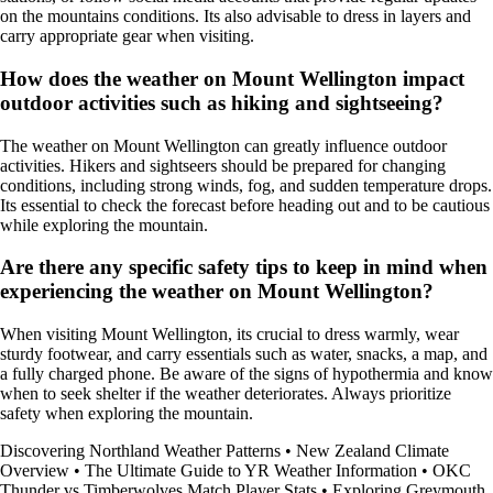
on the mountains conditions. Its also advisable to dress in layers and
carry appropriate gear when visiting.
How does the weather on Mount Wellington impact
outdoor activities such as hiking and sightseeing?
The weather on Mount Wellington can greatly influence outdoor
activities. Hikers and sightseers should be prepared for changing
conditions, including strong winds, fog, and sudden temperature drops.
Its essential to check the forecast before heading out and to be cautious
while exploring the mountain.
Are there any specific safety tips to keep in mind when
experiencing the weather on Mount Wellington?
When visiting Mount Wellington, its crucial to dress warmly, wear
sturdy footwear, and carry essentials such as water, snacks, a map, and
a fully charged phone. Be aware of the signs of hypothermia and know
when to seek shelter if the weather deteriorates. Always prioritize
safety when exploring the mountain.
Discovering Northland Weather Patterns
•
New Zealand Climate
Overview
•
The Ultimate Guide to YR Weather Information
•
OKC
Thunder vs Timberwolves Match Player Stats
•
Exploring Greymouth