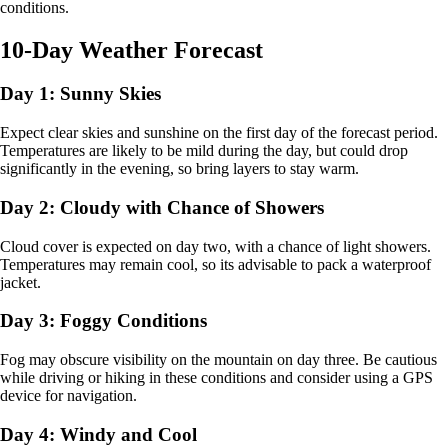
conditions.
10-Day Weather Forecast
Day 1: Sunny Skies
Expect clear skies and sunshine on the first day of the forecast period.
Temperatures are likely to be mild during the day, but could drop
significantly in the evening, so bring layers to stay warm.
Day 2: Cloudy with Chance of Showers
Cloud cover is expected on day two, with a chance of light showers.
Temperatures may remain cool, so its advisable to pack a waterproof
jacket.
Day 3: Foggy Conditions
Fog may obscure visibility on the mountain on day three. Be cautious
while driving or hiking in these conditions and consider using a GPS
device for navigation.
Day 4: Windy and Cool