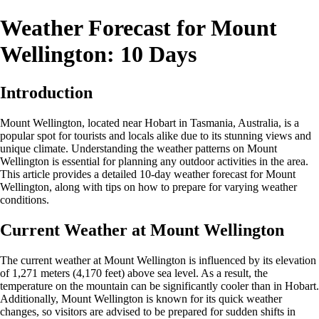
Weather Forecast for Mount
Wellington: 10 Days
Introduction
Mount Wellington, located near Hobart in Tasmania, Australia, is a
popular spot for tourists and locals alike due to its stunning views and
unique climate. Understanding the weather patterns on Mount
Wellington is essential for planning any outdoor activities in the area.
This article provides a detailed 10-day weather forecast for Mount
Wellington, along with tips on how to prepare for varying weather
conditions.
Current Weather at Mount Wellington
The current weather at Mount Wellington is influenced by its elevation
of 1,271 meters (4,170 feet) above sea level. As a result, the
temperature on the mountain can be significantly cooler than in Hobart.
Additionally, Mount Wellington is known for its quick weather
changes, so visitors are advised to be prepared for sudden shifts in