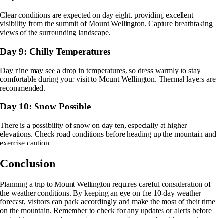
Clear conditions are expected on day eight, providing excellent
visibility from the summit of Mount Wellington. Capture breathtaking
views of the surrounding landscape.
Day 9: Chilly Temperatures
Day nine may see a drop in temperatures, so dress warmly to stay
comfortable during your visit to Mount Wellington. Thermal layers are
recommended.
Day 10: Snow Possible
There is a possibility of snow on day ten, especially at higher
elevations. Check road conditions before heading up the mountain and
exercise caution.
Conclusion
Planning a trip to Mount Wellington requires careful consideration of
the weather conditions. By keeping an eye on the 10-day weather
forecast, visitors can pack accordingly and make the most of their time
on the mountain. Remember to check for any updates or alerts before