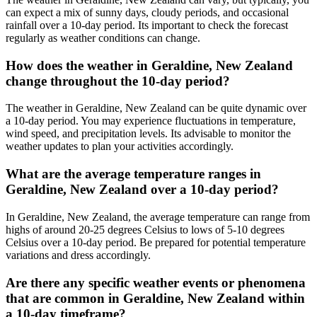
can expect a mix of sunny days, cloudy periods, and occasional
rainfall over a 10-day period. Its important to check the forecast
regularly as weather conditions can change.
How does the weather in Geraldine, New Zealand
change throughout the 10-day period?
The weather in Geraldine, New Zealand can be quite dynamic over
a 10-day period. You may experience fluctuations in temperature,
wind speed, and precipitation levels. Its advisable to monitor the
weather updates to plan your activities accordingly.
What are the average temperature ranges in
Geraldine, New Zealand over a 10-day period?
In Geraldine, New Zealand, the average temperature can range from
highs of around 20-25 degrees Celsius to lows of 5-10 degrees
Celsius over a 10-day period. Be prepared for potential temperature
variations and dress accordingly.
Are there any specific weather events or phenomena
that are common in Geraldine, New Zealand within
a 10-day timeframe?