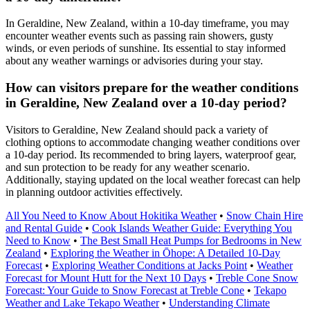
In Geraldine, New Zealand, within a 10-day timeframe, you may
encounter weather events such as passing rain showers, gusty
winds, or even periods of sunshine. Its essential to stay informed
about any weather warnings or advisories during your stay.
How can visitors prepare for the weather conditions
in Geraldine, New Zealand over a 10-day period?
Visitors to Geraldine, New Zealand should pack a variety of
clothing options to accommodate changing weather conditions over
a 10-day period. Its recommended to bring layers, waterproof gear,
and sun protection to be ready for any weather scenario.
Additionally, staying updated on the local weather forecast can help
in planning outdoor activities effectively.
All You Need to Know About Hokitika Weather
•
Snow Chain Hire
and Rental Guide
•
Cook Islands Weather Guide: Everything You
Need to Know
•
The Best Small Heat Pumps for Bedrooms in New
Zealand
•
Exploring the Weather in Ōhope: A Detailed 10-Day
Forecast
•
Exploring Weather Conditions at Jacks Point
•
Weather
Forecast for Mount Hutt for the Next 10 Days
•
Treble Cone Snow
Forecast: Your Guide to Snow Forecast at Treble Cone
•
Tekapo
Weather and Lake Tekapo Weather
•
Understanding Climate