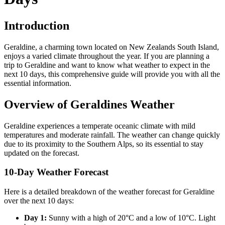
Introduction
Geraldine, a charming town located on New Zealands South Island,
enjoys a varied climate throughout the year. If you are planning a
trip to Geraldine and want to know what weather to expect in the
next 10 days, this comprehensive guide will provide you with all the
essential information.
Overview of Geraldines Weather
Geraldine experiences a temperate oceanic climate with mild
temperatures and moderate rainfall. The weather can change quickly
due to its proximity to the Southern Alps, so its essential to stay
updated on the forecast.
10-Day Weather Forecast
Here is a detailed breakdown of the weather forecast for Geraldine
over the next 10 days:
Day 1:
Sunny with a high of 20°C and a low of 10°C. Light