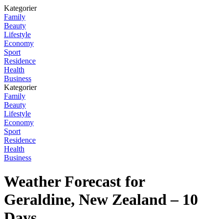
Kategorier
Family
Beauty
Lifestyle
Economy
Sport
Residence
Health
Business
Kategorier
Family
Beauty
Lifestyle
Economy
Sport
Residence
Health
Business
Weather Forecast for
Geraldine, New Zealand – 10
Days