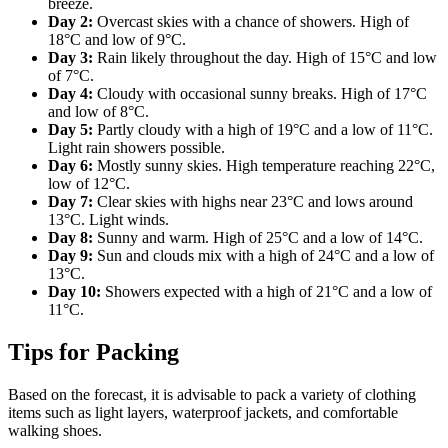
breeze.
Day 2:
Overcast skies with a chance of showers. High of
18°C and low of 9°C.
Day 3:
Rain likely throughout the day. High of 15°C and low
of 7°C.
Day 4:
Cloudy with occasional sunny breaks. High of 17°C
and low of 8°C.
Day 5:
Partly cloudy with a high of 19°C and a low of 11°C.
Light rain showers possible.
Day 6:
Mostly sunny skies. High temperature reaching 22°C,
low of 12°C.
Day 7:
Clear skies with highs near 23°C and lows around
13°C. Light winds.
Day 8:
Sunny and warm. High of 25°C and a low of 14°C.
Day 9:
Sun and clouds mix with a high of 24°C and a low of
13°C.
Day 10:
Showers expected with a high of 21°C and a low of
11°C.
Tips for Packing
Based on the forecast, it is advisable to pack a variety of clothing
items such as light layers, waterproof jackets, and comfortable
walking shoes.