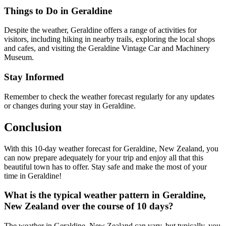
Things to Do in Geraldine
Despite the weather, Geraldine offers a range of activities for
visitors, including hiking in nearby trails, exploring the local shops
and cafes, and visiting the Geraldine Vintage Car and Machinery
Museum.
Stay Informed
Remember to check the weather forecast regularly for any updates
or changes during your stay in Geraldine.
Conclusion
With this 10-day weather forecast for Geraldine, New Zealand, you
can now prepare adequately for your trip and enjoy all that this
beautiful town has to offer. Stay safe and make the most of your
time in Geraldine!
What is the typical weather pattern in Geraldine,
New Zealand over the course of 10 days?
The weather in Geraldine, New Zealand can vary, but typically, you