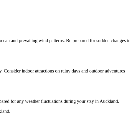
he ocean and prevailing wind patterns. Be prepared for sudden changes in
y. Consider indoor attractions on rainy days and outdoor adventures
pared for any weather fluctuations during your stay in Auckland.
kland.