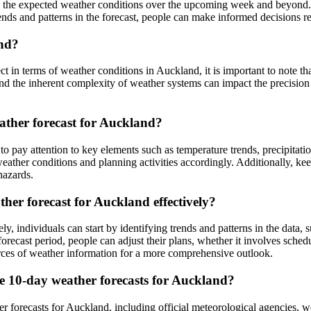
 the expected weather conditions over the upcoming week and beyond. It
rends and patterns in the forecast, people can make informed decisions r
and?
 in terms of weather conditions in Auckland, it is important to note tha
nd the inherent complexity of weather systems can impact the precision o
ather forecast for Auckland?
 to pay attention to key elements such as temperature trends, precipit
 weather conditions and planning activities accordingly. Additionally, k
hazards.
ther forecast for Auckland effectively?
ly, individuals can start by identifying trends and patterns in the data, 
recast period, people can adjust their plans, whether it involves sched
sources of weather information for a more comprehensive outlook.
le 10-day weather forecasts for Auckland?
er forecasts for Auckland, including official meteorological agencies, w