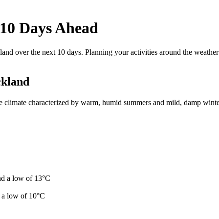
 10 Days Ahead
and over the next 10 days. Planning your activities around the weathe
ckland
e climate characterized by warm, humid summers and mild, damp winters
nd a low of 13°C
 a low of 10°C