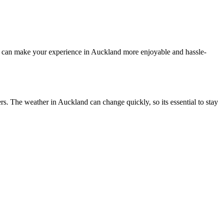
r can make your experience in Auckland more enjoyable and hassle-
. The weather in Auckland can change quickly, so its essential to stay