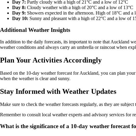
Day 7:
Partly cloudy with a high of 21°C and a low of 12°C
Day 8:
Cloudy weather with a high of 20°C and a low of 13°C
Day 9:
Showers expected in the afternoon. High of 18°C and a 
Day 10:
Sunny and pleasant with a high of 22°C and a low of 
Additional Weather Insights
In addition to the daily forecasts, its important to note that Auckland
weather conditions and always carry an umbrella or raincoat when explo
Plan Your Activities Accordingly
Based on the 10-day weather forecast for Auckland, you can plan your o
when the weather is clear and sunny.
Stay Informed with Weather Updates
Make sure to check the weather forecasts regularly, as they are subjec
Remember to consult local weather experts and advisory services for re
What is the significance of a 10-day weather forecast 