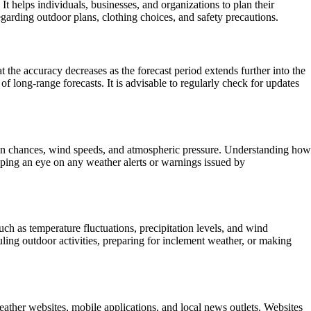
 helps individuals, businesses, and organizations to plan their
egarding outdoor plans, clothing choices, and safety precautions.
t the accuracy decreases as the forecast period extends further into the
f long-range forecasts. It is advisable to regularly check for updates
ation chances, wind speeds, and atmospheric pressure. Understanding how
eeping an eye on any weather alerts or warnings issued by
such as temperature fluctuations, precipitation levels, and wind
uling outdoor activities, preparing for inclement weather, or making
eather websites, mobile applications, and local news outlets. Websites