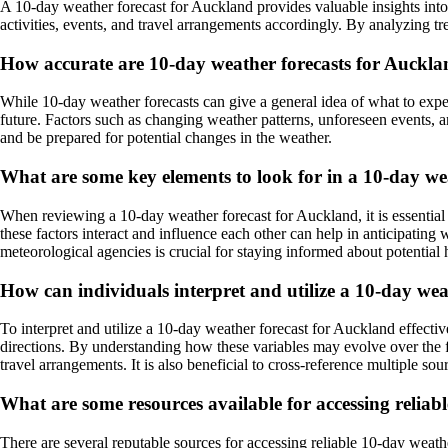
A 10-day weather forecast for Auckland provides valuable insights into
activities, events, and travel arrangements accordingly. By analyzing t
How accurate are 10-day weather forecasts for Auckl
While 10-day weather forecasts can give a general idea of what to expect
future. Factors such as changing weather patterns, unforeseen events, a
and be prepared for potential changes in the weather.
What are some key elements to look for in a 10-day we
When reviewing a 10-day weather forecast for Auckland, it is essential
these factors interact and influence each other can help in anticipating
meteorological agencies is crucial for staying informed about potential 
How can individuals interpret and utilize a 10-day wea
To interpret and utilize a 10-day weather forecast for Auckland effective
directions. By understanding how these variables may evolve over the fo
travel arrangements. It is also beneficial to cross-reference multiple 
What are some resources available for accessing reliab
There are several reputable sources for accessing reliable 10-day weath