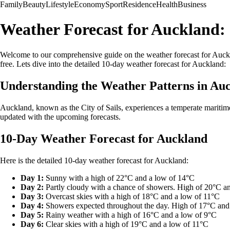
Family
Beauty
Lifestyle
Economy
Sport
Residence
Health
Business
Weather Forecast for Auckland:
Welcome to our comprehensive guide on the weather forecast for Auckl
free. Lets dive into the detailed 10-day weather forecast for Auckland:
Understanding the Weather Patterns in Au
Auckland, known as the City of Sails, experiences a temperate maritim
updated with the upcoming forecasts.
10-Day Weather Forecast for Auckland
Here is the detailed 10-day weather forecast for Auckland:
Day 1:
Sunny with a high of 22°C and a low of 14°C
Day 2:
Partly cloudy with a chance of showers. High of 20°C a
Day 3:
Overcast skies with a high of 18°C and a low of 11°C
Day 4:
Showers expected throughout the day. High of 17°C and
Day 5:
Rainy weather with a high of 16°C and a low of 9°C
Day 6:
Clear skies with a high of 19°C and a low of 11°C