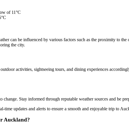
low of 11°C
15°C
 weather can be influenced by various factors such as the proximity to t
ring the city.
utdoor activities, sightseeing tours, and dining experiences accordingl
t to change. Stay informed through reputable weather sources and be pre
al-time updates and alerts to ensure a smooth and enjoyable trip to Auc
for Auckland?