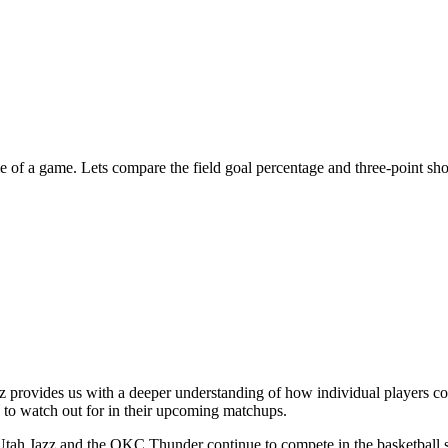
me of a game. Lets compare the field goal percentage and three-point sh
 provides us with a deeper understanding of how individual players con
s to watch out for in their upcoming matchups.
 Utah Jazz and the OKC Thunder continue to compete in the basketball 