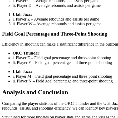
i. Player C – Average rebounds and assists per game
ii. Player D – Average rebounds and assists per game
Utah Jazz:
i. Player Z – Average rebounds and assists per game
ii. Player W – Average rebounds and assists per game
Field Goal Percentage and Three-Point Shooting
Efficiency in shooting can make a significant difference in the outco
OKC Thunder:
i. Player E – Field goal percentage and three-point shooting
ii. Player F – Field goal percentage and three-point shooting
Utah Jazz:
i. Player M – Field goal percentage and three-point shooting
ii. Player N – Field goal percentage and three-point shooting
Analysis and Conclusion
Comparing the player statistics of the OKC Thunder and the Utah Jazz
rebounds, assists, and shooting efficiency, we can identify key player
Stay tuned for more updates on player stats and game analysis as the