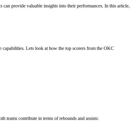
n provide valuable insights into their performances. In this article,
ve capabilities. Lets look at how the top scorers from the OKC
h teams contribute in terms of rebounds and assists: