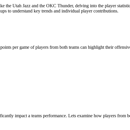
he Utah Jazz and the OKC Thunder, delving into the player statistics ca
ups to understand key trends and individual player contributions.
 points per game of players from both teams can highlight their offensi
ficantly impact a teams performance. Lets examine how players from bot