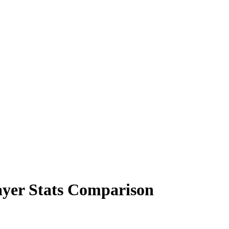
yer Stats Comparison