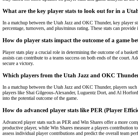
What are the key player stats to look out for in a 
In a matchup between the Utah Jazz and OKC Thunder, key player stats t
percentage, turnovers, and plus/minus rating. These stats can provide
How do player stats impact the outcome of a game 
Player stats play a crucial role in determining the outcome of a bask
assists can contribute to a teams success on both ends of the court. Ad
secure a victory.
Which players from the Utah Jazz and OKC Thunder typ
In a matchup between the Utah Jazz and OKC Thunder, players such a
players like Shai Gilgeous-Alexander, Luguentz Dort, and Al Horford a
into the potential outcome of the game.
How do advanced player stats like PER (Player Eff
Advanced player stats such as PER and Win Shares offer a more compre
productive player, while Win Shares measure a players contribution t
assess individual player contributions and predict the overall team pe