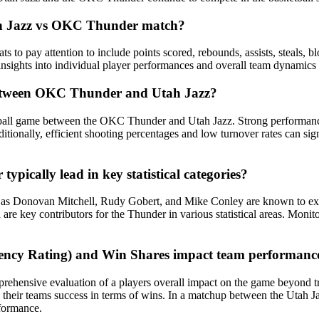
Utah Jazz vs OKC Thunder match?
o pay attention to include points scored, rebounds, assists, steals, blo
 insights into individual player performances and overall team dynamics
between OKC Thunder and Utah Jazz?
etball game between the OKC Thunder and Utah Jazz. Strong performances
ditionally, efficient shooting percentages and low turnover rates can sig
ically lead in key statistical categories?
s Donovan Mitchell, Rudy Gobert, and Mike Conley are known to excel i
re key contributors for the Thunder in various statistical areas. Monito
iciency Rating) and Win Shares impact team performa
hensive evaluation of a players overall impact on the game beyond tradi
o their teams success in terms of wins. In a matchup between the Utah
rformance.