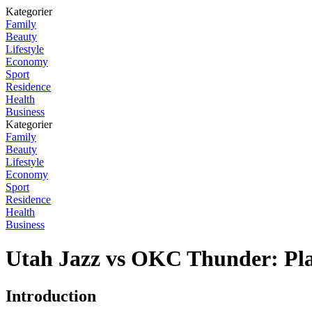
Kategorier
Family
Beauty
Lifestyle
Economy
Sport
Residence
Health
Business
Kategorier
Family
Beauty
Lifestyle
Economy
Sport
Residence
Health
Business
Utah Jazz vs OKC Thunder: Pla
Introduction