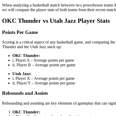
When analyzing a basketball match between two powerhouse teams like t
we will compare the player stats of both teams from their recent match
OKC Thunder vs Utah Jazz Player Stats
Points Per Game
Scoring is a critical aspect of any basketball game, and comparing the
Thunder and the Utah Jazz stack up:
OKC Thunder:
i. Player A – Average points per game
ii. Player B – Average points per game
Utah Jazz:
i. Player X – Average points per game
ii. Player Y – Average points per game
Rebounds and Assists
Rebounding and assisting are key elements of gameplay that can signi
OKC Thunder: