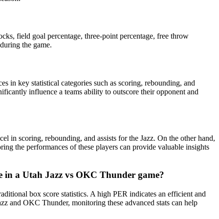
cks, field goal percentage, three-point percentage, free throw
 during the game.
 in key statistical categories such as scoring, rebounding, and
nificantly influence a teams ability to outscore their opponent and
n scoring, rebounding, and assists for the Jazz. On the other hand,
ring the performances of these players can provide valuable insights
nce in a Utah Jazz vs OKC Thunder game?
tional box score statistics. A high PER indicates an efficient and
 Jazz and OKC Thunder, monitoring these advanced stats can help