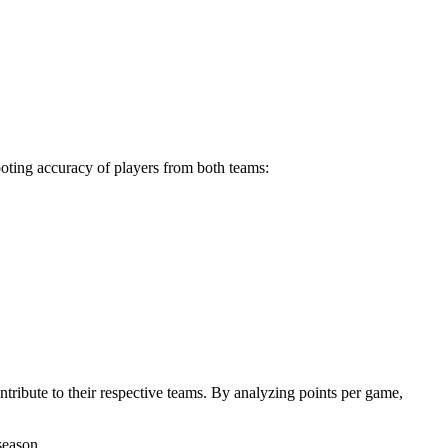
ooting accuracy of players from both teams:
tribute to their respective teams. By analyzing points per game,
season.