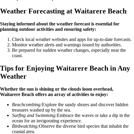
Weather Forecasting at Waitarere Beach
Staying informed about the weather forecast is essential for
planning outdoor activities and ensuring safety:
Check local weather websites and apps for up-to-date forecasts.
Monitor weather alerts and warnings issued by authorities.
Be prepared for sudden weather changes, especially near the
coast.
Tips for Enjoying Waitarere Beach in Any
Weather
Whether the sun is shining or the clouds loom overhead,
Waitarere Beach offers an array of activities to enjoy:
Beachcombing:
Explore the sandy shores and discover hidden
treasures washed up by the sea.
Surfing and Swimming:
Embrace the waves or take a dip in the
ocean for an invigorating experience.
Birdwatching:
Observe the diverse bird species that inhabit the
coastal area.