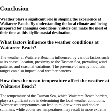
Conclusion
Weather plays a significant role in shaping the experience at
Waitarere Beach. By understanding the local climate and being
prepared for changing conditions, visitors can make the most of
their time at this idyllic coastal destination.
What factors influence the weather conditions at
Waitarere Beach?
The weather at Waitarere Beach is influenced by various factors such
as its coastal location, proximity to the Tasman Sea, prevailing wind
patterns, and seasonal variations. The presence of nearby mountain
ranges can also impact local weather patterns.
How does the ocean temperature affect the weather at
Waitarere Beach?
The temperature of the Tasman Sea, which Waitarere Beach borders,
plays a significant role in determining the local weather conditions.
Warmer sea temperatures can lead to milder winters and cooler
summers, while cooler sea temperatures may result in more extreme