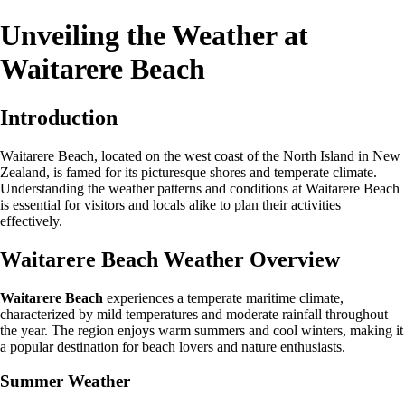
Unveiling the Weather at
Waitarere Beach
Introduction
Waitarere Beach, located on the west coast of the North Island in New
Zealand, is famed for its picturesque shores and temperate climate.
Understanding the weather patterns and conditions at Waitarere Beach
is essential for visitors and locals alike to plan their activities
effectively.
Waitarere Beach Weather Overview
Waitarere Beach
experiences a temperate maritime climate,
characterized by mild temperatures and moderate rainfall throughout
the year. The region enjoys warm summers and cool winters, making it
a popular destination for beach lovers and nature enthusiasts.
Summer Weather