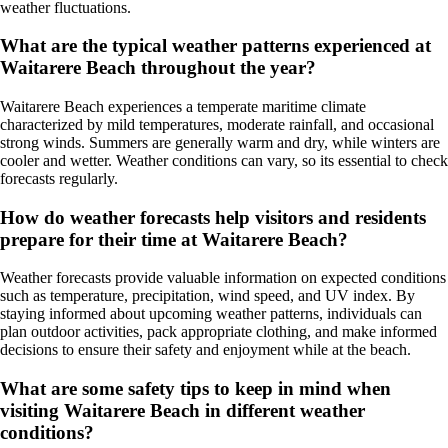
weather fluctuations.
What are the typical weather patterns experienced at
Waitarere Beach throughout the year?
Waitarere Beach experiences a temperate maritime climate
characterized by mild temperatures, moderate rainfall, and occasional
strong winds. Summers are generally warm and dry, while winters are
cooler and wetter. Weather conditions can vary, so its essential to check
forecasts regularly.
How do weather forecasts help visitors and residents
prepare for their time at Waitarere Beach?
Weather forecasts provide valuable information on expected conditions
such as temperature, precipitation, wind speed, and UV index. By
staying informed about upcoming weather patterns, individuals can
plan outdoor activities, pack appropriate clothing, and make informed
decisions to ensure their safety and enjoyment while at the beach.
What are some safety tips to keep in mind when
visiting Waitarere Beach in different weather
conditions?