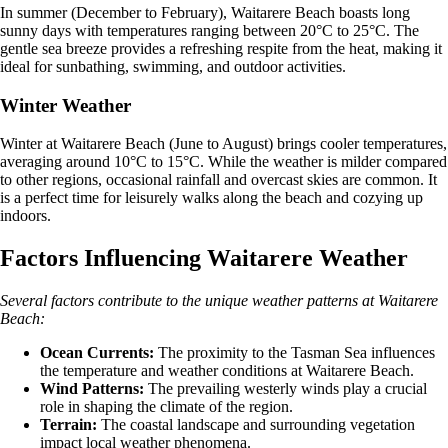
In summer (December to February), Waitarere Beach boasts long
sunny days with temperatures ranging between 20°C to 25°C. The
gentle sea breeze provides a refreshing respite from the heat, making it
ideal for sunbathing, swimming, and outdoor activities.
Winter Weather
Winter at Waitarere Beach (June to August) brings cooler temperatures,
averaging around 10°C to 15°C. While the weather is milder compared
to other regions, occasional rainfall and overcast skies are common. It
is a perfect time for leisurely walks along the beach and cozying up
indoors.
Factors Influencing Waitarere Weather
Several factors contribute to the unique weather patterns at Waitarere
Beach:
Ocean Currents:
The proximity to the Tasman Sea influences
the temperature and weather conditions at Waitarere Beach.
Wind Patterns:
The prevailing westerly winds play a crucial
role in shaping the climate of the region.
Terrain:
The coastal landscape and surrounding vegetation
impact local weather phenomena.