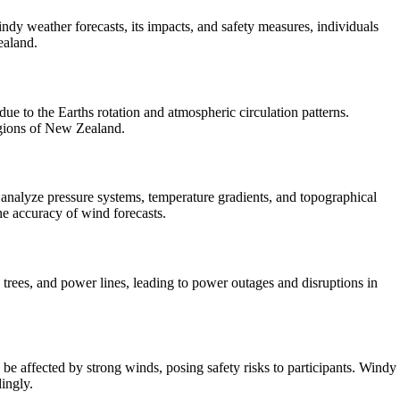
y weather forecasts, its impacts, and safety measures, individuals
ealand.
e to the Earths rotation and atmospheric circulation patterns.
regions of New Zealand.
analyze pressure systems, temperature gradients, and topographical
he accuracy of wind forecasts.
rees, and power lines, leading to power outages and disruptions in
be affected by strong winds, posing safety risks to participants. Windy
dingly.