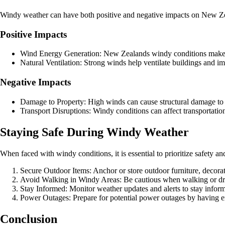
Windy weather can have both positive and negative impacts on New Zeal
Positive Impacts
Wind Energy Generation: New Zealands windy conditions make it
Natural Ventilation: Strong winds help ventilate buildings and im
Negative Impacts
Damage to Property: High winds can cause structural damage to b
Transport Disruptions: Windy conditions can affect transportation 
Staying Safe During Windy Weather
When faced with windy conditions, it is essential to prioritize safety a
Secure Outdoor Items: Anchor or store outdoor furniture, decor
Avoid Walking in Windy Areas: Be cautious when walking or dri
Stay Informed: Monitor weather updates and alerts to stay info
Power Outages: Prepare for potential power outages by having 
Conclusion