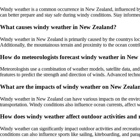
Windy weather is a common occurrence in New Zealand, influenced by v
can better prepare and stay safe during windy conditions. Stay informe
What causes windy weather in New Zealand?
Windy weather in New Zealand is primarily caused by the countrys locat
Additionally, the mountainous terrain and proximity to the ocean contri
How do meteorologists forecast windy weather in New
Meteorologists use a combination of weather models, satellite data, a
features to predict the strength and direction of winds. Advanced tech
What are the impacts of windy weather on New Zealan
Windy weather in New Zealand can have various impacts on the environm
transportation. Windy conditions also influence ocean currents, affect wi
How does windy weather affect outdoor activities and
Windy weather can significantly impact outdoor activities and recreati
conditions can also influence sports like sailing, kiteboarding, and para