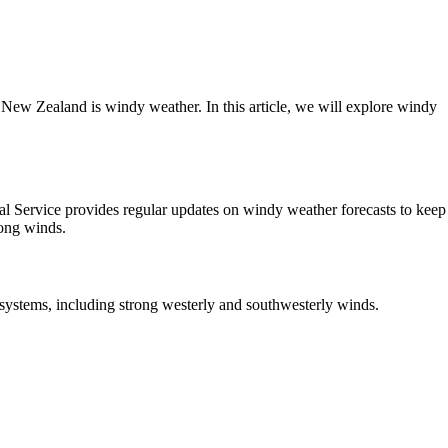
New Zealand is windy weather. In this article, we will explore windy
al Service provides regular updates on windy weather forecasts to keep
rong winds.
systems, including strong westerly and southwesterly winds.