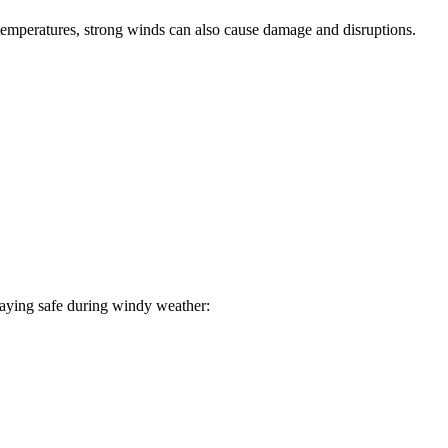
temperatures, strong winds can also cause damage and disruptions.
staying safe during windy weather: