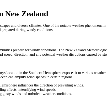
in New Zealand
scapes and diverse climates. One of the notable weather phenomena in 
d prepared during windy conditions.
ommunities prepare for windy conditions. The New Zealand Meteorologic
nd speed, direction, and any potential weather disruptions caused by st
rys location in the Southern Hemisphere exposes it to various weather 
cean can amplify wind speeds in certain regions.
emisphere influences the direction of prevailing winds.
ing effects, intensifying wind speeds.
g gusty winds and turbulent weather conditions.