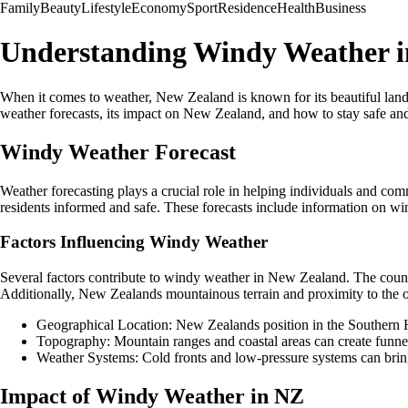
Family
Beauty
Lifestyle
Economy
Sport
Residence
Health
Business
Understanding Windy Weather 
When it comes to weather, New Zealand is known for its beautiful land
weather forecasts, its impact on New Zealand, and how to stay safe an
Windy Weather Forecast
Weather forecasting plays a crucial role in helping individuals and c
residents informed and safe. These forecasts include information on wi
Factors Influencing Windy Weather
Several factors contribute to windy weather in New Zealand. The count
Additionally, New Zealands mountainous terrain and proximity to the o
Geographical Location: New Zealands position in the Southern H
Topography: Mountain ranges and coastal areas can create funnel
Weather Systems: Cold fronts and low-pressure systems can brin
Impact of Windy Weather in NZ