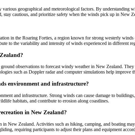
arious geographical and meteorological factors. By understanding wind
d, stay cautious, and prioritize safety when the winds pick up in New Z
ion in the Roaring Forties, a region known for strong westerly winds du
bute to the variability and intensity of winds experienced in different 
 Zealand?
nd ground observations to forecast windy weather in New Zealand. They 
nologies such as Doppler radar and computer simulations help improve t
ds environment and infrastructure?
ent and infrastructure. Strong winds can cause damage to buildings, t
ldlife habitats, and contribute to erosion along coastlines.
 recreation in New Zealand?
on in New Zealand. Activities such as hiking, camping, and boating may 
gliding, requiring participants to adjust their plans and equipment accor