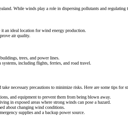
and. While winds play a role in dispersing pollutants and regulating 
 an ideal location for wind energy production.
prove air quality.
uildings, trees, and power lines.
systems, including flights, ferries, and road travel.
nd take necessary precautions to minimize risks. Here are some tips for 
ations, and equipment to prevent them from being blown away.
ving in exposed areas where strong winds can pose a hazard.
rmed about changing wind conditions.
emergency supplies and a backup power source.