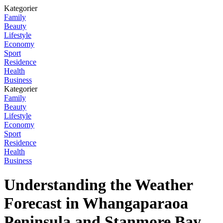
Kategorier
Family
Beauty
Lifestyle
Economy
Sport
Residence
Health
Business
Kategorier
Family
Beauty
Lifestyle
Economy
Sport
Residence
Health
Business
Understanding the Weather
Forecast in Whangaparaoa
Peninsula and Stanmore Bay