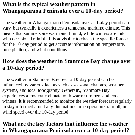
What is the typical weather pattern in
Whangaparaoa Peninsula over a 10-day period?
The weather in Whangaparaoa Peninsula over a 10-day period can
vary, but typically it experiences a temperate maritime climate. This
means that summers are warm and humid, while winters are mild
with occasional rainfall. It is advisable to check the specific forecast
for the 10-day period to get accurate information on temperature,
precipitation, and wind conditions.
How does the weather in Stanmore Bay change over
a 10-day period?
The weather in Stanmore Bay over a 10-day period can be
influenced by various factors such as seasonal changes, weather
systems, and local topography. Generally, Stanmore Bay
experiences a moderate climate with warm summers and cool
winters. It is recommended to monitor the weather forecast regularly
to stay informed about any fluctuations in temperature, rainfall, or
wind speed over the 10-day period.
What are the key factors that influence the weather
in Whangaparaoa Peninsula over a 10-day period?