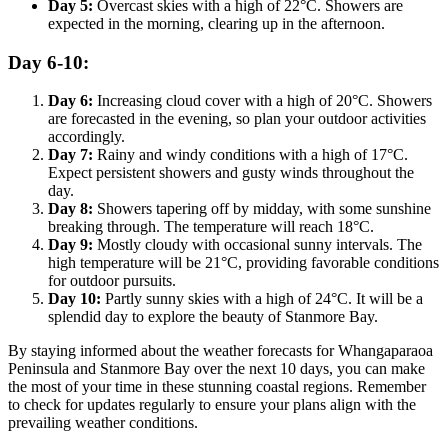
Day 5:
Overcast skies with a high of 22°C. Showers are
expected in the morning, clearing up in the afternoon.
Day 6-10:
Day 6:
Increasing cloud cover with a high of 20°C. Showers
are forecasted in the evening, so plan your outdoor activities
accordingly.
Day 7:
Rainy and windy conditions with a high of 17°C.
Expect persistent showers and gusty winds throughout the
day.
Day 8:
Showers tapering off by midday, with some sunshine
breaking through. The temperature will reach 18°C.
Day 9:
Mostly cloudy with occasional sunny intervals. The
high temperature will be 21°C, providing favorable conditions
for outdoor pursuits.
Day 10:
Partly sunny skies with a high of 24°C. It will be a
splendid day to explore the beauty of Stanmore Bay.
By staying informed about the weather forecasts for Whangaparaoa
Peninsula and Stanmore Bay over the next 10 days, you can make
the most of your time in these stunning coastal regions. Remember
to check for updates regularly to ensure your plans align with the
prevailing weather conditions.