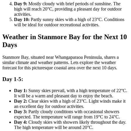
Day 9:
Mostly cloudy with brief periods of sunshine. The
high will reach 20°C, providing a pleasant day for outdoor
activities.
Day 10:
Partly sunny skies with a high of 23°C. Conditions
will be ideal for outdoor recreational activities.
Weather in Stanmore Bay for the Next 10
Days
Stanmore Bay, situated near Whangaparaoa Peninsula, shares a
similar climate and weather patterns. Lets explore the weather
forecast for this picturesque coastal area over the next 10 days.
Day 1-5:
Day 1:
Sunny skies prevail, with a high temperature of 22°C.
It will be a warm and pleasant day to enjoy the beach.
Day 2:
Clear skies with a high of 23°C. Light winds make it
an excellent day for outdoor activities.
Day 3:
Partly cloudy conditions with occasional showers
expected. The temperature will range from 19°C to 24°C.
Day 4:
Cloudy skies with showers likely throughout the day.
The high temperature will be around 20°C.