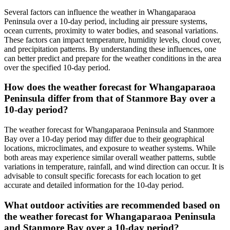
Several factors can influence the weather in Whangaparaoa
Peninsula over a 10-day period, including air pressure systems,
ocean currents, proximity to water bodies, and seasonal variations.
These factors can impact temperature, humidity levels, cloud cover,
and precipitation patterns. By understanding these influences, one
can better predict and prepare for the weather conditions in the area
over the specified 10-day period.
How does the weather forecast for Whangaparaoa
Peninsula differ from that of Stanmore Bay over a
10-day period?
The weather forecast for Whangaparaoa Peninsula and Stanmore
Bay over a 10-day period may differ due to their geographical
locations, microclimates, and exposure to weather systems. While
both areas may experience similar overall weather patterns, subtle
variations in temperature, rainfall, and wind direction can occur. It is
advisable to consult specific forecasts for each location to get
accurate and detailed information for the 10-day period.
What outdoor activities are recommended based on
the weather forecast for Whangaparaoa Peninsula
and Stanmore Bay over a 10-day period?