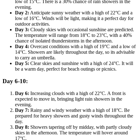
low of 15°C. There is a 30% chance of rain showers in the
evening.
Day 2:
Anticipate sunny weather with a high of 22°C and a
low of 16°C. Winds will be light, making it a perfect day for
outdoor activities.
Day 3:
Cloudy skies with occasional sunshine are predicted.
The temperature will range from 18°C to 23°C, with a 40%
chance of isolated thunderstorms in the afternoon.
Day 4:
Overcast conditions with a high of 19°C and a low of
14°C. Showers are likely throughout the day, so its advisable
to carry an umbrella.
Day 5:
Clear skies and sunshine with a high of 24°C. It will
be a warm day, perfect for beach outings or picnics.
Day 6-10:
Day 6:
Increasing clouds with a high of 22°C. A front is
expected to move in, bringing light rain showers in the
evening.
Day 7:
Rainy and windy weather with a high of 18°C. Be
prepared for heavy showers and gusty winds throughout the
day.
Day 8:
Showers tapering off by midday, with partly cloudy
skies in the afternoon. The temperature will hover around
17°C.