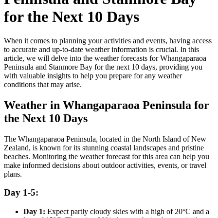
for the Next 10 Days
When it comes to planning your activities and events, having access
to accurate and up-to-date weather information is crucial. In this
article, we will delve into the weather forecasts for Whangaparaoa
Peninsula and Stanmore Bay for the next 10 days, providing you
with valuable insights to help you prepare for any weather
conditions that may arise.
Weather in Whangaparaoa Peninsula for
the Next 10 Days
The Whangaparaoa Peninsula, located in the North Island of New
Zealand, is known for its stunning coastal landscapes and pristine
beaches. Monitoring the weather forecast for this area can help you
make informed decisions about outdoor activities, events, or travel
plans.
Day 1-5:
Day 1:
Expect partly cloudy skies with a high of 20°C and a