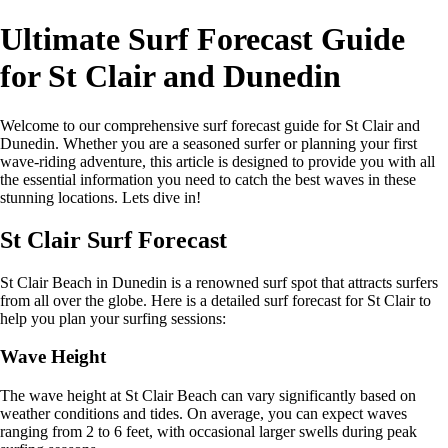
Ultimate Surf Forecast Guide
for St Clair and Dunedin
Welcome to our comprehensive surf forecast guide for St Clair and
Dunedin. Whether you are a seasoned surfer or planning your first
wave-riding adventure, this article is designed to provide you with all
the essential information you need to catch the best waves in these
stunning locations. Lets dive in!
St Clair Surf Forecast
St Clair Beach in Dunedin is a renowned surf spot that attracts surfers
from all over the globe. Here is a detailed surf forecast for St Clair to
help you plan your surfing sessions:
Wave Height
The wave height at St Clair Beach can vary significantly based on
weather conditions and tides. On average, you can expect waves
ranging from 2 to 6 feet, with occasional larger swells during peak