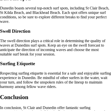
Dunedin boasts several top-notch surf spots, including St Clair Beach,
St Kilda Beach, and Blackhead Beach. Each spot offers unique surf
conditions, so be sure to explore different breaks to find your perfect
wave.
Swell Direction
The swell direction plays a critical role in determining the quality of
waves at Dunedins surf spots. Keep an eye on the swell forecast to
anticipate the direction of incoming waves and choose the most
suitable surf break for your session.
Surfing Etiquette
Respecting surfing etiquette is essential for a safe and enjoyable surfing
experience in Dunedin. Be mindful of other surfers in the water, wait
your turn, and follow the unspoken rules of the lineup to maintain
harmony among fellow wave riders.
Conclusion
In conclusion, St Clair and Dunedin offer fantastic surfing