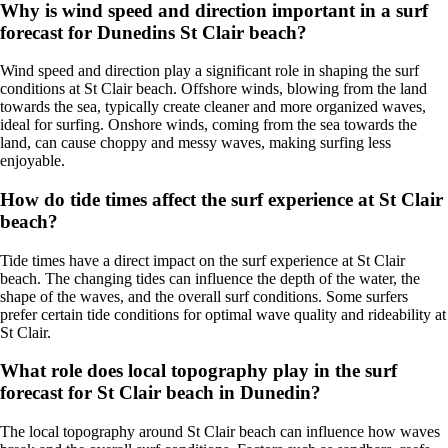
Why is wind speed and direction important in a surf
forecast for Dunedins St Clair beach?
Wind speed and direction play a significant role in shaping the surf
conditions at St Clair beach. Offshore winds, blowing from the land
towards the sea, typically create cleaner and more organized waves,
ideal for surfing. Onshore winds, coming from the sea towards the
land, can cause choppy and messy waves, making surfing less
enjoyable.
How do tide times affect the surf experience at St Clair
beach?
Tide times have a direct impact on the surf experience at St Clair
beach. The changing tides can influence the depth of the water, the
shape of the waves, and the overall surf conditions. Some surfers
prefer certain tide conditions for optimal wave quality and rideability at
St Clair.
What role does local topography play in the surf
forecast for St Clair beach in Dunedin?
The local topography around St Clair beach can influence how waves