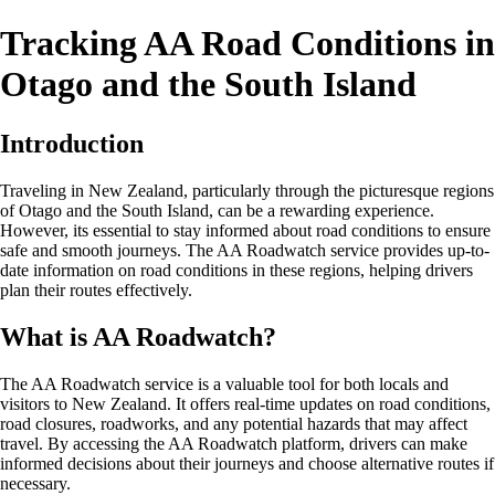
Tracking AA Road Conditions in
Otago and the South Island
Introduction
Traveling in New Zealand, particularly through the picturesque regions
of Otago and the South Island, can be a rewarding experience.
However, its essential to stay informed about road conditions to ensure
safe and smooth journeys. The AA Roadwatch service provides up-to-
date information on road conditions in these regions, helping drivers
plan their routes effectively.
What is AA Roadwatch?
The AA Roadwatch service is a valuable tool for both locals and
visitors to New Zealand. It offers real-time updates on road conditions,
road closures, roadworks, and any potential hazards that may affect
travel. By accessing the AA Roadwatch platform, drivers can make
informed decisions about their journeys and choose alternative routes if
necessary.