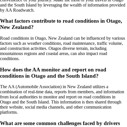
and the South Island by leveraging the wealth of information provided
by AA Roadwatch.
What factors contribute to road conditions in Otago,
New Zealand?
Road conditions in Otago, New Zealand can be influenced by various
factors such as weather conditions, road maintenance, traffic volume,
and construction activities. Otagos diverse terrain, including
mountainous regions and coastal areas, can also impact road
conditions.
How does the AA monitor and report on road
conditions in Otago and the South Island?
The AA (Automobile Association) in New Zealand utilizes a
combination of real-time data, reports from members, and information
from local authorities to monitor and report on road conditions in
Otago and the South Island. This information is then shared through
their website, social media channels, and other communication
platforms.
What are some common challenges faced by drivers