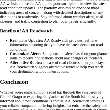
AA website or use the AA app on your smartphone to view the latest
road condition updates. The platform displays color-coded maps
indicating areas of concern, along with detailed descriptions of any
disruptions or roadworks. Stay informed about weather alerts, road
closures, and traffic congestion to plan your travels efficiently.
Benefits of AA Roadwatch
Real-Time Updates:
AA Roadwatch provides real-time
information, ensuring that you have the latest details on road
conditions.
Customized Alerts:
Set up custom alerts based on your planned
route to receive notifications about any changes or incidents.
Alternative Routes:
In case of road closures or major delays,
AA Roadwatch suggests alternative routes to help you reach
your destination without interruptions.
Conclusion
Whether youre embarking on a road trip through the vineyards of
Central Otago or exploring the glaciers of the South Island, staying
informed about road conditions is crucial. AA Roadwatch serves as
your reliable companion, offering insights that enhance the safety and
convenience of your journey. Make the most of your travels in Otago