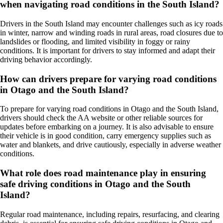
when navigating road conditions in the South Island?
Drivers in the South Island may encounter challenges such as icy roads
in winter, narrow and winding roads in rural areas, road closures due to
landslides or flooding, and limited visibility in foggy or rainy
conditions. It is important for drivers to stay informed and adapt their
driving behavior accordingly.
How can drivers prepare for varying road conditions
in Otago and the South Island?
To prepare for varying road conditions in Otago and the South Island,
drivers should check the AA website or other reliable sources for
updates before embarking on a journey. It is also advisable to ensure
their vehicle is in good condition, carry emergency supplies such as
water and blankets, and drive cautiously, especially in adverse weather
conditions.
What role does road maintenance play in ensuring
safe driving conditions in Otago and the South
Island?
Regular road maintenance, including repairs, resurfacing, and clearing