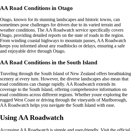
AA Road Conditions in Otago
Otago, known for its stunning landscapes and historic towns, can
sometimes pose challenges for drivers due to its varied terrain and
weather conditions. The AA Roadwatch service specifically covers
Otago, providing detailed reports on the state of roads in the region.
From winding coastal highways to mountain passes, AA Roadwatch
keeps you informed about any roadblocks or delays, ensuring a safe
and enjoyable drive through Otago.
AA Road Conditions in the South Island
Traveling through the South Island of New Zealand offers breathtaking
scenery at every turn. However, the diverse landscapes also mean that
road conditions can change rapidly. AA Roadwatch extends its
coverage to the South Island, offering comprehensive information on
road conditions across different regions. Whether youre exploring the
rugged West Coast or driving through the vineyards of Marlborough,
AA Roadwatch helps you navigate the South Island with ease.
Using AA Roadwatch
Accessing AA Roadwatch is simple and user-friendly. Visit the official