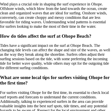
Wind plays a crucial role in shaping the surf experience in Ohope.
Offshore winds, which blow from the land towards the ocean, create
clean and organized waves that are ideal for surfing. Onshore winds,
conversely, can create choppy and messy conditions that are less
favorable for riding waves. Understanding wind patterns is essential
for surfers looking to make the most of their time in the water.
How do tides affect the surf at Ohope Beach?
Tides have a significant impact on the surf at Ohope Beach. The
changing tide levels can affect the shape and size of the waves, as well
as the way they break along the shoreline. Surfers often adjust their
surfing sessions based on the tide, with some preferring the incoming
tide for better wave quality, while others may opt for the outgoing tide
for different surfing conditions.
What are some local tips for surfers visiting Ohope for
the first time?
For surfers visiting Ohope for the first time, its essential to check local
surf reports and forecasts to understand the current conditions.
Additionally, talking to experienced surfers in the area can provide
valuable insights into the best surf spots, tide times, and any potential
hazards to be aware of. Respect for the local environment and other