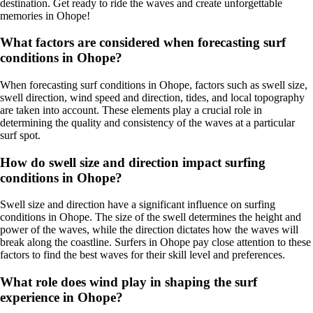
destination. Get ready to ride the waves and create unforgettable
memories in Ohope!
What factors are considered when forecasting surf
conditions in Ohope?
When forecasting surf conditions in Ohope, factors such as swell size,
swell direction, wind speed and direction, tides, and local topography
are taken into account. These elements play a crucial role in
determining the quality and consistency of the waves at a particular
surf spot.
How do swell size and direction impact surfing
conditions in Ohope?
Swell size and direction have a significant influence on surfing
conditions in Ohope. The size of the swell determines the height and
power of the waves, while the direction dictates how the waves will
break along the coastline. Surfers in Ohope pay close attention to these
factors to find the best waves for their skill level and preferences.
What role does wind play in shaping the surf
experience in Ohope?