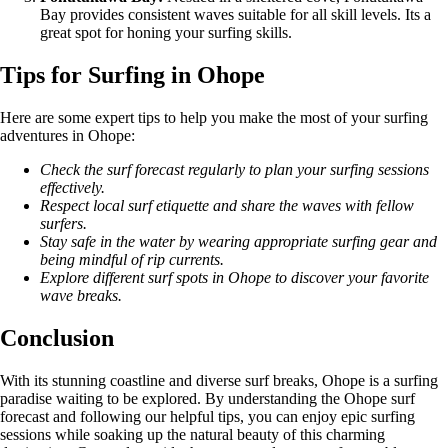
Bay provides consistent waves suitable for all skill levels. Its a
great spot for honing your surfing skills.
Tips for Surfing in Ohope
Here are some expert tips to help you make the most of your surfing
adventures in Ohope:
Check the surf forecast regularly to plan your surfing sessions
effectively.
Respect local surf etiquette and share the waves with fellow
surfers.
Stay safe in the water by wearing appropriate surfing gear and
being mindful of rip currents.
Explore different surf spots in Ohope to discover your favorite
wave breaks.
Conclusion
With its stunning coastline and diverse surf breaks, Ohope is a surfing
paradise waiting to be explored. By understanding the Ohope surf
forecast and following our helpful tips, you can enjoy epic surfing
sessions while soaking up the natural beauty of this charming