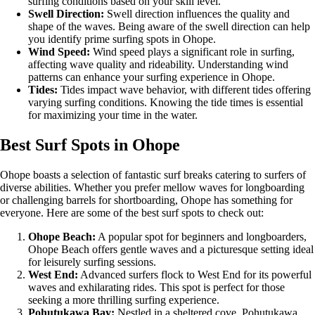
surfing conditions based on your skill level.
Swell Direction:
Swell direction influences the quality and
shape of the waves. Being aware of the swell direction can help
you identify prime surfing spots in Ohope.
Wind Speed:
Wind speed plays a significant role in surfing,
affecting wave quality and rideability. Understanding wind
patterns can enhance your surfing experience in Ohope.
Tides:
Tides impact wave behavior, with different tides offering
varying surfing conditions. Knowing the tide times is essential
for maximizing your time in the water.
Best Surf Spots in Ohope
Ohope boasts a selection of fantastic surf breaks catering to surfers of
diverse abilities. Whether you prefer mellow waves for longboarding
or challenging barrels for shortboarding, Ohope has something for
everyone. Here are some of the best surf spots to check out:
Ohope Beach:
A popular spot for beginners and longboarders,
Ohope Beach offers gentle waves and a picturesque setting ideal
for leisurely surfing sessions.
West End:
Advanced surfers flock to West End for its powerful
waves and exhilarating rides. This spot is perfect for those
seeking a more thrilling surfing experience.
Pohutukawa Bay:
Nestled in a sheltered cove, Pohutukawa