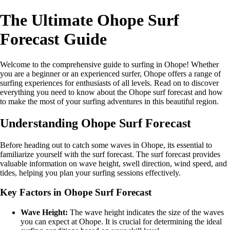
The Ultimate Ohope Surf
Forecast Guide
Welcome to the comprehensive guide to surfing in Ohope! Whether
you are a beginner or an experienced surfer, Ohope offers a range of
surfing experiences for enthusiasts of all levels. Read on to discover
everything you need to know about the Ohope surf forecast and how
to make the most of your surfing adventures in this beautiful region.
Understanding Ohope Surf Forecast
Before heading out to catch some waves in Ohope, its essential to
familiarize yourself with the surf forecast. The surf forecast provides
valuable information on wave height, swell direction, wind speed, and
tides, helping you plan your surfing sessions effectively.
Key Factors in Ohope Surf Forecast
Wave Height:
The wave height indicates the size of the waves
you can expect at Ohope. It is crucial for determining the ideal