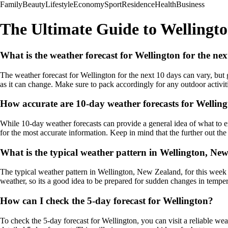
Family
Beauty
Lifestyle
Economy
Sport
Residence
Health
Business
The Ultimate Guide to Wellingt
What is the weather forecast for Wellington for the ne
The weather forecast for Wellington for the next 10 days can vary, but 
as it can change. Make sure to pack accordingly for any outdoor activi
How accurate are 10-day weather forecasts for Wellin
While 10-day weather forecasts can provide a general idea of what to exp
for the most accurate information. Keep in mind that the further out the f
What is the typical weather pattern in Wellington, New
The typical weather pattern in Wellington, New Zealand, for this week
weather, so its a good idea to be prepared for sudden changes in tempe
How can I check the 5-day forecast for Wellington?
To check the 5-day forecast for Wellington, you can visit a reliable we