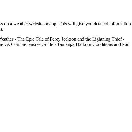
ys on a weather website or app. This will give you detailed information
s.
Weather
•
The Epic Tale of Percy Jackson and the Lightning Thief
•
er: A Comprehensive Guide
•
Tauranga Harbour Conditions and Port