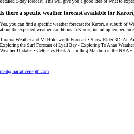
detailed 5-day forecast. This will give you a good idea of what to expec
Is there a specific weather forecast available for Karor
Yes, you can find a specific weather forecast for Karori, a suburb of W
about the expected weather conditions in Karori, including temperature
Tararua Weather and Mt Holdsworth Forecast
•
Snow Rider 3D: An Adv
Exploring the Surf Forecast of Lyall Bay
•
Exploring Te Anau Weather
Weather Updates
•
Celtics vs Heat: A Thrilling Matchup in the NBA
•
mail@narrativedepth.com