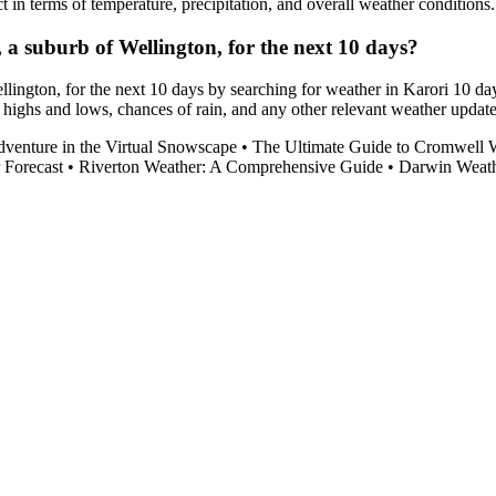
t in terms of temperature, precipitation, and overall weather conditions.
i, a suburb of Wellington, for the next 10 days?
ellington, for the next 10 days by searching for weather in Karori 10 da
 highs and lows, chances of rain, and any other relevant weather update
enture in the Virtual Snowscape
•
The Ultimate Guide to Cromwell 
 Forecast
•
Riverton Weather: A Comprehensive Guide
•
Darwin Weath