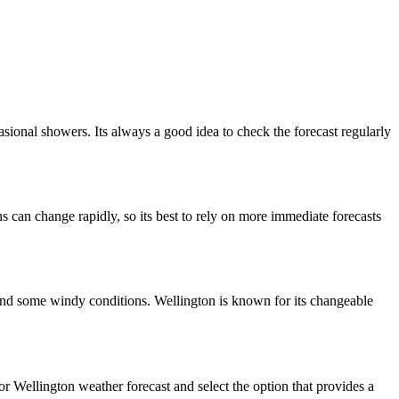
sional showers. Its always a good idea to check the forecast regularly
s can change rapidly, so its best to rely on more immediate forecasts
 and some windy conditions. Wellington is known for its changeable
r Wellington weather forecast and select the option that provides a