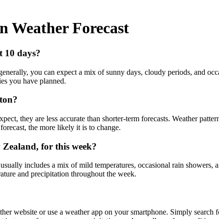
on Weather Forecast
xt 10 days?
generally, you can expect a mix of sunny days, cloudy periods, and occa
ties you have planned.
gton?
ect, they are less accurate than shorter-term forecasts. Weather pattern
orecast, the more likely it is to change.
 Zealand, for this week?
 usually includes a mix of mild temperatures, occasional rain showers,
rature and precipitation throughout the week.
ather website or use a weather app on your smartphone. Simply search fo