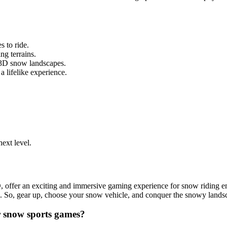
 to ride.
g terrains.
 3D snow landscapes.
a lifelike experience.
next level.
er an exciting and immersive gaming experience for snow riding enthus
ed. So, gear up, choose your snow vehicle, and conquer the snowy lan
r snow sports games?