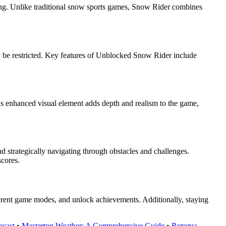
tting. Unlike traditional snow sports games, Snow Rider combines
 be restricted. Key features of Unblocked Snow Rider include
is enhanced visual element adds depth and realism to the game,
 strategically navigating through obstacles and challenges.
scores.
ferent game modes, and unlock achievements. Additionally, staying
ecast
•
Masterton Weather: A Comprehensive Guide
•
Rotorua