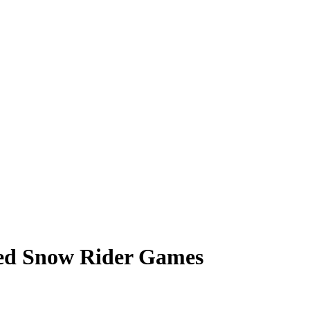
ked Snow Rider Games