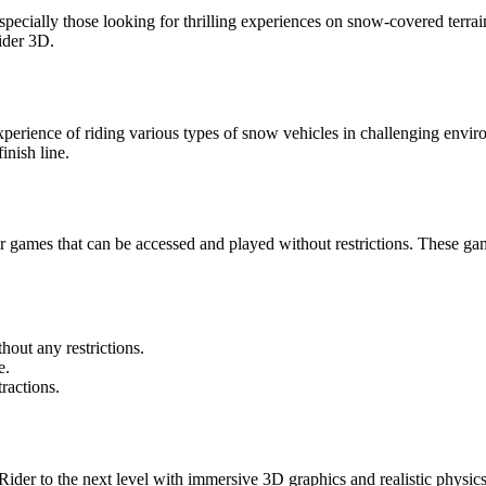
ially those looking for thrilling experiences on snow-covered terrain
ider 3D.
experience of riding various types of snow vehicles in challenging envi
inish line.
ames that can be accessed and played without restrictions. These gam
ut any restrictions.
e.
ractions.
r to the next level with immersive 3D graphics and realistic physics. P