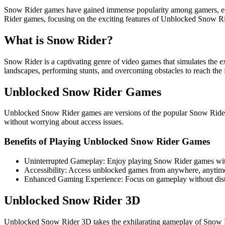
Snow Rider games have gained immense popularity among gamers, espec
Rider games, focusing on the exciting features of Unblocked Snow R
What is Snow Rider?
Snow Rider is a captivating genre of video games that simulates the 
landscapes, performing stunts, and overcoming obstacles to reach the f
Unblocked Snow Rider Games
Unblocked Snow Rider games are versions of the popular Snow Rider g
without worrying about access issues.
Benefits of Playing Unblocked Snow Rider Games
Uninterrupted Gameplay: Enjoy playing Snow Rider games witho
Accessibility: Access unblocked games from anywhere, anytim
Enhanced Gaming Experience: Focus on gameplay without dist
Unblocked Snow Rider 3D
Unblocked Snow Rider 3D takes the exhilarating gameplay of Snow Ride