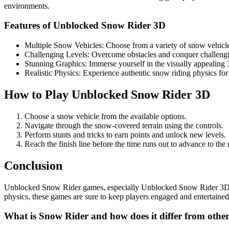
environments.
Features of Unblocked Snow Rider 3D
Multiple Snow Vehicles: Choose from a variety of snow vehicles
Challenging Levels: Overcome obstacles and conquer challengin
Stunning Graphics: Immerse yourself in the visually appealing
Realistic Physics: Experience authentic snow riding physics for 
How to Play Unblocked Snow Rider 3D
Choose a snow vehicle from the available options.
Navigate through the snow-covered terrain using the controls.
Perform stunts and tricks to earn points and unlock new levels.
Reach the finish line before the time runs out to advance to the 
Conclusion
Unblocked Snow Rider games, especially Unblocked Snow Rider 3D, off
physics, these games are sure to keep players engaged and entertain
What is Snow Rider and how does it differ from othe