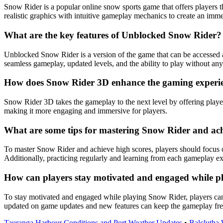
Snow Rider is a popular online snow sports game that offers players t
realistic graphics with intuitive gameplay mechanics to create an imm
What are the key features of Unblocked Snow Rider?
Unblocked Snow Rider is a version of the game that can be accessed 
seamless gameplay, updated levels, and the ability to play without any r
How does Snow Rider 3D enhance the gaming experie
Snow Rider 3D takes the gameplay to the next level by offering playe
making it more engaging and immersive for players.
What are some tips for mastering Snow Rider and ach
To master Snow Rider and achieve high scores, players should focus o
Additionally, practicing regularly and learning from each gameplay e
How can players stay motivated and engaged while 
To stay motivated and engaged while playing Snow Rider, players can 
updated on game updates and new features can keep the gameplay fres
Tauranga Harbour Conditions and Port Weather Updates
•
Balclutha