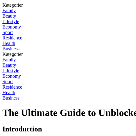
Kategorier
Family
Beauty
Lifestyle
Economy
Sport
Residence
Health
Business
Kategorier
Family
Beauty
Lifestyle
Economy
Sport
Residence
Health
Business
The Ultimate Guide to Unbloc
Introduction