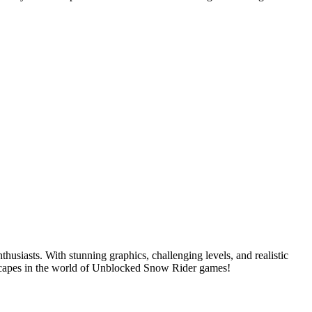
iasts. With stunning graphics, challenging levels, and realistic
dscapes in the world of Unblocked Snow Rider games!