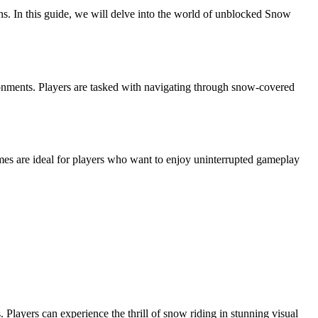
s. In this guide, we will delve into the world of unblocked Snow
ronments. Players are tasked with navigating through snow-covered
es are ideal for players who want to enjoy uninterrupted gameplay
layers can experience the thrill of snow riding in stunning visual