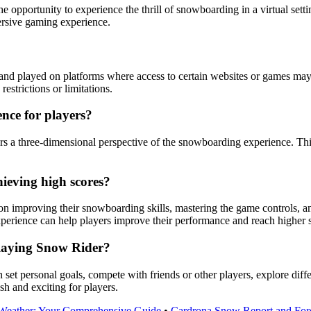
he opportunity to experience the thrill of snowboarding in a virtual se
ersive gaming experience.
and played on platforms where access to certain websites or games may
estrictions or limitations.
nce for players?
rs a three-dimensional perspective of the snowboarding experience. Th
ieving high scores?
n improving their snowboarding skills, mastering the game controls, and
xperience can help players improve their performance and reach higher 
playing Snow Rider?
set personal goals, compete with friends or other players, explore dif
h and exciting for players.
 Weather: Your Comprehensive Guide
•
Cardrona Snow Report and For