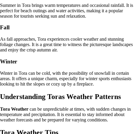
Summer in Tora brings warm temperatures and occasional rainfall. It is
perfect for beach outings and water activities, making it a popular
season for tourists seeking sun and relaxation.
Fall
As fall approaches, Tora experiences cooler weather and stunning
foliage changes. It is a great time to witness the picturesque landscapes
and enjoy the crisp autumn air.
Winter
Winter in Tora can be cold, with the possibility of snowfall in certain
areas. It offers a unique charm, especially for winter sports enthusiasts
looking to hit the slopes or cozy up by a fireplace.
Understanding Toras Weather Patterns
Tora Weather
can be unpredictable at times, with sudden changes in
temperature and precipitation. It is essential to stay informed about
weather forecasts and be prepared for varying conditions.
Tora Weather Tips