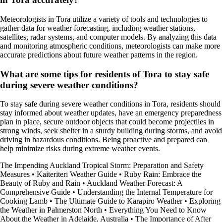
Meteorologists in Tora utilize a variety of tools and technologies to
gather data for weather forecasting, including weather stations,
satellites, radar systems, and computer models. By analyzing this data
and monitoring atmospheric conditions, meteorologists can make more
accurate predictions about future weather patterns in the region.
What are some tips for residents of Tora to stay safe
during severe weather conditions?
To stay safe during severe weather conditions in Tora, residents should
stay informed about weather updates, have an emergency preparedness
plan in place, secure outdoor objects that could become projectiles in
strong winds, seek shelter in a sturdy building during storms, and avoid
driving in hazardous conditions. Being proactive and prepared can
help minimize risks during extreme weather events.
The Impending Auckland Tropical Storm: Preparation and Safety
Measures
•
Kaiteriteri Weather Guide
•
Ruby Rain: Embrace the
Beauty of Ruby and Rain
•
Auckland Weather Forecast: A
Comprehensive Guide
•
Understanding the Internal Temperature for
Cooking Lamb
•
The Ultimate Guide to Karapiro Weather
•
Exploring
the Weather in Palmerston North
•
Everything You Need to Know
About the Weather in Adelaide, Australia
•
The Importance of After