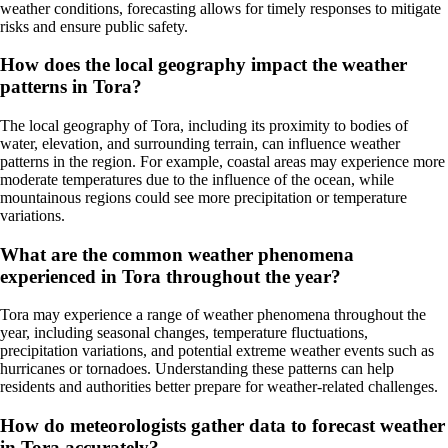
weather conditions, forecasting allows for timely responses to mitigate
risks and ensure public safety.
How does the local geography impact the weather
patterns in Tora?
The local geography of Tora, including its proximity to bodies of
water, elevation, and surrounding terrain, can influence weather
patterns in the region. For example, coastal areas may experience more
moderate temperatures due to the influence of the ocean, while
mountainous regions could see more precipitation or temperature
variations.
What are the common weather phenomena
experienced in Tora throughout the year?
Tora may experience a range of weather phenomena throughout the
year, including seasonal changes, temperature fluctuations,
precipitation variations, and potential extreme weather events such as
hurricanes or tornadoes. Understanding these patterns can help
residents and authorities better prepare for weather-related challenges.
How do meteorologists gather data to forecast weather
in Tora accurately?