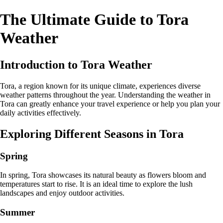
The Ultimate Guide to Tora
Weather
Introduction to Tora Weather
Tora, a region known for its unique climate, experiences diverse
weather patterns throughout the year. Understanding the weather in
Tora can greatly enhance your travel experience or help you plan your
daily activities effectively.
Exploring Different Seasons in Tora
Spring
In spring, Tora showcases its natural beauty as flowers bloom and
temperatures start to rise. It is an ideal time to explore the lush
landscapes and enjoy outdoor activities.
Summer