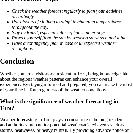
Check the weather forecast regularly to plan your activities
accordingly.
Pack layers of clothing to adapt to changing temperatures
throughout the day.
Stay hydrated, especially during hot summer days.
Protect yourself from the sun by wearing sunscreen and a hat.
Have a contingency plan in case of unexpected weather
disruptions.
Conclusion
Whether you are a visitor or a resident in Tora, being knowledgeable
about the regions weather patterns can enhance your overall
experience. By staying informed and prepared, you can make the most
of your time in Tora regardless of the weather conditions.
What is the significance of weather forecasting in
Tora?
Weather forecasting in Tora plays a crucial role in helping residents
and authorities prepare for potential weather-related events such as
storms, heatwaves, or heavy rainfall. By providing advance notice of