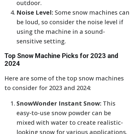
outdoor.
Noise Level:
Some snow machines can
be loud, so consider the noise level if
using the machine in a sound-
sensitive setting.
Top Snow Machine Picks for 2023 and
2024
Here are some of the top snow machines
to consider for 2023 and 2024:
SnowWonder Instant Snow:
This
easy-to-use snow powder can be
mixed with water to create realistic-
looking snow for various applications.