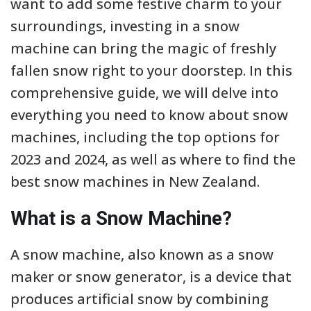
want to add some festive charm to your
surroundings, investing in a snow
machine can bring the magic of freshly
fallen snow right to your doorstep. In this
comprehensive guide, we will delve into
everything you need to know about snow
machines, including the top options for
2023 and 2024, as well as where to find the
best snow machines in New Zealand.
What is a Snow Machine?
A snow machine, also known as a snow
maker or snow generator, is a device that
produces artificial snow by combining