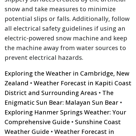
snow and take measures to minimize
potential slips or falls. Additionally, follow
all electrical safety guidelines if using an
electric-powered snow machine and keep
the machine away from water sources to
prevent electrical hazards.
Exploring the Weather in Cambridge, New
Zealand
•
Weather Forecast in Kapiti Coast
District and Surrounding Areas
•
The
Enigmatic Sun Bear: Malayan Sun Bear
•
Exploring Hanmer Springs Weather: Your
Comprehensive Guide
•
Sunshine Coast
Weather Guide
•
Weather Forecast in