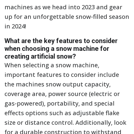
machines as we head into 2023 and gear
up for an unforgettable snow-filled season
in 2024!
What are the key features to consider
when choosing a snow machine for
creating artificial snow?
When selecting a snow machine,
important features to consider include
the machines snow output capacity,
coverage area, power source (electric or
gas-powered), portability, and special
effects options such as adjustable flake
size or distance control. Additionally, look
for a durable construction to withstand