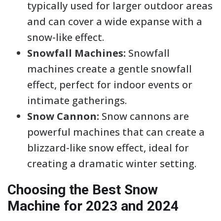
typically used for larger outdoor areas
and can cover a wide expanse with a
snow-like effect.
Snowfall Machines:
Snowfall
machines create a gentle snowfall
effect, perfect for indoor events or
intimate gatherings.
Snow Cannon:
Snow cannons are
powerful machines that can create a
blizzard-like snow effect, ideal for
creating a dramatic winter setting.
Choosing the Best Snow
Machine for 2023 and 2024