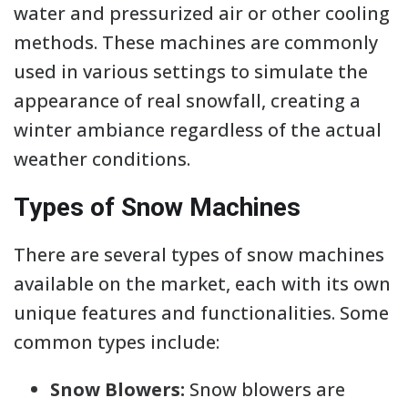
water and pressurized air or other cooling
methods. These machines are commonly
used in various settings to simulate the
appearance of real snowfall, creating a
winter ambiance regardless of the actual
weather conditions.
Types of Snow Machines
There are several types of snow machines
available on the market, each with its own
unique features and functionalities. Some
common types include:
Snow Blowers:
Snow blowers are