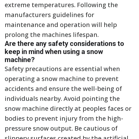
extreme temperatures. Following the
manufacturers guidelines for
maintenance and operation will help
prolong the machines lifespan.
Are there any safety considerations to
keep in mind when using a snow
machine?
Safety precautions are essential when
operating a snow machine to prevent
accidents and ensure the well-being of
individuals nearby. Avoid pointing the
snow machine directly at peoples faces or
bodies to prevent injury from the high-
pressure snow output. Be cautious of
slippery surfaces created by the artificial