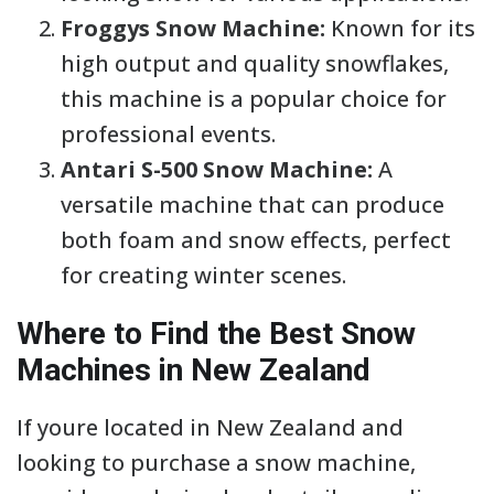
Froggys Snow Machine:
Known for its
high output and quality snowflakes,
this machine is a popular choice for
professional events.
Antari S-500 Snow Machine:
A
versatile machine that can produce
both foam and snow effects, perfect
for creating winter scenes.
Where to Find the Best Snow
Machines in New Zealand
If youre located in New Zealand and
looking to purchase a snow machine,