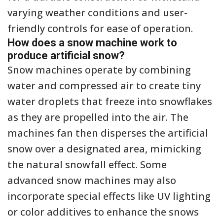
varying weather conditions and user-
friendly controls for ease of operation.
How does a snow machine work to
produce artificial snow?
Snow machines operate by combining
water and compressed air to create tiny
water droplets that freeze into snowflakes
as they are propelled into the air. The
machines fan then disperses the artificial
snow over a designated area, mimicking
the natural snowfall effect. Some
advanced snow machines may also
incorporate special effects like UV lighting
or color additives to enhance the snows