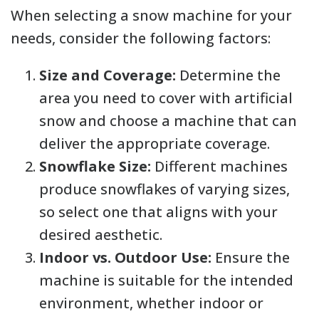
When selecting a snow machine for your
needs, consider the following factors:
Size and Coverage:
Determine the
area you need to cover with artificial
snow and choose a machine that can
deliver the appropriate coverage.
Snowflake Size:
Different machines
produce snowflakes of varying sizes,
so select one that aligns with your
desired aesthetic.
Indoor vs. Outdoor Use:
Ensure the
machine is suitable for the intended
environment, whether indoor or