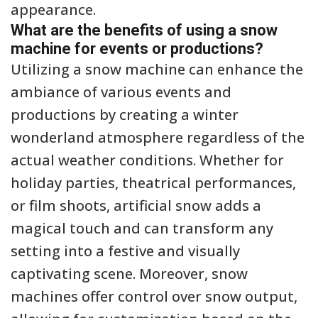
appearance.
What are the benefits of using a snow
machine for events or productions?
Utilizing a snow machine can enhance the
ambiance of various events and
productions by creating a winter
wonderland atmosphere regardless of the
actual weather conditions. Whether for
holiday parties, theatrical performances,
or film shoots, artificial snow adds a
magical touch and can transform any
setting into a festive and visually
captivating scene. Moreover, snow
machines offer control over snow output,