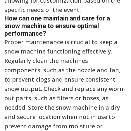
allowing for customization based on the
specific needs of the event.
How can one maintain and care for a
snow machine to ensure optimal
performance?
Proper maintenance is crucial to keep a
snow machine functioning effectively.
Regularly clean the machines
components, such as the nozzle and fan,
to prevent clogs and ensure consistent
snow output. Check and replace any worn-
out parts, such as filters or hoses, as
needed. Store the snow machine in a dry
and secure location when not in use to
prevent damage from moisture or