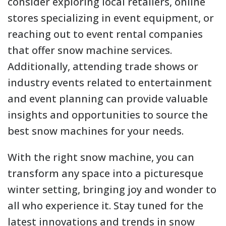
consider exploring local retailers, online
stores specializing in event equipment, or
reaching out to event rental companies
that offer snow machine services.
Additionally, attending trade shows or
industry events related to entertainment
and event planning can provide valuable
insights and opportunities to source the
best snow machines for your needs.
With the right snow machine, you can
transform any space into a picturesque
winter setting, bringing joy and wonder to
all who experience it. Stay tuned for the
latest innovations and trends in snow