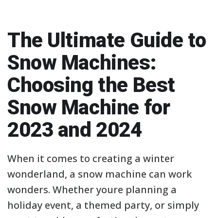
The Ultimate Guide to
Snow Machines:
Choosing the Best
Snow Machine for
2023 and 2024
When it comes to creating a winter
wonderland, a snow machine can work
wonders. Whether youre planning a
holiday event, a themed party, or simply