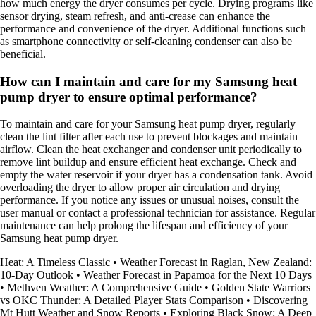
how much energy the dryer consumes per cycle. Drying programs like
sensor drying, steam refresh, and anti-crease can enhance the
performance and convenience of the dryer. Additional functions such
as smartphone connectivity or self-cleaning condenser can also be
beneficial.
How can I maintain and care for my Samsung heat
pump dryer to ensure optimal performance?
To maintain and care for your Samsung heat pump dryer, regularly
clean the lint filter after each use to prevent blockages and maintain
airflow. Clean the heat exchanger and condenser unit periodically to
remove lint buildup and ensure efficient heat exchange. Check and
empty the water reservoir if your dryer has a condensation tank. Avoid
overloading the dryer to allow proper air circulation and drying
performance. If you notice any issues or unusual noises, consult the
user manual or contact a professional technician for assistance. Regular
maintenance can help prolong the lifespan and efficiency of your
Samsung heat pump dryer.
Heat: A Timeless Classic
•
Weather Forecast in Raglan, New Zealand:
10-Day Outlook
•
Weather Forecast in Papamoa for the Next 10 Days
•
Methven Weather: A Comprehensive Guide
•
Golden State Warriors
vs OKC Thunder: A Detailed Player Stats Comparison
•
Discovering
Mt Hutt Weather and Snow Reports
•
Exploring Black Snow: A Deep