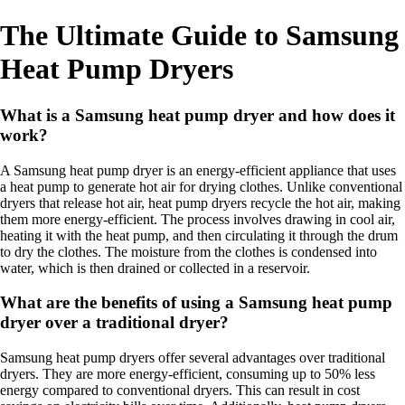
The Ultimate Guide to Samsung
Heat Pump Dryers
What is a Samsung heat pump dryer and how does it
work?
A Samsung heat pump dryer is an energy-efficient appliance that uses
a heat pump to generate hot air for drying clothes. Unlike conventional
dryers that release hot air, heat pump dryers recycle the hot air, making
them more energy-efficient. The process involves drawing in cool air,
heating it with the heat pump, and then circulating it through the drum
to dry the clothes. The moisture from the clothes is condensed into
water, which is then drained or collected in a reservoir.
What are the benefits of using a Samsung heat pump
dryer over a traditional dryer?
Samsung heat pump dryers offer several advantages over traditional
dryers. They are more energy-efficient, consuming up to 50% less
energy compared to conventional dryers. This can result in cost