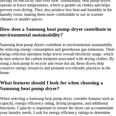
savings on electricity bills over time. Additionally, heat pump dryers
operate at lower temperatures, which is gentler on clothes and helps
prevent over-drying. They also produce less heat and humidity in the
laundry room, making them more comfortable to use in warmer
climates or smaller spaces.
How does a Samsung heat pump dryer contribute to
environmental sustainability?
Samsung heat pump dryers contribute to environmental sustainability
by reducing energy consumption and greenhouse gas emissions. Their
energy-efficient operation helps lower overall electricity usage, which
in turn reduces the carbon footprint associated with drying clothes. By
using a heat pump to recycle and reuse hot air, these dryers help
conserve energy resources and promote eco-friendly practices in the
home.
What features should I look for when choosing a
Samsung heat pump dryer?
When selecting a Samsung heat pump dryer, consider features such as
capacity, energy efficiency rating, drying programs, and additional
functions. Capacity is important to ensure the dryer can accommodate
your laundry needs. Look for energy efficiency ratings to determine