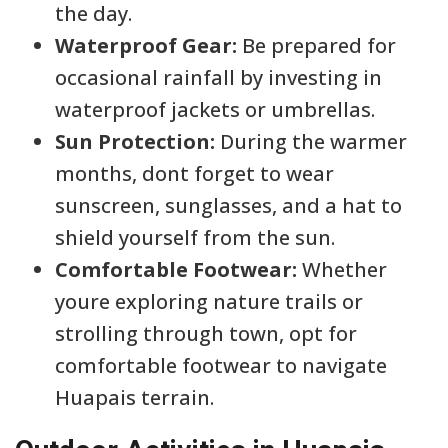
the day.
Waterproof Gear:
Be prepared for
occasional rainfall by investing in
waterproof jackets or umbrellas.
Sun Protection:
During the warmer
months, dont forget to wear
sunscreen, sunglasses, and a hat to
shield yourself from the sun.
Comfortable Footwear:
Whether
youre exploring nature trails or
strolling through town, opt for
comfortable footwear to navigate
Huapais terrain.