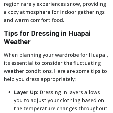
region rarely experiences snow, providing
a cozy atmosphere for indoor gatherings
and warm comfort food.
Tips for Dressing in Huapai
Weather
When planning your wardrobe for Huapai,
its essential to consider the fluctuating
weather conditions. Here are some tips to
help you dress appropriately:
Layer Up:
Dressing in layers allows
you to adjust your clothing based on
the temperature changes throughout