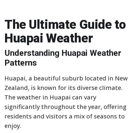
The Ultimate Guide to
Huapai Weather
Understanding Huapai Weather
Patterns
Huapai, a beautiful suburb located in New
Zealand, is known for its diverse climate.
The weather in Huapai can vary
significantly throughout the year, offering
residents and visitors a mix of seasons to
enjoy.