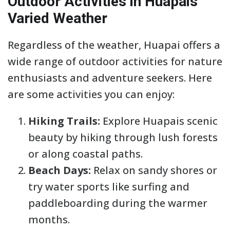
Outdoor Activities in Huapais
Varied Weather
Regardless of the weather, Huapai offers a
wide range of outdoor activities for nature
enthusiasts and adventure seekers. Here
are some activities you can enjoy:
Hiking Trails:
Explore Huapais scenic
beauty by hiking through lush forests
or along coastal paths.
Beach Days:
Relax on sandy shores or
try water sports like surfing and
paddleboarding during the warmer
months.