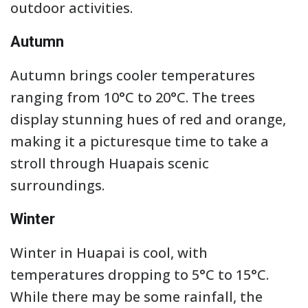
outdoor activities.
Autumn
Autumn brings cooler temperatures
ranging from 10°C to 20°C. The trees
display stunning hues of red and orange,
making it a picturesque time to take a
stroll through Huapais scenic
surroundings.
Winter
Winter in Huapai is cool, with
temperatures dropping to 5°C to 15°C.
While there may be some rainfall, the