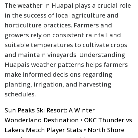
The weather in Huapai plays a crucial role
in the success of local agriculture and
horticulture practices. Farmers and
growers rely on consistent rainfall and
suitable temperatures to cultivate crops
and maintain vineyards. Understanding
Huapais weather patterns helps farmers
make informed decisions regarding
planting, irrigation, and harvesting
schedules.
Sun Peaks Ski Resort: A Winter
Wonderland Destination
•
OKC Thunder vs
Lakers Match Player Stats
•
North Shore