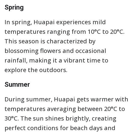
Spring
In spring, Huapai experiences mild
temperatures ranging from 10°C to 20°C.
This season is characterized by
blossoming flowers and occasional
rainfall, making it a vibrant time to
explore the outdoors.
Summer
During summer, Huapai gets warmer with
temperatures averaging between 20°C to
30°C. The sun shines brightly, creating
perfect conditions for beach days and