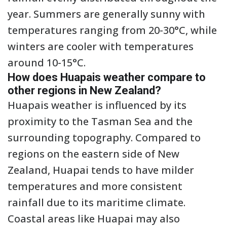
year. Summers are generally sunny with
temperatures ranging from 20-30°C, while
winters are cooler with temperatures
around 10-15°C.
How does Huapais weather compare to
other regions in New Zealand?
Huapais weather is influenced by its
proximity to the Tasman Sea and the
surrounding topography. Compared to
regions on the eastern side of New
Zealand, Huapai tends to have milder
temperatures and more consistent
rainfall due to its maritime climate.
Coastal areas like Huapai may also