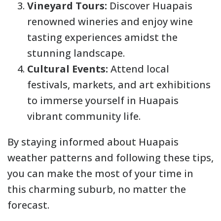
Vineyard Tours:
Discover Huapais
renowned wineries and enjoy wine
tasting experiences amidst the
stunning landscape.
Cultural Events:
Attend local
festivals, markets, and art exhibitions
to immerse yourself in Huapais
vibrant community life.
By staying informed about Huapais
weather patterns and following these tips,
you can make the most of your time in
this charming suburb, no matter the
forecast.