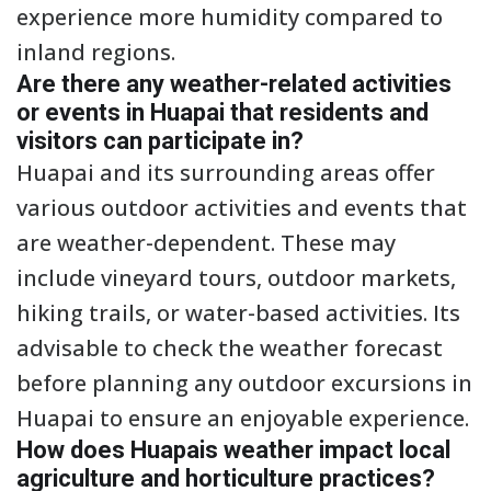
experience more humidity compared to
inland regions.
Are there any weather-related activities
or events in Huapai that residents and
visitors can participate in?
Huapai and its surrounding areas offer
various outdoor activities and events that
are weather-dependent. These may
include vineyard tours, outdoor markets,
hiking trails, or water-based activities. Its
advisable to check the weather forecast
before planning any outdoor excursions in
Huapai to ensure an enjoyable experience.
How does Huapais weather impact local
agriculture and horticulture practices?