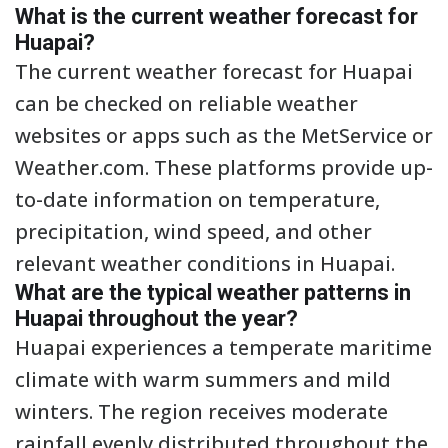
What is the current weather forecast for
Huapai?
The current weather forecast for Huapai
can be checked on reliable weather
websites or apps such as the MetService or
Weather.com. These platforms provide up-
to-date information on temperature,
precipitation, wind speed, and other
relevant weather conditions in Huapai.
What are the typical weather patterns in
Huapai throughout the year?
Huapai experiences a temperate maritime
climate with warm summers and mild
winters. The region receives moderate
rainfall evenly distributed throughout the