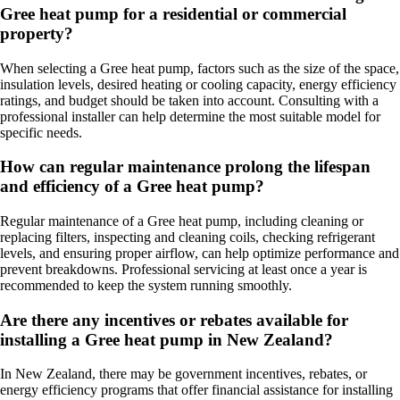
Gree heat pump for a residential or commercial
property?
When selecting a Gree heat pump, factors such as the size of the space,
insulation levels, desired heating or cooling capacity, energy efficiency
ratings, and budget should be taken into account. Consulting with a
professional installer can help determine the most suitable model for
specific needs.
How can regular maintenance prolong the lifespan
and efficiency of a Gree heat pump?
Regular maintenance of a Gree heat pump, including cleaning or
replacing filters, inspecting and cleaning coils, checking refrigerant
levels, and ensuring proper airflow, can help optimize performance and
prevent breakdowns. Professional servicing at least once a year is
recommended to keep the system running smoothly.
Are there any incentives or rebates available for
installing a Gree heat pump in New Zealand?
In New Zealand, there may be government incentives, rebates, or
energy efficiency programs that offer financial assistance for installing