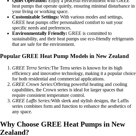
Quiet Operation:
Enjoy a peaceful environment with GREE
heat pumps that operate quietly, ensuring minimal disturbance in
your living or working space.
Customizable Settings:
With various modes and settings,
GREE heat pumps offer personalized comfort to suit your
specific needs and preferences.
Environmentally Friendly:
GREE is committed to
sustainability, and their heat pumps use eco-friendly refrigerants
that are safe for the environment.
Popular GREE Heat Pump Models in New Zealand
GREE Terra Series:
The Terra series is known for its high
efficiency and innovative technology, making it a popular choice
for both residential and commercial applications.
GREE Crown Series:
Offering powerful heating and cooling
capabilities, the Crown series is ideal for larger spaces that
require consistent temperature control.
GREE Laffis Series:
With sleek and stylish designs, the Laffis
series combines form and function to enhance the aesthetics of
any space.
Why Choose GREE Heat Pumps in New
Zealand?