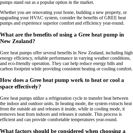
pumps stand out as a popular option in the market.
Whether you are renovating your home, building a new property, or
upgrading your HVAC system, consider the benefits of GREE heat
pumps and experience superior comfort and efficiency year-round.
What are the benefits of using a Gree heat pump in
New Zealand?
Gree heat pumps offer several benefits in New Zealand, including high
energy efficiency, reliable performance in varying weather conditions,
and eco-friendly operation. They can help reduce energy bills and
carbon footprint while providing consistent heating or cooling comfort.
How does a Gree heat pump work to heat or cool a
space effectively?
Gree heat pumps utilize a refrigeration cycle to transfer heat between
the indoor and outdoor units. In heating mode, the system extracts heat
from the outside air and releases it inside, while in cooling mode, it
removes heat from indoors and releases it outside. This process is
efficient and can provide comfortable temperatures year-round.
What factors should be considered when choosing a