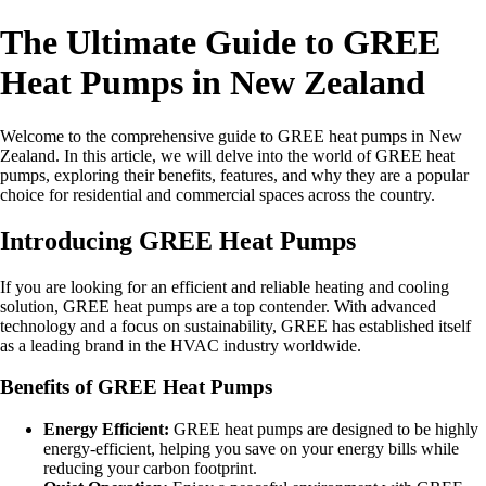
The Ultimate Guide to GREE
Heat Pumps in New Zealand
Welcome to the comprehensive guide to GREE heat pumps in New
Zealand. In this article, we will delve into the world of GREE heat
pumps, exploring their benefits, features, and why they are a popular
choice for residential and commercial spaces across the country.
Introducing GREE Heat Pumps
If you are looking for an efficient and reliable heating and cooling
solution, GREE heat pumps are a top contender. With advanced
technology and a focus on sustainability, GREE has established itself
as a leading brand in the HVAC industry worldwide.
Benefits of GREE Heat Pumps
Energy Efficient:
GREE heat pumps are designed to be highly
energy-efficient, helping you save on your energy bills while
reducing your carbon footprint.