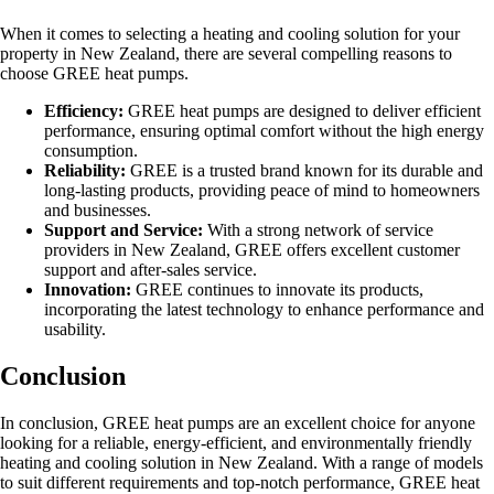
When it comes to selecting a heating and cooling solution for your
property in New Zealand, there are several compelling reasons to
choose GREE heat pumps.
Efficiency:
GREE heat pumps are designed to deliver efficient
performance, ensuring optimal comfort without the high energy
consumption.
Reliability:
GREE is a trusted brand known for its durable and
long-lasting products, providing peace of mind to homeowners
and businesses.
Support and Service:
With a strong network of service
providers in New Zealand, GREE offers excellent customer
support and after-sales service.
Innovation:
GREE continues to innovate its products,
incorporating the latest technology to enhance performance and
usability.
Conclusion
In conclusion, GREE heat pumps are an excellent choice for anyone
looking for a reliable, energy-efficient, and environmentally friendly
heating and cooling solution in New Zealand. With a range of models
to suit different requirements and top-notch performance, GREE heat