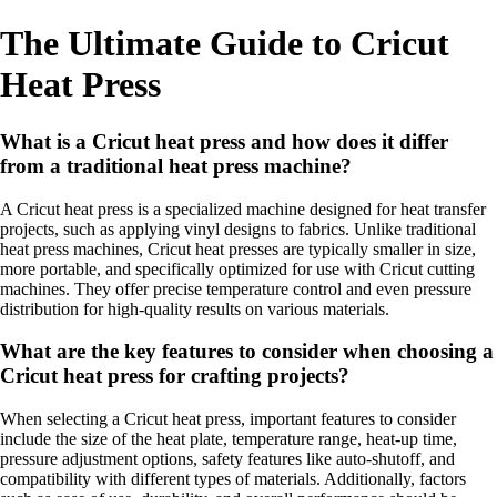
The Ultimate Guide to Cricut
Heat Press
What is a Cricut heat press and how does it differ
from a traditional heat press machine?
A Cricut heat press is a specialized machine designed for heat transfer
projects, such as applying vinyl designs to fabrics. Unlike traditional
heat press machines, Cricut heat presses are typically smaller in size,
more portable, and specifically optimized for use with Cricut cutting
machines. They offer precise temperature control and even pressure
distribution for high-quality results on various materials.
What are the key features to consider when choosing a
Cricut heat press for crafting projects?
When selecting a Cricut heat press, important features to consider
include the size of the heat plate, temperature range, heat-up time,
pressure adjustment options, safety features like auto-shutoff, and
compatibility with different types of materials. Additionally, factors