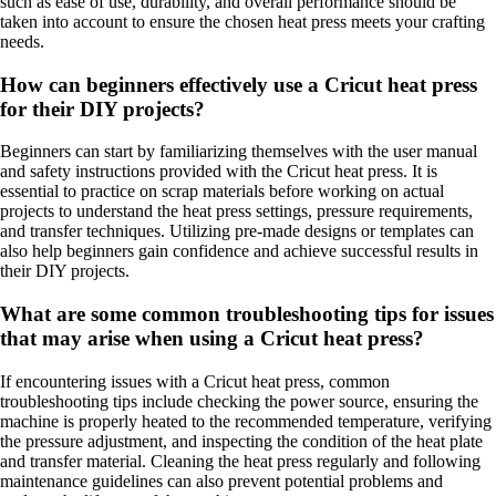
such as ease of use, durability, and overall performance should be
taken into account to ensure the chosen heat press meets your crafting
needs.
How can beginners effectively use a Cricut heat press
for their DIY projects?
Beginners can start by familiarizing themselves with the user manual
and safety instructions provided with the Cricut heat press. It is
essential to practice on scrap materials before working on actual
projects to understand the heat press settings, pressure requirements,
and transfer techniques. Utilizing pre-made designs or templates can
also help beginners gain confidence and achieve successful results in
their DIY projects.
What are some common troubleshooting tips for issues
that may arise when using a Cricut heat press?
If encountering issues with a Cricut heat press, common
troubleshooting tips include checking the power source, ensuring the
machine is properly heated to the recommended temperature, verifying
the pressure adjustment, and inspecting the condition of the heat plate
and transfer material. Cleaning the heat press regularly and following
maintenance guidelines can also prevent potential problems and