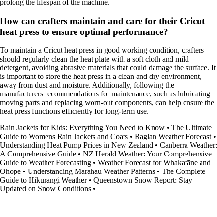
prolong the lifespan of the machine.
How can crafters maintain and care for their Cricut
heat press to ensure optimal performance?
To maintain a Cricut heat press in good working condition, crafters
should regularly clean the heat plate with a soft cloth and mild
detergent, avoiding abrasive materials that could damage the surface. It
is important to store the heat press in a clean and dry environment,
away from dust and moisture. Additionally, following the
manufacturers recommendations for maintenance, such as lubricating
moving parts and replacing worn-out components, can help ensure the
heat press functions efficiently for long-term use.
Rain Jackets for Kids: Everything You Need to Know
•
The Ultimate
Guide to Womens Rain Jackets and Coats
•
Raglan Weather Forecast
•
Understanding Heat Pump Prices in New Zealand
•
Canberra Weather:
A Comprehensive Guide
•
NZ Herald Weather: Your Comprehensive
Guide to Weather Forecasting
•
Weather Forecast for Whakatāne and
Ohope
•
Understanding Marahau Weather Patterns
•
The Complete
Guide to Hikurangi Weather
•
Queenstown Snow Report: Stay
Updated on Snow Conditions
•