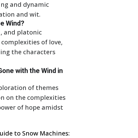
ling and dynamic
ation and wit.
he Wind?
l, and platonic
complexities of love,
ping the characters
one with the Wind in
ploration of themes
ion on the complexities
 power of hope amidst
uide to Snow Machines: