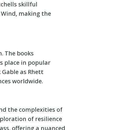
hells skillful
e Wind, making the
n. The books
ts place in popular
k Gable as Rhett
ences worldwide.
and the complexities of
loration of resilience
lass, offering a nuanced