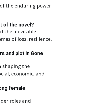
 of the enduring power
xt of the novel?
d the inevitable
es of loss, resilience,
rs and plot in Gone
n shaping the
ocial, economic, and
rong female
nder roles and