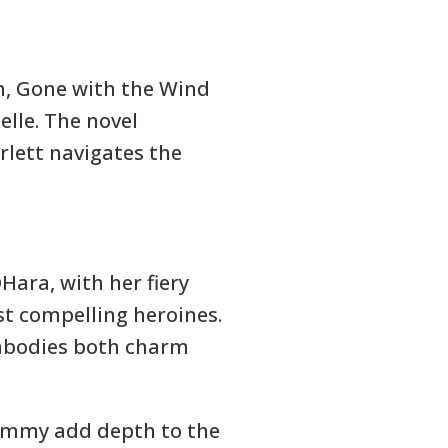
h, Gone with the Wind
elle. The novel
arlett navigates the
OHara, with her fiery
st compelling heroines.
embodies both charm
Mammy add depth to the