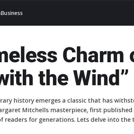
h
Business
meless Charm 
with the Wind”
rary history emerges a classic that has withst
rgaret Mitchells masterpiece, first published 
 readers for generations. Lets delve into the 