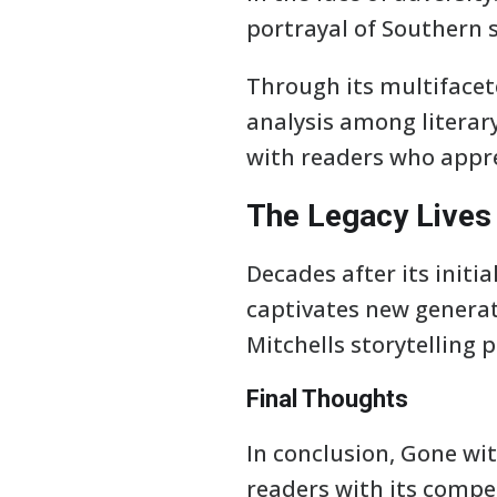
portrayal of Southern s
Through its multifacet
analysis among literary
with readers who appre
The Legacy Lives
Decades after its initi
captivates new generati
Mitchells storytelling
Final Thoughts
In conclusion, Gone wit
readers with its compe