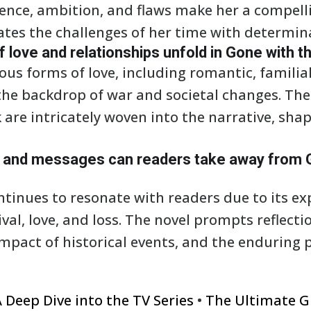
lience, ambition, and flaws make her a compel
tes the challenges of her time with determin
love and relationships unfold in Gone with t
ous forms of love, including romantic, familia
the backdrop of war and societal changes. The 
 are intricately woven into the narrative, sha
and messages can readers take away from G
tinues to resonate with readers due to its ex
vival, love, and loss. The novel prompts reflect
mpact of historical events, and the enduring
 Deep Dive into the TV Series
•
The Ultimate G