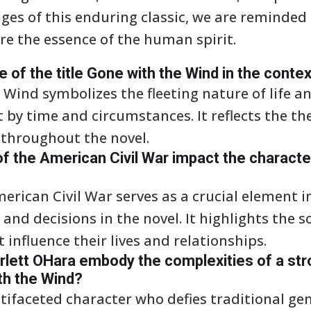
ges of this enduring classic, we are reminded
ure the essence of the human spirit.
e of the title Gone with the Wind in the conte
 Wind symbolizes the fleeting nature of life an
y time and circumstances. It reflects the them
 throughout the novel.
f the American Civil War impact the characte
erican Civil War serves as a crucial element i
and decisions in the novel. It highlights the s
 influence their lives and relationships.
rlett OHara embody the complexities of a st
th the Wind?
ltifaceted character who defies traditional ge