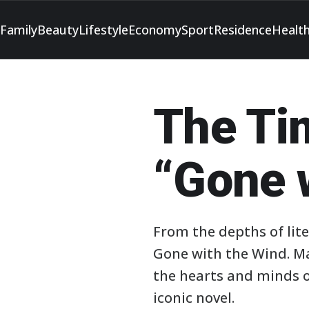
Family
Beauty
Lifestyle
Economy
Sport
Residence
Healt
The Ti
“Gone 
From the depths of lite
Gone with the Wind. Ma
the hearts and minds of
iconic novel.