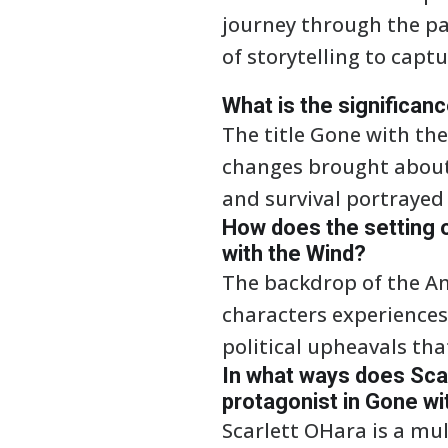
journey through the pa
of storytelling to capt
What is the significanc
The title Gone with the
changes brought about b
and survival portrayed
How does the setting o
with the Wind?
The backdrop of the Am
characters experiences 
political upheavals that
In what ways does Sca
protagonist in Gone wi
Scarlett OHara is a mu