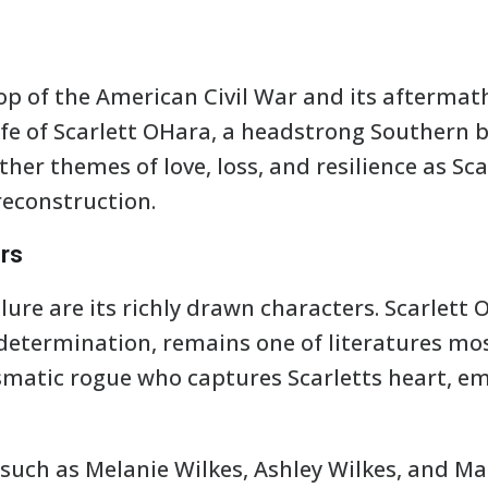
op of the American Civil War and its aftermat
ife of Scarlett OHara, a headstrong Southern b
ther themes of love, loss, and resilience as Sc
reconstruction.
rs
lure are its richly drawn characters. Scarlett 
determination, remains one of literatures mo
ismatic rogue who captures Scarletts heart, 
 such as Melanie Wilkes, Ashley Wilkes, and 