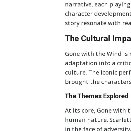
narrative, each playing 
character development 
story resonate with rea
The Cultural Impa
Gone with the Wind is 
adaptation into a critic
culture. The iconic per
brought the characters 
The Themes Explored
At its core, Gone with 
human nature. Scarlett
in the face of adversit