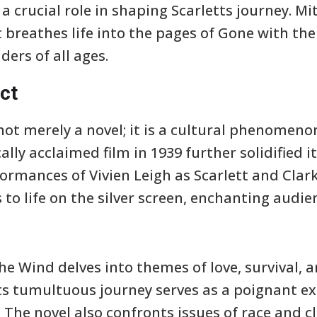
a crucial role in shaping Scarletts journey. Mitc
breathes life into the pages of Gone with th
ders of all ages.
ct
not merely a novel; it is a cultural phenomeno
ally acclaimed film in 1939 further solidified i
formances of Vivien Leigh as Scarlett and Clar
to life on the silver screen, enchanting audi
the Wind delves into themes of love, survival, 
s tumultuous journey serves as a poignant exp
y. The novel also confronts issues of race and c