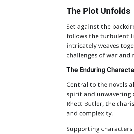
The Plot Unfolds
Set against the backdr
follows the turbulent l
intricately weaves toge
challenges of war and 
The Enduring Characte
Central to the novels al
spirit and unwavering 
Rhett Butler, the char
and complexity.
Supporting characters