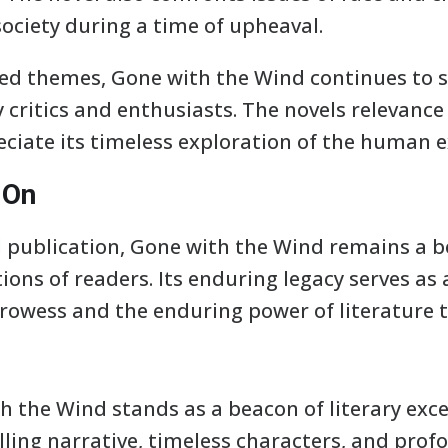
ociety during a time of upheaval.
ed themes, Gone with the Wind continues to 
 critics and enthusiasts. The novels relevanc
ciate its timeless exploration of the human e
 On
al publication, Gone with the Wind remains a b
ons of readers. Its enduring legacy serves as
 prowess and the enduring power of literature 
h the Wind stands as a beacon of literary exc
lling narrative, timeless characters, and pro