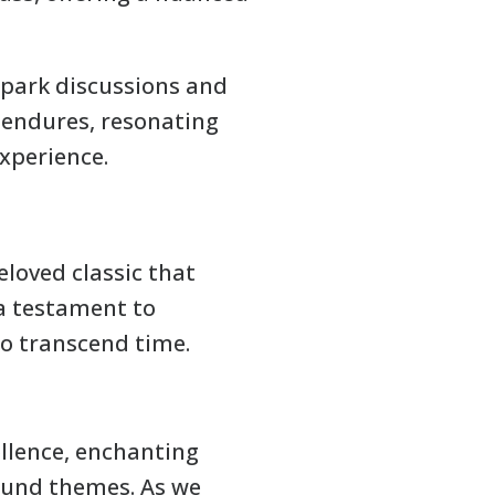
spark discussions and
e endures, resonating
xperience.
eloved classic that
 a testament to
to transcend time.
ellence, enchanting
found themes. As we