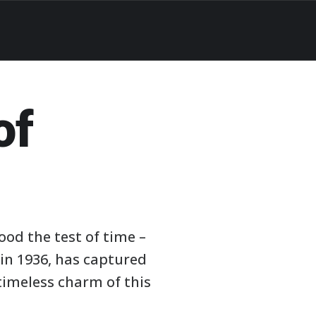
of
ood the test of time –
in 1936, has captured
timeless charm of this