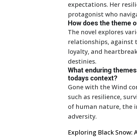
expectations. Her resi
protagonist who naviga
How does the theme of 
The novel explores vari
relationships, against 
loyalty, and heartbreak
destinies.
What enduring themes 
todays context?
Gone with the Wind con
such as resilience, sur
of human nature, the i
adversity.
Exploring Black Snow: A