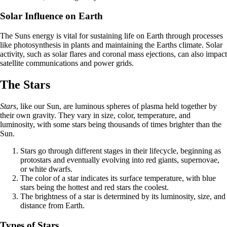
Solar Influence on Earth
The Suns energy is vital for sustaining life on Earth through processes
like photosynthesis in plants and maintaining the Earths climate. Solar
activity, such as solar flares and coronal mass ejections, can also impact
satellite communications and power grids.
The Stars
Stars
, like our Sun, are luminous spheres of plasma held together by
their own gravity. They vary in size, color, temperature, and
luminosity, with some stars being thousands of times brighter than the
Sun.
Stars go through different stages in their lifecycle, beginning as
protostars and eventually evolving into red giants, supernovae,
or white dwarfs.
The color of a star indicates its surface temperature, with blue
stars being the hottest and red stars the coolest.
The brightness of a star is determined by its luminosity, size, and
distance from Earth.
Types of Stars