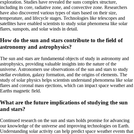
exploration. Studies have revealed the suns complex structure,
including its core, radiative zone, and convective zone. Researchers
have also discovered various types of stars based on their size,
temperature, and lifecycle stages. Technologies like telescopes and
satellites have enabled scientists to study solar phenomena like solar
flares, sunspots, and solar winds in detail.
How do the sun and stars contribute to the field of
astronomy and astrophysics?
The sun and stars are fundamental objects of study in astronomy and
astrophysics, providing valuable insights into the nature of the
universe. Astronomers use observations of the sun and stars to study
stellar evolution, galaxy formation, and the origins of elements. The
study of solar physics helps scientists understand phenomena like solar
flares and coronal mass ejections, which can impact space weather and
Earths magnetic field.
What are the future implications of studying the sun
and stars?
Continued research on the sun and stars holds promise for advancing
our knowledge of the universe and improving technologies on Earth.
Understanding solar activity can help predict space weather events that