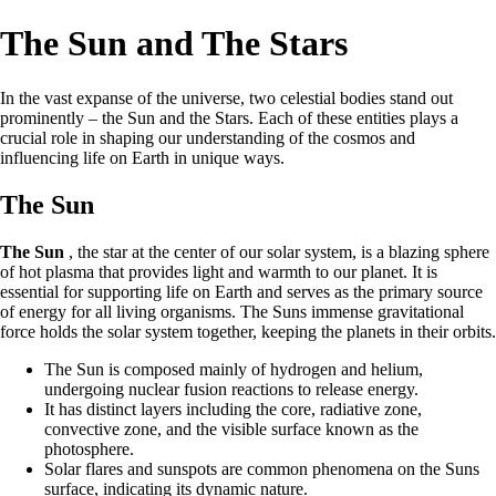
The Sun and The Stars
In the vast expanse of the universe, two celestial bodies stand out
prominently – the Sun and the Stars. Each of these entities plays a
crucial role in shaping our understanding of the cosmos and
influencing life on Earth in unique ways.
The Sun
The Sun
, the star at the center of our solar system, is a blazing sphere
of hot plasma that provides light and warmth to our planet. It is
essential for supporting life on Earth and serves as the primary source
of energy for all living organisms. The Suns immense gravitational
force holds the solar system together, keeping the planets in their orbits.
The Sun is composed mainly of hydrogen and helium,
undergoing nuclear fusion reactions to release energy.
It has distinct layers including the core, radiative zone,
convective zone, and the visible surface known as the
photosphere.
Solar flares and sunspots are common phenomena on the Suns
surface, indicating its dynamic nature.