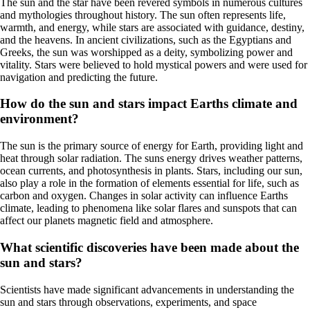
The sun and the star have been revered symbols in numerous cultures
and mythologies throughout history. The sun often represents life,
warmth, and energy, while stars are associated with guidance, destiny,
and the heavens. In ancient civilizations, such as the Egyptians and
Greeks, the sun was worshipped as a deity, symbolizing power and
vitality. Stars were believed to hold mystical powers and were used for
navigation and predicting the future.
How do the sun and stars impact Earths climate and
environment?
The sun is the primary source of energy for Earth, providing light and
heat through solar radiation. The suns energy drives weather patterns,
ocean currents, and photosynthesis in plants. Stars, including our sun,
also play a role in the formation of elements essential for life, such as
carbon and oxygen. Changes in solar activity can influence Earths
climate, leading to phenomena like solar flares and sunspots that can
affect our planets magnetic field and atmosphere.
What scientific discoveries have been made about the
sun and stars?
Scientists have made significant advancements in understanding the
sun and stars through observations, experiments, and space