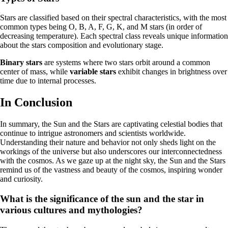
Stars are classified based on their spectral characteristics, with the most
common types being O, B, A, F, G, K, and M stars (in order of
decreasing temperature). Each spectral class reveals unique information
about the stars composition and evolutionary stage.
Binary stars
are systems where two stars orbit around a common
center of mass, while
variable stars
exhibit changes in brightness over
time due to internal processes.
In Conclusion
In summary, the Sun and the Stars are captivating celestial bodies that
continue to intrigue astronomers and scientists worldwide.
Understanding their nature and behavior not only sheds light on the
workings of the universe but also underscores our interconnectedness
with the cosmos. As we gaze up at the night sky, the Sun and the Stars
remind us of the vastness and beauty of the cosmos, inspiring wonder
and curiosity.
What is the significance of the sun and the star in
various cultures and mythologies?