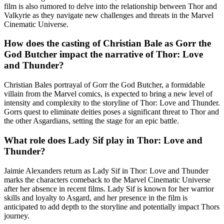
film is also rumored to delve into the relationship between Thor and
Valkyrie as they navigate new challenges and threats in the Marvel
Cinematic Universe.
How does the casting of Christian Bale as Gorr the
God Butcher impact the narrative of Thor: Love
and Thunder?
Christian Bales portrayal of Gorr the God Butcher, a formidable
villain from the Marvel comics, is expected to bring a new level of
intensity and complexity to the storyline of Thor: Love and Thunder.
Gorrs quest to eliminate deities poses a significant threat to Thor and
the other Asgardians, setting the stage for an epic battle.
What role does Lady Sif play in Thor: Love and
Thunder?
Jaimie Alexanders return as Lady Sif in Thor: Love and Thunder
marks the characters comeback to the Marvel Cinematic Universe
after her absence in recent films. Lady Sif is known for her warrior
skills and loyalty to Asgard, and her presence in the film is
anticipated to add depth to the storyline and potentially impact Thors
journey.