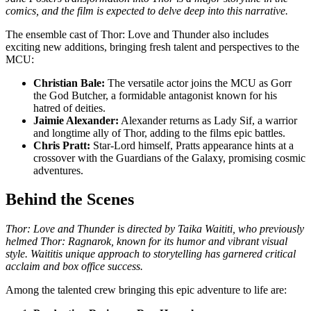
comics, and the film is expected to delve deep into this narrative.
The ensemble cast of Thor: Love and Thunder also includes
exciting new additions, bringing fresh talent and perspectives to the
MCU:
Christian Bale:
The versatile actor joins the MCU as Gorr
the God Butcher, a formidable antagonist known for his
hatred of deities.
Jaimie Alexander:
Alexander returns as Lady Sif, a warrior
and longtime ally of Thor, adding to the films epic battles.
Chris Pratt:
Star-Lord himself, Pratts appearance hints at a
crossover with the Guardians of the Galaxy, promising cosmic
adventures.
Behind the Scenes
Thor: Love and Thunder is directed by Taika Waititi, who previously
helmed Thor: Ragnarok, known for its humor and vibrant visual
style. Waititis unique approach to storytelling has garnered critical
acclaim and box office success.
Among the talented crew bringing this epic adventure to life are: