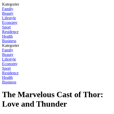
Kategorier
Family
Beauty
Lifestyle
Economy
Sport
Residence
Health
Business
Kategorier
Family
Beauty
Lifestyle
Economy
Sport
Residence
Health
Business
The Marvelous Cast of Thor:
Love and Thunder