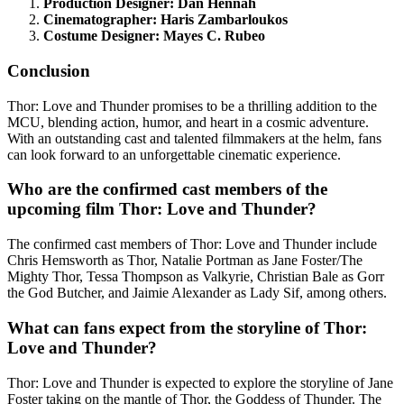
Production Designer: Dan Hennah
Cinematographer: Haris Zambarloukos
Costume Designer: Mayes C. Rubeo
Conclusion
Thor: Love and Thunder promises to be a thrilling addition to the
MCU, blending action, humor, and heart in a cosmic adventure.
With an outstanding cast and talented filmmakers at the helm, fans
can look forward to an unforgettable cinematic experience.
Who are the confirmed cast members of the
upcoming film Thor: Love and Thunder?
The confirmed cast members of Thor: Love and Thunder include
Chris Hemsworth as Thor, Natalie Portman as Jane Foster/The
Mighty Thor, Tessa Thompson as Valkyrie, Christian Bale as Gorr
the God Butcher, and Jaimie Alexander as Lady Sif, among others.
What can fans expect from the storyline of Thor:
Love and Thunder?
Thor: Love and Thunder is expected to explore the storyline of Jane
Foster taking on the mantle of Thor, the Goddess of Thunder. The