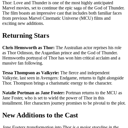
Thor: Love and Thunder is one of the most highly anticipated
Marvel movies, set to continue the epic saga of the God of Thunder.
The film boasts an impressive cast that includes both familiar faces
from previous Marvel Cinematic Universe (MCU) films and
exciting new additions.
Returning Stars
Chris Hemsworth as Thor:
The Australian actor reprises his role
as Thor Odinson, the Asgardian prince and the God of Thunder.
Hemsworths portrayal of Thor has won him critical acclaim and a
massive fan following.
Tessa Thompson as Valkyrie:
The fierce and independent
Valkyrie, last seen in Avengers: Endgame, returns to fight alongside
Thor. Thompson brings a charismatic energy to the character.
Natalie Portman as Jane Foster:
Portman returns to the MCU as
Jane Foster, who is set to wield the power of Thor in this
installment. Her characters journey promises to be pivotal to the plot.
New Additions to the Cast
Jane Fosters transformation into Thor is a major storyline in the