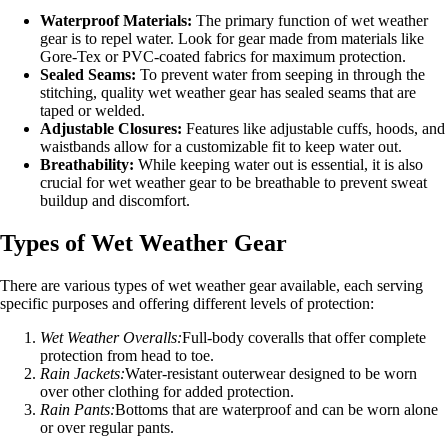
Waterproof Materials:
The primary function of wet weather
gear is to repel water. Look for gear made from materials like
Gore-Tex or PVC-coated fabrics for maximum protection.
Sealed Seams:
To prevent water from seeping in through the
stitching, quality wet weather gear has sealed seams that are
taped or welded.
Adjustable Closures:
Features like adjustable cuffs, hoods, and
waistbands allow for a customizable fit to keep water out.
Breathability:
While keeping water out is essential, it is also
crucial for wet weather gear to be breathable to prevent sweat
buildup and discomfort.
Types of Wet Weather Gear
There are various types of wet weather gear available, each serving
specific purposes and offering different levels of protection:
Wet Weather Overalls:
Full-body coveralls that offer complete
protection from head to toe.
Rain Jackets:
Water-resistant outerwear designed to be worn
over other clothing for added protection.
Rain Pants:
Bottoms that are waterproof and can be worn alone
or over regular pants.