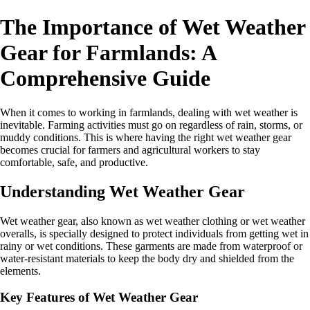
The Importance of Wet Weather
Gear for Farmlands: A
Comprehensive Guide
When it comes to working in farmlands, dealing with wet weather is
inevitable. Farming activities must go on regardless of rain, storms, or
muddy conditions. This is where having the right wet weather gear
becomes crucial for farmers and agricultural workers to stay
comfortable, safe, and productive.
Understanding Wet Weather Gear
Wet weather gear, also known as wet weather clothing or wet weather
overalls, is specially designed to protect individuals from getting wet in
rainy or wet conditions. These garments are made from waterproof or
water-resistant materials to keep the body dry and shielded from the
elements.
Key Features of Wet Weather Gear