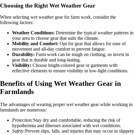
Choosing the Right Wet Weather Gear
When selecting wet weather gear for farm work, consider the
following factors:
Weather Conditions:
Determine the typical weather patterns in
your area to choose gear that suits the climate.
Mobility and Comfort:
Opt for gear that allows for ease of
movement and all-day comfort to prevent fatigue.
Durability:
Farm work can be tough on clothing, so invest in
gear that is durable and long-lasting.
Visibility:
Choose bright-colored gear or garments with
reflective elements to ensure visibility in low-light conditions.
Benefits of Using Wet Weather Gear in
Farmlands
The advantages of wearing proper wet weather gear while working in
farmlands are numerous:
Protection:
Stay dry and comfortable, reducing the risk of
hypothermia and illnesses associated with wet conditions.
Safety:
Prevent slips, falls, and injuries that may occur in slippery