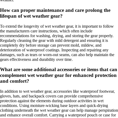
How can proper maintenance and care prolong the
lifespan of wet weather gear?
To extend the longevity of wet weather gear, it is important to follow
the manufacturers care instructions, which often include
recommendations for washing, drying, and storing the gear properly.
Regularly cleaning the gear with mild detergent and ensuring it is
completely dry before storage can prevent mold, mildew, and
deterioration of waterproof coatings. Inspecting and repairing any
damages, such as tears or worn-out seams, can also help maintain the
gears effectiveness and durability over time.
What are some additional accessories or items that can
complement wet weather gear for enhanced protection
and comfort?
In addition to wet weather gear, accessories like waterproof footwear,
gloves, hats, and backpack covers can provide comprehensive
protection against the elements during outdoor activities in wet
conditions. Using moisture-wicking base layers and quick-drying
clothing underneath the wet weather gear can help manage perspiration
and enhance overall comfort. Carrying a waterproof pouch or case for