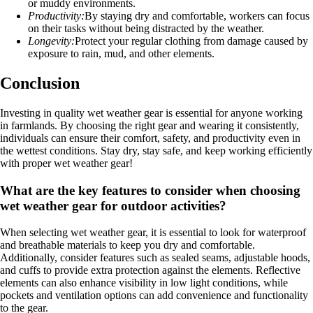
or muddy environments.
Productivity:
By staying dry and comfortable, workers can focus
on their tasks without being distracted by the weather.
Longevity:
Protect your regular clothing from damage caused by
exposure to rain, mud, and other elements.
Conclusion
Investing in quality wet weather gear is essential for anyone working
in farmlands. By choosing the right gear and wearing it consistently,
individuals can ensure their comfort, safety, and productivity even in
the wettest conditions. Stay dry, stay safe, and keep working efficiently
with proper wet weather gear!
What are the key features to consider when choosing
wet weather gear for outdoor activities?
When selecting wet weather gear, it is essential to look for waterproof
and breathable materials to keep you dry and comfortable.
Additionally, consider features such as sealed seams, adjustable hoods,
and cuffs to provide extra protection against the elements. Reflective
elements can also enhance visibility in low light conditions, while
pockets and ventilation options can add convenience and functionality
to the gear.