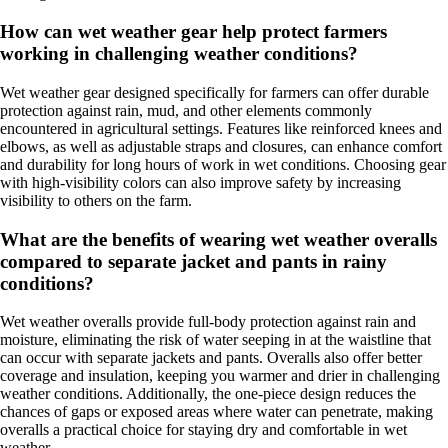
How can wet weather gear help protect farmers
working in challenging weather conditions?
Wet weather gear designed specifically for farmers can offer durable
protection against rain, mud, and other elements commonly
encountered in agricultural settings. Features like reinforced knees and
elbows, as well as adjustable straps and closures, can enhance comfort
and durability for long hours of work in wet conditions. Choosing gear
with high-visibility colors can also improve safety by increasing
visibility to others on the farm.
What are the benefits of wearing wet weather overalls
compared to separate jacket and pants in rainy
conditions?
Wet weather overalls provide full-body protection against rain and
moisture, eliminating the risk of water seeping in at the waistline that
can occur with separate jackets and pants. Overalls also offer better
coverage and insulation, keeping you warmer and drier in challenging
weather conditions. Additionally, the one-piece design reduces the
chances of gaps or exposed areas where water can penetrate, making
overalls a practical choice for staying dry and comfortable in wet
weather.