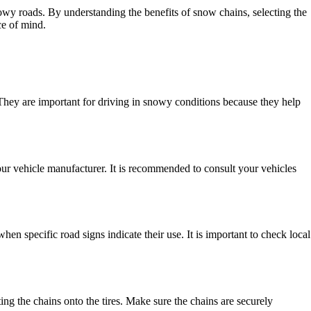
owy roads. By understanding the benefits of snow chains, selecting the
ce of mind.
. They are important for driving in snowy conditions because they help
your vehicle manufacturer. It is recommended to consult your vehicles
specific road signs indicate their use. It is important to check local
ting the chains onto the tires. Make sure the chains are securely