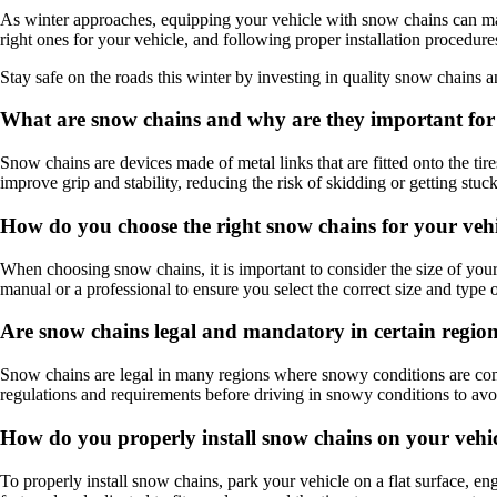
As winter approaches, equipping your vehicle with snow chains can mak
right ones for your vehicle, and following proper installation procedu
Stay safe on the roads this winter by investing in quality snow chain
What are snow chains and why are they important for 
Snow chains are devices made of metal links that are fitted onto the ti
improve grip and stability, reducing the risk of skidding or getting stuck
How do you choose the right snow chains for your veh
When choosing snow chains, it is important to consider the size of your 
manual or a professional to ensure you select the correct size and type 
Are snow chains legal and mandatory in certain regio
Snow chains are legal in many regions where snowy conditions are commo
regulations and requirements before driving in snowy conditions to avoi
How do you properly install snow chains on your vehi
To properly install snow chains, park your vehicle on a flat surface, en