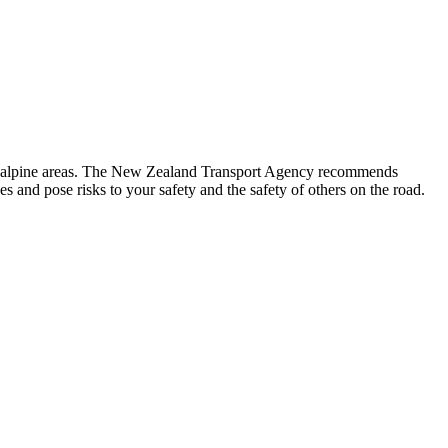
g in alpine areas. The New Zealand Transport Agency recommends
 and pose risks to your safety and the safety of others on the road.