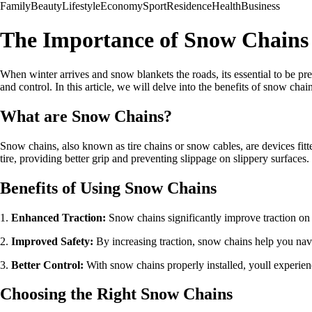
Family
Beauty
Lifestyle
Economy
Sport
Residence
Health
Business
The Importance of Snow Chains 
When winter arrives and snow blankets the roads, its essential to be pr
and control. In this article, we will delve into the benefits of snow c
What are Snow Chains?
Snow chains, also known as tire chains or snow cables, are devices fitted
tire, providing better grip and preventing slippage on slippery surfaces.
Benefits of Using Snow Chains
1.
Enhanced Traction:
Snow chains significantly improve traction on 
2.
Improved Safety:
By increasing traction, snow chains help you navi
3.
Better Control:
With snow chains properly installed, youll experienc
Choosing the Right Snow Chains