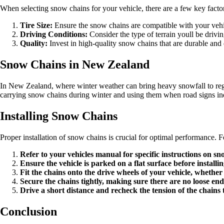
When selecting snow chains for your vehicle, there are a few key factor
Tire Size:
Ensure the snow chains are compatible with your vehicl
Driving Conditions:
Consider the type of terrain youll be drivi
Quality:
Invest in high-quality snow chains that are durable and
Snow Chains in New Zealand
In New Zealand, where winter weather can bring heavy snowfall to reg
carrying snow chains during winter and using them when road signs indic
Installing Snow Chains
Proper installation of snow chains is crucial for optimal performance. Fo
Refer to your vehicles manual for specific instructions on sno
Ensure the vehicle is parked on a flat surface before installi
Fit the chains onto the drive wheels of your vehicle, whether
Secure the chains tightly, making sure there are no loose end
Drive a short distance and recheck the tension of the chains
Conclusion