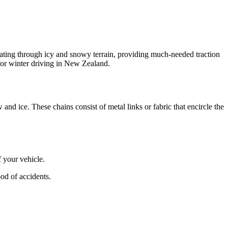
igating through icy and snowy terrain, providing much-needed traction
 for winter driving in New Zealand.
and ice. These chains consist of metal links or fabric that encircle the
 your vehicle.
od of accidents.