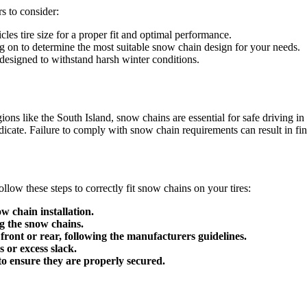
s to consider:
es tire size for a proper fit and optimal performance.
ng on to determine the most suitable snow chain design for your needs.
 designed to withstand harsh winter conditions.
ions like the South Island, snow chains are essential for safe drivin
ate. Failure to comply with snow chain requirements can result in fines
llow these steps to correctly fit snow chains on your tires:
w chain installation.
ng the snow chains.
 front or rear, following the manufacturers guidelines.
s or excess slack.
 to ensure they are properly secured.