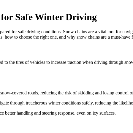
for Safe Winter Driving
epared for safe driving conditions. Snow chains are a vital tool for nav
hains, how to choose the right one, and why snow chains are a must-have
 to the tires of vehicles to increase traction when driving through snow 
snow-covered roads, reducing the risk of skidding and losing control of
gate through treacherous winter conditions safely, reducing the likeliho
e better handling and steering response, even on icy surfaces.