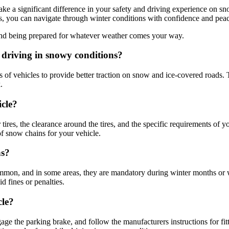
e a significant difference in your safety and driving experience on sn
res, you can navigate through winter conditions with confidence and pea
s and being prepared for whatever weather comes your way.
driving in snowy conditions?
res of vehicles to provide better traction on snow and ice-covered roads
.
icle?
tires, the clearance around the tires, and the specific requirements of 
of snow chains for your vehicle.
ns?
n, and in some areas, they are mandatory during winter months or when 
d fines or penalties.
cle?
gage the parking brake, and follow the manufacturers instructions for fit