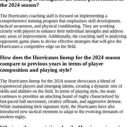
the 2024 season?
The Hurricanes coaching staff is focused on implementing a
comprehensive training program that emphasizes skill development,
tactical awareness, and physical conditioning. They are working
closely with players to enhance their individual strengths and address
any areas of improvement. Additionally, the coaching staff is analyzing
opponents game plans to devise effective strategies that will give the
Hurricanes a competitive edge on the field.
How does the Hurricanes lineup for the 2024 season
compare to previous years in terms of player
composition and playing style?
The Hurricanes lineup for the 2024 season showcases a blend of
experienced players and emerging talents, creating a dynamic mix of
skills and abilities on the field. In terms of playing style, the team
continues to prioritize an attacking brand of rugby characterized by
fast-paced ball movement, creative offloads, and aggressive defense.
While maintaining their signature style, the Hurricanes have also
introduced new tactical elements to adapt to the evolving demands of
modern rugby.