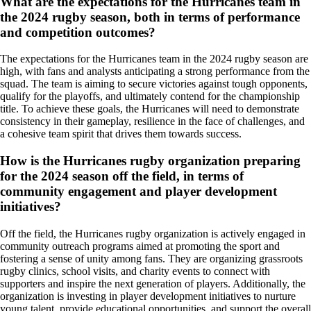
What are the expectations for the Hurricanes team in
the 2024 rugby season, both in terms of performance
and competition outcomes?
The expectations for the Hurricanes team in the 2024 rugby season are
high, with fans and analysts anticipating a strong performance from the
squad. The team is aiming to secure victories against tough opponents,
qualify for the playoffs, and ultimately contend for the championship
title. To achieve these goals, the Hurricanes will need to demonstrate
consistency in their gameplay, resilience in the face of challenges, and
a cohesive team spirit that drives them towards success.
How is the Hurricanes rugby organization preparing
for the 2024 season off the field, in terms of
community engagement and player development
initiatives?
Off the field, the Hurricanes rugby organization is actively engaged in
community outreach programs aimed at promoting the sport and
fostering a sense of unity among fans. They are organizing grassroots
rugby clinics, school visits, and charity events to connect with
supporters and inspire the next generation of players. Additionally, the
organization is investing in player development initiatives to nurture
young talent, provide educational opportunities, and support the overall