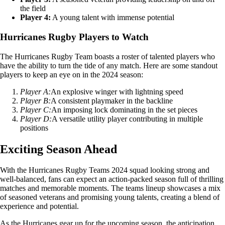
the field
Player 4:
A young talent with immense potential
Hurricanes Rugby Players to Watch
The Hurricanes Rugby Team boasts a roster of talented players who
have the ability to turn the tide of any match. Here are some standout
players to keep an eye on in the 2024 season:
Player A:
An explosive winger with lightning speed
Player B:
A consistent playmaker in the backline
Player C:
An imposing lock dominating in the set pieces
Player D:
A versatile utility player contributing in multiple
positions
Exciting Season Ahead
With the Hurricanes Rugby Teams 2024 squad looking strong and
well-balanced, fans can expect an action-packed season full of thrilling
matches and memorable moments. The teams lineup showcases a mix
of seasoned veterans and promising young talents, creating a blend of
experience and potential.
As the Hurricanes gear up for the upcoming season, the anticipation