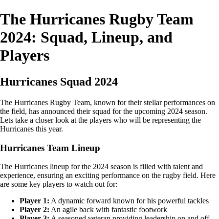
The Hurricanes Rugby Team
2024: Squad, Lineup, and
Players
Hurricanes Squad 2024
The Hurricanes Rugby Team, known for their stellar performances on
the field, has announced their squad for the upcoming 2024 season.
Lets take a closer look at the players who will be representing the
Hurricanes this year.
Hurricanes Team Lineup
The Hurricanes lineup for the 2024 season is filled with talent and
experience, ensuring an exciting performance on the rugby field. Here
are some key players to watch out for:
Player 1:
A dynamic forward known for his powerful tackles
Player 2:
An agile back with fantastic footwork
Player 3:
A seasoned veteran providing leadership on and off