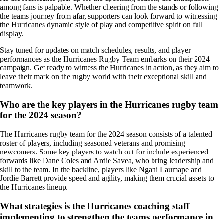
among fans is palpable. Whether cheering from the stands or following
the teams journey from afar, supporters can look forward to witnessing
the Hurricanes dynamic style of play and competitive spirit on full
display.
Stay tuned for updates on match schedules, results, and player
performances as the Hurricanes Rugby Team embarks on their 2024
campaign. Get ready to witness the Hurricanes in action, as they aim to
leave their mark on the rugby world with their exceptional skill and
teamwork.
Who are the key players in the Hurricanes rugby team
for the 2024 season?
The Hurricanes rugby team for the 2024 season consists of a talented
roster of players, including seasoned veterans and promising
newcomers. Some key players to watch out for include experienced
forwards like Dane Coles and Ardie Savea, who bring leadership and
skill to the team. In the backline, players like Ngani Laumape and
Jordie Barrett provide speed and agility, making them crucial assets to
the Hurricanes lineup.
What strategies is the Hurricanes coaching staff
implementing to strengthen the teams performance in