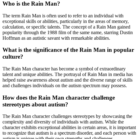
Who is the Rain Man?
The term Rain Man is often used to refer to an individual with
exceptional skills or abilities, particularly in the areas of memory,
calculation, or specific talents. The concept of a Rain Man gained
popularity through the 1988 film of the same name, starring Dustin
Hoffman as an autistic savant with remarkable abilities.
What is the significance of the Rain Man in popular
culture?
The Rain Man character has become a symbol of extraordinary
talent and unique abilities. The portrayal of Rain Man in media has
helped raise awareness about autism and the diverse range of skills
and challenges individuals on the autism spectrum may possess.
How does the Rain Man character challenge
stereotypes about autism?
The Rain Man character challenges stereotypes by showcasing the
complexity and diversity of individuals with autism. While the
character exhibits exceptional abilities in certain areas, it is important
to recognize that autism is a spectrum disorder, and each person with
autism is unique with their own strengths and challenges.