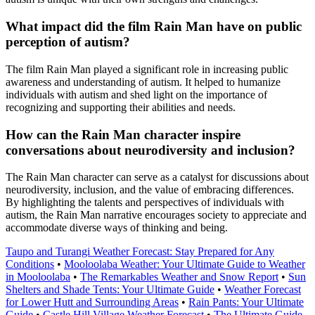
What impact did the film Rain Man have on public
perception of autism?
The film Rain Man played a significant role in increasing public
awareness and understanding of autism. It helped to humanize
individuals with autism and shed light on the importance of
recognizing and supporting their abilities and needs.
How can the Rain Man character inspire
conversations about neurodiversity and inclusion?
The Rain Man character can serve as a catalyst for discussions about
neurodiversity, inclusion, and the value of embracing differences.
By highlighting the talents and perspectives of individuals with
autism, the Rain Man narrative encourages society to appreciate and
accommodate diverse ways of thinking and being.
Taupo and Turangi Weather Forecast: Stay Prepared for Any
Conditions
•
Mooloolaba Weather: Your Ultimate Guide to Weather
in Mooloolaba
•
The Remarkables Weather and Snow Report
•
Sun
Shelters and Shade Tents: Your Ultimate Guide
•
Weather Forecast
for Lower Hutt and Surrounding Areas
•
Rain Pants: Your Ultimate
Guide
•
Castle Hill Village Weather Forecast
•
The Ultimate Guide