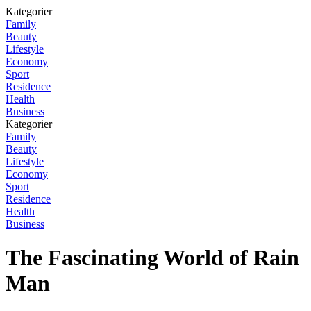
Kategorier
Family
Beauty
Lifestyle
Economy
Sport
Residence
Health
Business
Kategorier
Family
Beauty
Lifestyle
Economy
Sport
Residence
Health
Business
The Fascinating World of Rain
Man