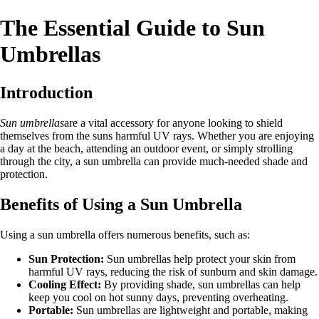
The Essential Guide to Sun
Umbrellas
Introduction
Sun umbrellas
are a vital accessory for anyone looking to shield
themselves from the suns harmful UV rays. Whether you are enjoying
a day at the beach, attending an outdoor event, or simply strolling
through the city, a sun umbrella can provide much-needed shade and
protection.
Benefits of Using a Sun Umbrella
Using a sun umbrella offers numerous benefits, such as:
Sun Protection:
Sun umbrellas help protect your skin from
harmful UV rays, reducing the risk of sunburn and skin damage.
Cooling Effect:
By providing shade, sun umbrellas can help
keep you cool on hot sunny days, preventing overheating.
Portable:
Sun umbrellas are lightweight and portable, making