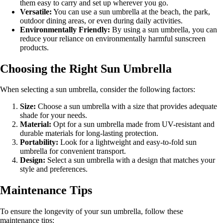
them easy to carry and set up wherever you go.
Versatile:
You can use a sun umbrella at the beach, the park,
outdoor dining areas, or even during daily activities.
Environmentally Friendly:
By using a sun umbrella, you can
reduce your reliance on environmentally harmful sunscreen
products.
Choosing the Right Sun Umbrella
When selecting a sun umbrella, consider the following factors:
Size:
Choose a sun umbrella with a size that provides adequate
shade for your needs.
Material:
Opt for a sun umbrella made from UV-resistant and
durable materials for long-lasting protection.
Portability:
Look for a lightweight and easy-to-fold sun
umbrella for convenient transport.
Design:
Select a sun umbrella with a design that matches your
style and preferences.
Maintenance Tips
To ensure the longevity of your sun umbrella, follow these
maintenance tips: