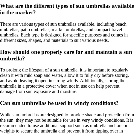
What are the different types of sun umbrellas available
in the market?
There are various types of sun umbrellas available, including beach
umbrellas, patio umbrellas, market umbrellas, and compact travel
umbrellas. Each type is designed for specific purposes and comes in
different sizes, shapes, and materials to suit various needs.
How should one properly care for and maintain a sun
umbrella?
To prolong the lifespan of a sun umbrella, it is important to regularly
clean it with mild soap and water, allow it to fully dry before storing,
and avoid leaving it open in strong winds. Additionally, storing the
umbrella in a protective cover when not in use can help prevent
damage from sun exposure and moisture.
Can sun umbrellas be used in windy conditions?
While sun umbrellas are designed to provide shade and protection from
the sun, they may not be suitable for use in very windy conditions. It is
recommended to use additional support such as umbrella anchors or
weights to secure the umbrella and prevent it from tipping over in