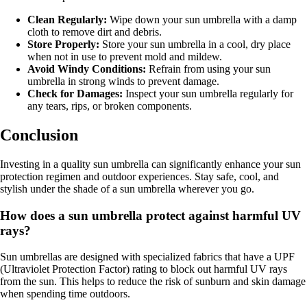
Clean Regularly:
Wipe down your sun umbrella with a damp
cloth to remove dirt and debris.
Store Properly:
Store your sun umbrella in a cool, dry place
when not in use to prevent mold and mildew.
Avoid Windy Conditions:
Refrain from using your sun
umbrella in strong winds to prevent damage.
Check for Damages:
Inspect your sun umbrella regularly for
any tears, rips, or broken components.
Conclusion
Investing in a quality sun umbrella can significantly enhance your sun
protection regimen and outdoor experiences. Stay safe, cool, and
stylish under the shade of a sun umbrella wherever you go.
How does a sun umbrella protect against harmful UV
rays?
Sun umbrellas are designed with specialized fabrics that have a UPF
(Ultraviolet Protection Factor) rating to block out harmful UV rays
from the sun. This helps to reduce the risk of sunburn and skin damage
when spending time outdoors.