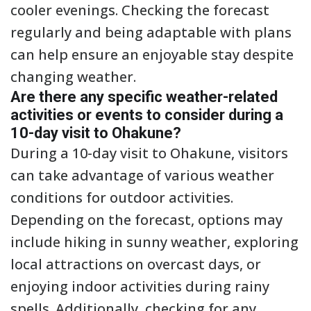
cooler evenings. Checking the forecast
regularly and being adaptable with plans
can help ensure an enjoyable stay despite
changing weather.
Are there any specific weather-related
activities or events to consider during a
10-day visit to Ohakune?
During a 10-day visit to Ohakune, visitors
can take advantage of various weather
conditions for outdoor activities.
Depending on the forecast, options may
include hiking in sunny weather, exploring
local attractions on overcast days, or
enjoying indoor activities during rainy
spells. Additionally, checking for any