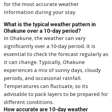
for the most accurate weather
information during your stay.
What is the typical weather pattern in
Ohakune over a 10-day period?
In Ohakune, the weather can vary
significantly over a 10-day period. It is
essential to check the forecast regularly as
it can change. Typically, Ohakune
experiences a mix of sunny days, cloudy
periods, and occasional rainfall.
Temperatures can fluctuate, so its
advisable to pack layers to be prepared for
different conditions.
How accurate are 10-day weather