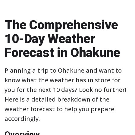
The Comprehensive
10-Day Weather
Forecast in Ohakune
Planning a trip to Ohakune and want to
know what the weather has in store for
you for the next 10 days? Look no further!
Here is a detailed breakdown of the
weather forecast to help you prepare
accordingly.
Overview