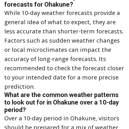
forecasts for Ohakune?
While 10-day weather forecasts provide a
general idea of what to expect, they are
less accurate than shorter-term forecasts.
Factors such as sudden weather changes
or local microclimates can impact the
accuracy of long-range forecasts. Its
recommended to check the forecast closer
to your intended date for a more precise
prediction.
What are the common weather patterns
to look out for in Ohakune over a 10-day
period?
Over a 10-day period in Ohakune, visitors
should be prepared for a mix of weather