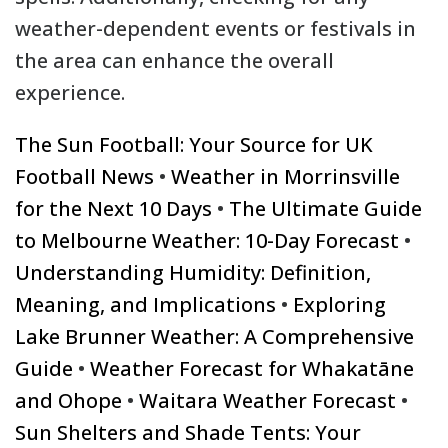
weather-dependent events or festivals in
the area can enhance the overall
experience.
The Sun Football: Your Source for UK
Football News
•
Weather in Morrinsville
for the Next 10 Days
•
The Ultimate Guide
to Melbourne Weather: 10-Day Forecast
•
Understanding Humidity: Definition,
Meaning, and Implications
•
Exploring
Lake Brunner Weather: A Comprehensive
Guide
•
Weather Forecast for Whakatāne
and Ohope
•
Waitara Weather Forecast
•
Sun Shelters and Shade Tents: Your