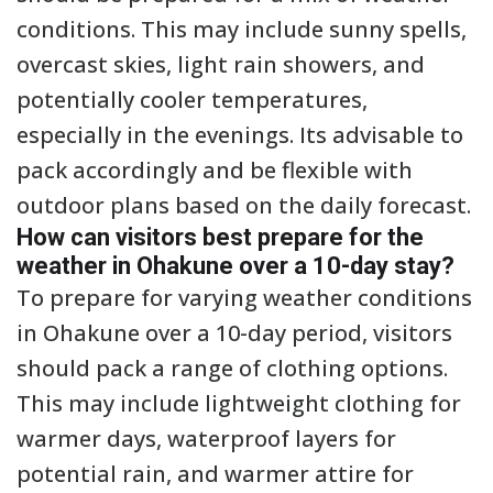
conditions. This may include sunny spells,
overcast skies, light rain showers, and
potentially cooler temperatures,
especially in the evenings. Its advisable to
pack accordingly and be flexible with
outdoor plans based on the daily forecast.
How can visitors best prepare for the
weather in Ohakune over a 10-day stay?
To prepare for varying weather conditions
in Ohakune over a 10-day period, visitors
should pack a range of clothing options.
This may include lightweight clothing for
warmer days, waterproof layers for
potential rain, and warmer attire for