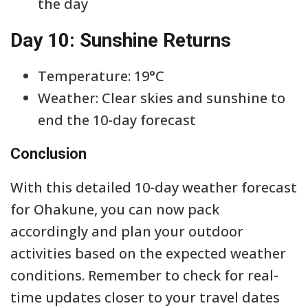
the day
Day 10: Sunshine Returns
Temperature: 19°C
Weather: Clear skies and sunshine to
end the 10-day forecast
Conclusion
With this detailed 10-day weather forecast
for Ohakune, you can now pack
accordingly and plan your outdoor
activities based on the expected weather
conditions. Remember to check for real-
time updates closer to your travel dates