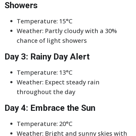
Showers
Temperature: 15°C
Weather: Partly cloudy with a 30%
chance of light showers
Day 3: Rainy Day Alert
Temperature: 13°C
Weather: Expect steady rain
throughout the day
Day 4: Embrace the Sun
Temperature: 20°C
Weather: Bright and sunny skies with