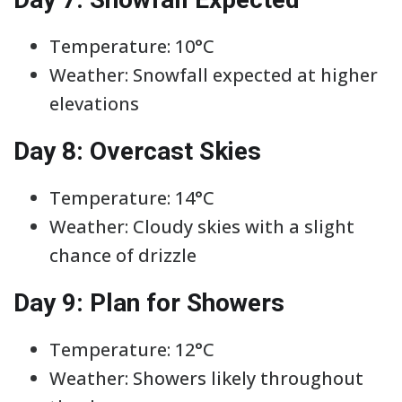
Temperature: 10°C
Weather: Snowfall expected at higher
elevations
Day 8: Overcast Skies
Temperature: 14°C
Weather: Cloudy skies with a slight
chance of drizzle
Day 9: Plan for Showers
Temperature: 12°C
Weather: Showers likely throughout