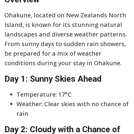
Ohakune, located on New Zealands North
Island, is known for its stunning natural
landscapes and diverse weather patterns.
From sunny days to sudden rain showers,
be prepared for a mix of weather
conditions during your stay in Ohakune.
Day 1: Sunny Skies Ahead
Temperature: 17°C
Weather: Clear skies with no chance of
rain
Day 2: Cloudy with a Chance of