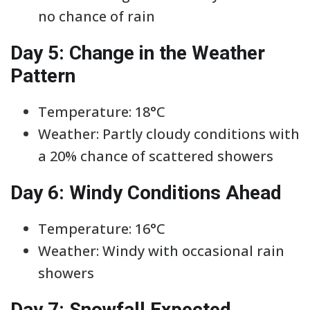
no chance of rain
Day 5: Change in the Weather
Pattern
Temperature: 18°C
Weather: Partly cloudy conditions with
a 20% chance of scattered showers
Day 6: Windy Conditions Ahead
Temperature: 16°C
Weather: Windy with occasional rain
showers
Day 7: Snowfall Expected