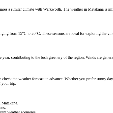
ares a similar climate with Warkworth. The weather in Matakana is influ
ng from 15°C to 20°C. These seasons are ideal for exploring the vineya
ar, contributing to the lush greenery of the region. Winds are generall
 check the weather forecast in advance. Whether you prefer sunny days 
 your trip.
nd Matakana.
ons.
erent weather scenarios.