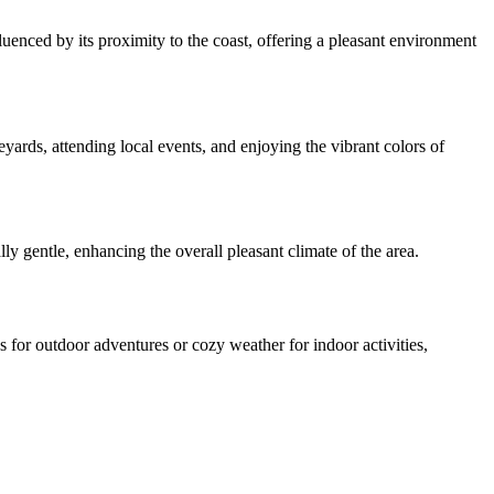
enced by its proximity to the coast, offering a pleasant environment
rds, attending local events, and enjoying the vibrant colors of
y gentle, enhancing the overall pleasant climate of the area.
for outdoor adventures or cozy weather for indoor activities,