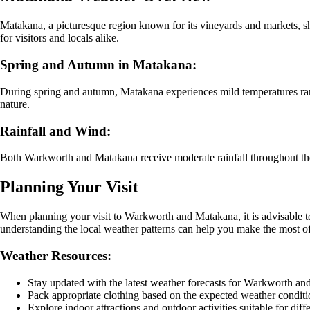
Matakana, a picturesque region known for its vineyards and markets, sh
for visitors and locals alike.
Spring and Autumn in Matakana:
During spring and autumn, Matakana experiences mild temperatures rangi
nature.
Rainfall and Wind:
Both Warkworth and Matakana receive moderate rainfall throughout the ye
Planning Your Visit
When planning your visit to Warkworth and Matakana, it is advisable to
understanding the local weather patterns can help you make the most of
Weather Resources:
Stay updated with the latest weather forecasts for Warkworth a
Pack appropriate clothing based on the expected weather conditi
Explore indoor attractions and outdoor activities suitable for diff