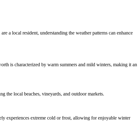
re a local resident, understanding the weather patterns can enhance
orth is characterized by warm summers and mild winters, making it an
ng the local beaches, vineyards, and outdoor markets.
ely experiences extreme cold or frost, allowing for enjoyable winter