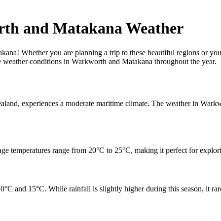
rth and Matakana Weather
! Whether you are planning a trip to these beautiful regions or you a
 the weather conditions in Warkworth and Matakana throughout the year.
aland, experiences a moderate maritime climate. The weather in Warkw
e temperatures range from 20°C to 25°C, making it perfect for explori
 and 15°C. While rainfall is slightly higher during this season, it rar