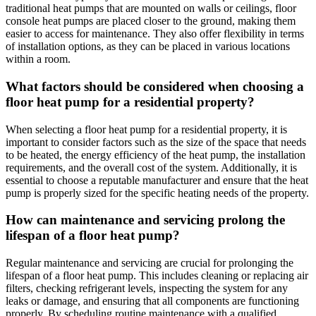
traditional heat pumps that are mounted on walls or ceilings, floor
console heat pumps are placed closer to the ground, making them
easier to access for maintenance. They also offer flexibility in terms
of installation options, as they can be placed in various locations
within a room.
What factors should be considered when choosing a
floor heat pump for a residential property?
When selecting a floor heat pump for a residential property, it is
important to consider factors such as the size of the space that needs
to be heated, the energy efficiency of the heat pump, the installation
requirements, and the overall cost of the system. Additionally, it is
essential to choose a reputable manufacturer and ensure that the heat
pump is properly sized for the specific heating needs of the property.
How can maintenance and servicing prolong the
lifespan of a floor heat pump?
Regular maintenance and servicing are crucial for prolonging the
lifespan of a floor heat pump. This includes cleaning or replacing air
filters, checking refrigerant levels, inspecting the system for any
leaks or damage, and ensuring that all components are functioning
properly. By scheduling routine maintenance with a qualified