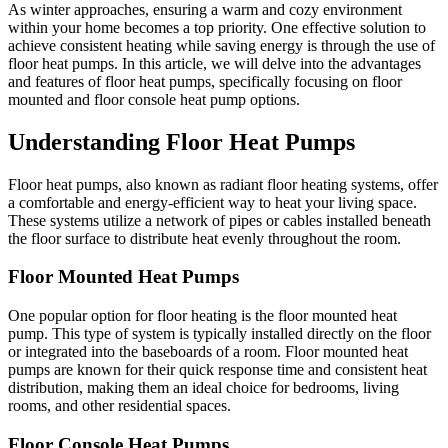
As winter approaches, ensuring a warm and cozy environment
within your home becomes a top priority. One effective solution to
achieve consistent heating while saving energy is through the use of
floor heat pumps. In this article, we will delve into the advantages
and features of floor heat pumps, specifically focusing on floor
mounted and floor console heat pump options.
Understanding Floor Heat Pumps
Floor heat pumps, also known as radiant floor heating systems, offer
a comfortable and energy-efficient way to heat your living space.
These systems utilize a network of pipes or cables installed beneath
the floor surface to distribute heat evenly throughout the room.
Floor Mounted Heat Pumps
One popular option for floor heating is the floor mounted heat
pump. This type of system is typically installed directly on the floor
or integrated into the baseboards of a room. Floor mounted heat
pumps are known for their quick response time and consistent heat
distribution, making them an ideal choice for bedrooms, living
rooms, and other residential spaces.
Floor Console Heat Pumps