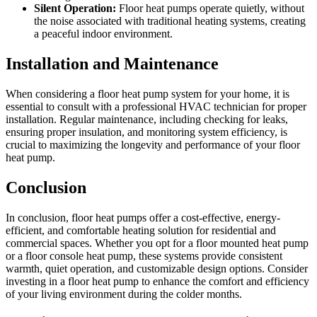
Silent Operation:
Floor heat pumps operate quietly, without
the noise associated with traditional heating systems, creating
a peaceful indoor environment.
Installation and Maintenance
When considering a floor heat pump system for your home, it is
essential to consult with a professional HVAC technician for proper
installation. Regular maintenance, including checking for leaks,
ensuring proper insulation, and monitoring system efficiency, is
crucial to maximizing the longevity and performance of your floor
heat pump.
Conclusion
In conclusion, floor heat pumps offer a cost-effective, energy-
efficient, and comfortable heating solution for residential and
commercial spaces. Whether you opt for a floor mounted heat pump
or a floor console heat pump, these systems provide consistent
warmth, quiet operation, and customizable design options. Consider
investing in a floor heat pump to enhance the comfort and efficiency
of your living environment during the colder months.