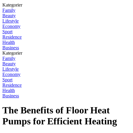
Kategorier
Family
Beauty
Lifestyle
Economy
Sport
Residence
Health
Business
Kategorier
Family
Beauty
Lifestyle
Economy
Sport
Residence
Health
Business
The Benefits of Floor Heat
Pumps for Efficient Heating