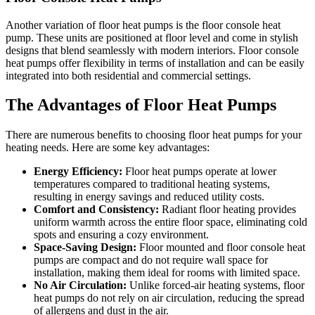
Another variation of floor heat pumps is the floor console heat
pump. These units are positioned at floor level and come in stylish
designs that blend seamlessly with modern interiors. Floor console
heat pumps offer flexibility in terms of installation and can be easily
integrated into both residential and commercial settings.
The Advantages of Floor Heat Pumps
There are numerous benefits to choosing floor heat pumps for your
heating needs. Here are some key advantages:
Energy Efficiency:
Floor heat pumps operate at lower
temperatures compared to traditional heating systems,
resulting in energy savings and reduced utility costs.
Comfort and Consistency:
Radiant floor heating provides
uniform warmth across the entire floor space, eliminating cold
spots and ensuring a cozy environment.
Space-Saving Design:
Floor mounted and floor console heat
pumps are compact and do not require wall space for
installation, making them ideal for rooms with limited space.
No Air Circulation:
Unlike forced-air heating systems, floor
heat pumps do not rely on air circulation, reducing the spread
of allergens and dust in the air.