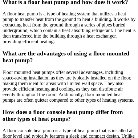
What is a floor heat pump and how does it work?
A floor heat pump is a type of heating system that utilizes a heat
pump to transfer heat from the ground to heat a building. It works by
extracting heat from the ground through a series of pipes buried
underground, which contain a heat-absorbing refrigerant. The heat is
then transferred into the building through a heat exchanger,
providing efficient heating.
What are the advantages of using a floor mounted
heat pump?
Floor mounted heat pumps offer several advantages, including
space-saving installation as they are typically installed on the floor,
making them ideal for areas with limited wall space. They also
provide efficient heating and cooling, as they can distribute air
evenly throughout the room. Additionally, floor mounted heat
pumps are often quieter compared to other types of heating systems.
How does a floor console heat pump differ from
other types of heat pumps?
A floor console heat pump is a type of heat pump that is installed at
floor level and typically features a sleek and compact design. Unlike