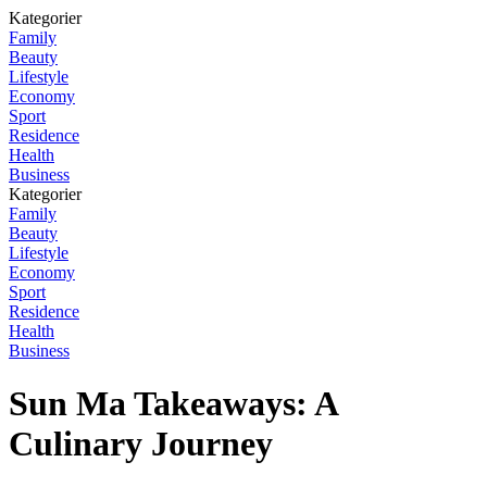
Kategorier
Family
Beauty
Lifestyle
Economy
Sport
Residence
Health
Business
Kategorier
Family
Beauty
Lifestyle
Economy
Sport
Residence
Health
Business
Sun Ma Takeaways: A
Culinary Journey