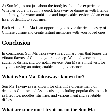
At Sun Ma, its not just about the food; its about the experience.
Whether youre grabbing a quick takeaway or dining in with friends
and family, the warm ambiance and impeccable service add an extra
layer of delight to your meal.
Each visit to Sun Ma is an opportunity to savor the rich tapestry of
Chinese cuisine and create lasting memories with your loved ones.
Conclusion
In conclusion, Sun Ma Takeaways is a culinary gem that brings the
vibrant flavors of China to your doorstep. With a diverse menu,
authentic dishes, and top-notch service, Sun Ma is a must-visit for
anyone craving an unforgettable dining experience.
What is Sun Ma Takeaways known for?
Sun Ma Takeaways is known for offering a diverse menu of
delicious Chinese and Asian cuisine, including popular dishes such
as fried rice, noodles, stir-fries, and various meat and vegetable
dishes.
What are some must-try items on the Sun Ma