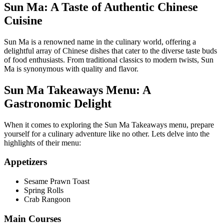
Sun Ma: A Taste of Authentic Chinese
Cuisine
Sun Ma is a renowned name in the culinary world, offering a
delightful array of Chinese dishes that cater to the diverse taste buds
of food enthusiasts. From traditional classics to modern twists, Sun
Ma is synonymous with quality and flavor.
Sun Ma Takeaways Menu: A
Gastronomic Delight
When it comes to exploring the Sun Ma Takeaways menu, prepare
yourself for a culinary adventure like no other. Lets delve into the
highlights of their menu:
Appetizers
Sesame Prawn Toast
Spring Rolls
Crab Rangoon
Main Courses