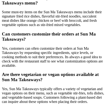
Takeaways menu?
Some must-try items on the Sun Ma Takeaways menu include their
signature fried rice dishes, flavorful stir-fried noodles, succulent
meat dishes like orange chicken or beef with broccoli, and fresh
vegetable options such as stir-fried mixed vegetables.
Can customers customize their orders at Sun Ma
Takeaways?
Yes, customers can often customize their orders at Sun Ma
Takeaways by requesting specific ingredients, spice levels, or
cooking methods to suit their preferences. Its always a good idea to
check with the restaurant staff to see what customization options are
available.
Are there vegetarian or vegan options available at
Sun Ma Takeaways?
Yes, Sun Ma Takeaways typically offers a variety of vegetarian and
vegan options on their menu, such as vegetable stir-fries, tofu dishes,
and vegetable-based soups. Customers following a plant-based diet
can inquire about these options when placing their orders.