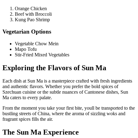
Orange Chicken
Beef with Broccoli
Kung Pao Shrimp
Vegetarian Options
Vegetable Chow Mein
Mapo Tofu
Stir-Fried Mixed Vegetables
Exploring the Flavors of Sun Ma
Each dish at Sun Ma is a masterpiece crafted with fresh ingredients
and authentic flavors. Whether you prefer the bold spices of
Szechuan cuisine or the subtle nuances of Cantonese dishes, Sun
Ma caters to every palate.
From the moment you take your first bite, youll be transported to the
bustling streets of China, where the aroma of sizzling woks and
fragrant spices fills the air.
The Sun Ma Experience