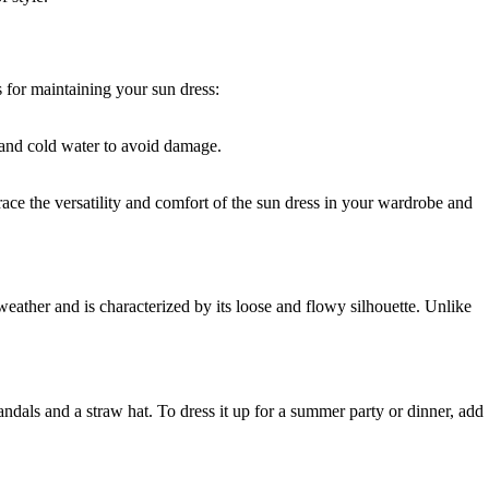
s for maintaining your sun dress:
e and cold water to avoid damage.
race the versatility and comfort of the sun dress in your wardrobe and
weather and is characterized by its loose and flowy silhouette. Unlike
sandals and a straw hat. To dress it up for a summer party or dinner, add