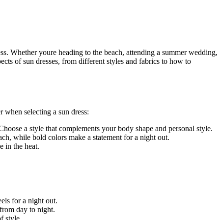
 dress. Whether youre heading to the beach, attending a summer wedding,
pects of sun dresses, from different styles and fabrics to how to
r when selecting a sun dress:
. Choose a style that complements your body shape and personal style.
each, while bold colors make a statement for a night out.
 in the heat.
ls for a night out.
 from day to night.
f style.