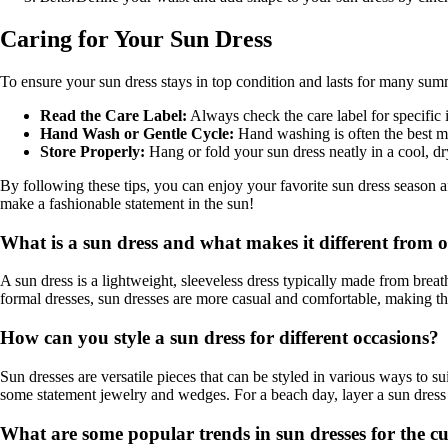
Caring for Your Sun Dress
To ensure your sun dress stays in top condition and lasts for many summe
Read the Care Label:
Always check the care label for specific 
Hand Wash or Gentle Cycle:
Hand washing is often the best met
Store Properly:
Hang or fold your sun dress neatly in a cool, dr
By following these tips, you can enjoy your favorite sun dress season a
make a fashionable statement in the sun!
What is a sun dress and what makes it different from o
A sun dress is a lightweight, sleeveless dress typically made from breat
formal dresses, sun dresses are more casual and comfortable, making the
How can you style a sun dress for different occasions?
Sun dresses are versatile pieces that can be styled in various ways to su
some statement jewelry and wedges. For a beach day, layer a sun dress 
What are some popular trends in sun dresses for the c