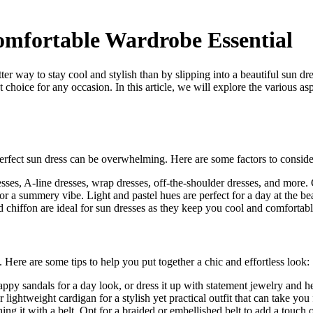
omfortable Wardrobe Essential
tter way to stay cool and stylish than by slipping into a beautiful sun
t choice for any occasion. In this article, we will explore the various as
perfect sun dress can be overwhelming. Here are some factors to conside
esses, A-line dresses, wrap dresses, off-the-shoulder dresses, and more
 for a summery vibe. Light and pastel hues are perfect for a day at the b
d chiffon are ideal for sun dresses as they keep you cool and comfortable
n. Here are some tips to help you put together a chic and effortless look:
py sandals for a day look, or dress it up with statement jewelry and hee
lightweight cardigan for a stylish yet practical outfit that can take you
g it with a belt. Opt for a braided or embellished belt to add a touch o