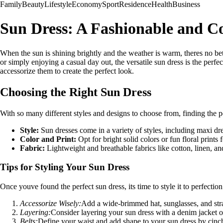
Family
Beauty
Lifestyle
Economy
Sport
Residence
Health
Business
Sun Dress: A Fashionable and C
When the sun is shining brightly and the weather is warm, theres no be
or simply enjoying a casual day out, the versatile sun dress is the perfec
accessorize them to create the perfect look.
Choosing the Right Sun Dress
With so many different styles and designs to choose from, finding the 
Style:
Sun dresses come in a variety of styles, including maxi dr
Color and Print:
Opt for bright solid colors or fun floral prints
Fabric:
Lightweight and breathable fabrics like cotton, linen, an
Tips for Styling Your Sun Dress
Once youve found the perfect sun dress, its time to style it to perfectio
Accessorize Wisely:
Add a wide-brimmed hat, sunglasses, and strap
Layering:
Consider layering your sun dress with a denim jacket or 
Belts:
Define your waist and add shape to your sun dress by cinchin