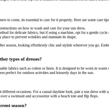
rs to come, its essential to care for it properly. Here are some care tip
instructions on how to wash and care for your sun dress.
hod for delicate fabrics, but if using a machine, opt for a gentle cycl
y place to prevent wrinkles and maintain its shape.
fter season, looking effortlessly chic and stylish wherever you go. Emb
ther types of dresses?
hable fabrics such as cotton or linen. It is designed to be worn in warm 
m perfect for outdoor activities and leisurely days in the sun.
it different occasions. For a casual daytime look, pair a sun dress with 
over a swimsuit and accessorize with a beach tote and flip flops.
urrent season?