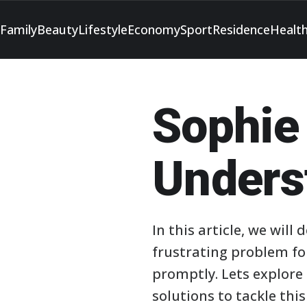
Family
Beauty
Lifestyle
Economy
Sport
Residence
Healt
Sophie
Unders
In this article, we will
frustrating problem fo
promptly. Lets explore 
solutions to tackle this