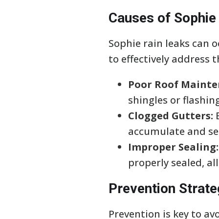
Causes of Sophie
Sophie rain leaks can oc
to effectively address 
Poor Roof Mainte
shingles or flashin
Clogged Gutters:
B
accumulate and see
Improper Sealing:
properly sealed, al
Prevention Strate
Prevention is key to av