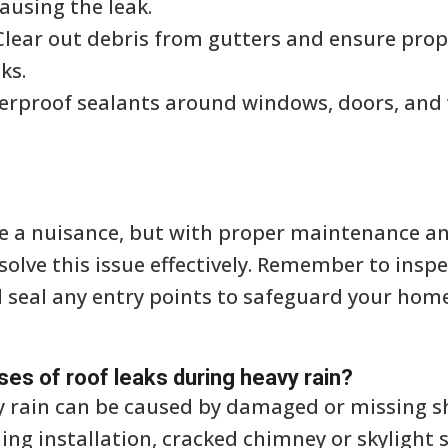
ausing the leak.
lear out debris from gutters and ensure prop
ks.
rproof sealants around windows, doors, and 
be a nuisance, but with proper maintenance a
olve this issue effectively. Remember to inspe
d seal any entry points to safeguard your h
s of roof leaks during heavy rain?
y rain can be caused by damaged or missing s
ing installation, cracked chimney or skylight 