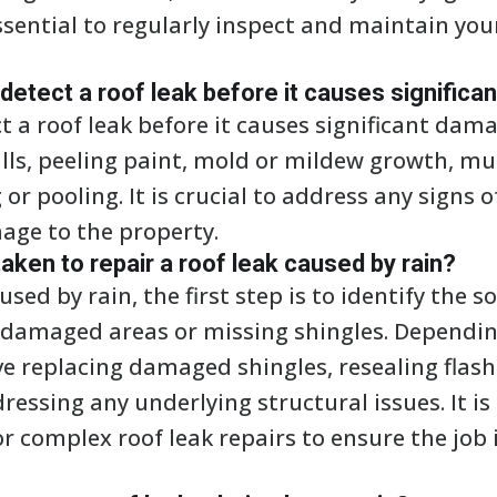
 essential to regularly inspect and maintain you
tect a roof leak before it causes signific
a roof leak before it causes significant dama
alls, peeling paint, mold or mildew growth, mus
or pooling. It is crucial to address any signs 
age to the property.
aken to repair a roof leak caused by rain?
used by rain, the first step is to identify the s
r damaged areas or missing shingles. Depending
ve replacing damaged shingles, resealing flas
ddressing any underlying structural issues. It
or complex roof leak repairs to ensure the job 