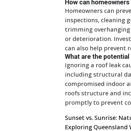
How can homeowners pr
Homeowners can prevent
inspections, cleaning 
trimming overhanging 
or deterioration. Inves
can also help prevent r
What are the potential
Ignoring a roof leak c
including structural 
compromised indoor air
roofs structure and incr
promptly to prevent cos
Sunset vs. Sunrise: Na
Exploring Queensland 