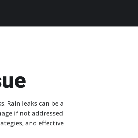
sue
ks. Rain leaks can be a
mage if not addressed
ategies, and effective