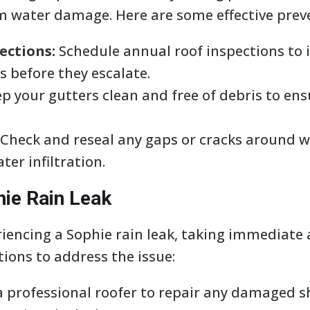
 water damage. Here are some effective preve
ections:
Schedule annual roof inspections to 
s before they escalate.
p your gutters clean and free of debris to en
Check and reseal any gaps or cracks around w
ter infiltration.
hie Rain Leak
riencing a Sophie rain leak, taking immediate a
tions to address the issue:
a professional roofer to repair any damaged shi