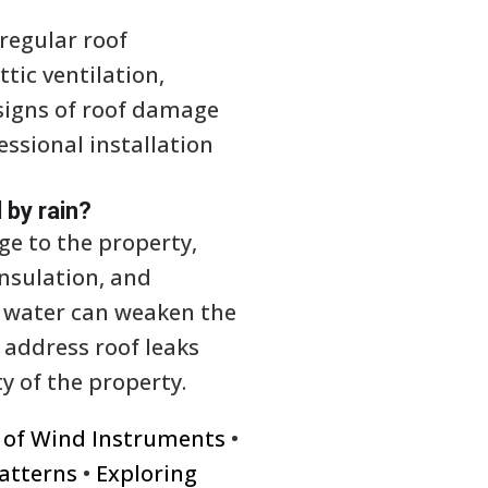
regular roof
tic ventilation,
signs of roof damage
essional installation
 by rain?
ge to the property,
nsulation, and
o water can weaken the
o address roof leaks
y of the property.
y of Wind Instruments
•
atterns
•
Exploring