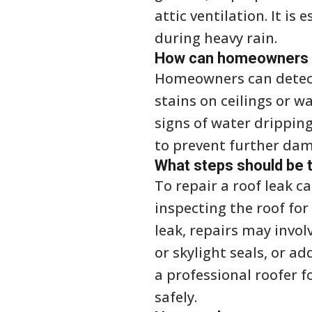
attic ventilation. It is
during heavy rain.
How can homeowners de
Homeowners can detect 
stains on ceilings or w
signs of water dripping 
to prevent further dam
What steps should be t
To repair a roof leak ca
inspecting the roof fo
leak, repairs may invol
or skylight seals, or a
a professional roofer f
safely.