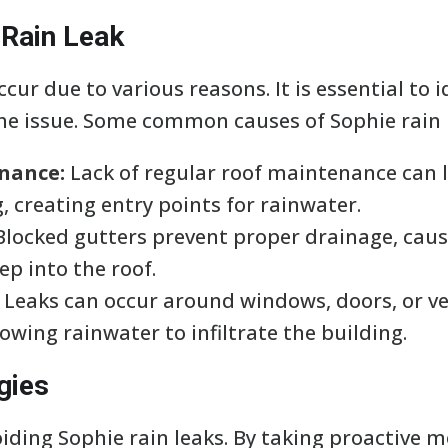
 Rain Leak
cur due to various reasons. It is essential to 
the issue. Some common causes of Sophie rain 
nance:
Lack of regular roof maintenance can
g, creating entry points for rainwater.
locked gutters prevent proper drainage, caus
p into the roof.
Leaks can occur around windows, doors, or ven
lowing rainwater to infiltrate the building.
gies
oiding Sophie rain leaks. By taking proactive 