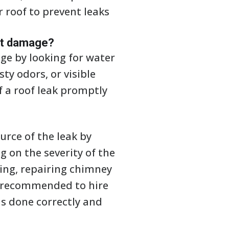
r roof to prevent leaks
ant damage?
ge by looking for water
ty odors, or visible
of a roof leak promptly
ource of the leak by
 on the severity of the
hing, repairing chimney
 is recommended to hire
is done correctly and