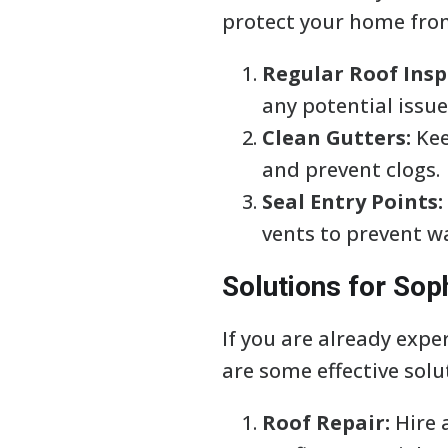
protect your home from
Regular Roof Insp
any potential issue
Clean Gutters:
Kee
and prevent clogs.
Seal Entry Points:
vents to prevent wa
Solutions for Sop
If you are already expe
are some effective solu
Roof Repair:
Hire 