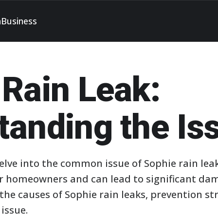
h
Business
 Rain Leak:
tanding the Is
 delve into the common issue of Sophie rain lea
r homeowners and can lead to significant da
the causes of Sophie rain leaks, prevention str
 issue.