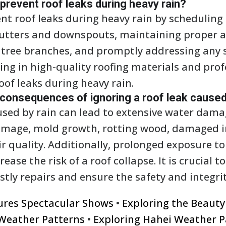
event roof leaks during heavy rain?
 roof leaks during heavy rain by scheduling 
gutters and downspouts, maintaining proper at
tree branches, and promptly addressing any 
ting in high-quality roofing materials and prof
oof leaks during heavy rain.
 consequences of ignoring a roof leak caused
aused by rain can lead to extensive water dama
damage, mold growth, rotting wood, damaged i
 quality. Additionally, prolonged exposure t
ease the risk of a roof collapse. It is crucial t
tly repairs and ensure the safety and integrit
tures Spectacular Shows
•
Exploring the Beaut
Weather Patterns
•
Exploring Hahei Weather P