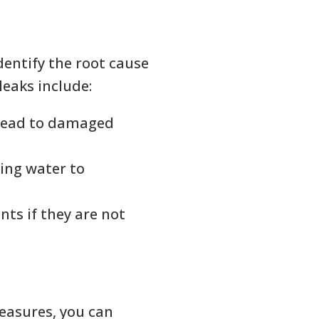
identify the root cause
leaks include:
 lead to damaged
ing water to
ts if they are not
measures, you can