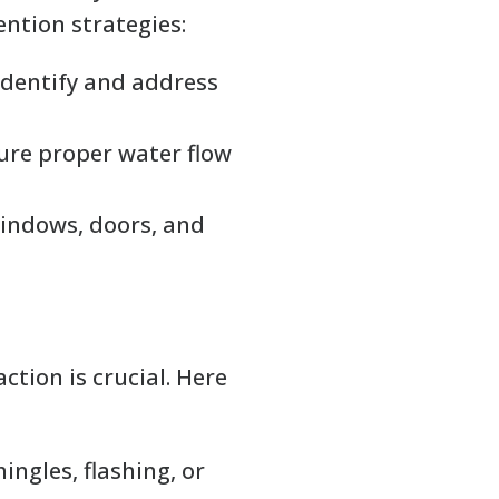
ntion strategies:
identify and address
sure proper water flow
indows, doors, and
ction is crucial. Here
ngles, flashing, or