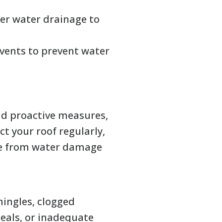
er water drainage to
vents to prevent water
nd proactive measures,
ct your roof regularly,
ome from water damage
hingles, clogged
seals, or inadequate