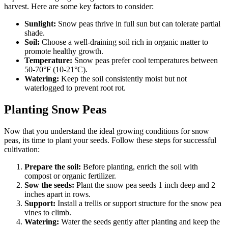
harvest. Here are some key factors to consider:
Sunlight:
Snow peas thrive in full sun but can tolerate partial
shade.
Soil:
Choose a well-draining soil rich in organic matter to
promote healthy growth.
Temperature:
Snow peas prefer cool temperatures between
50-70°F (10-21°C).
Watering:
Keep the soil consistently moist but not
waterlogged to prevent root rot.
Planting Snow Peas
Now that you understand the ideal growing conditions for snow
peas, its time to plant your seeds. Follow these steps for successful
cultivation:
Prepare the soil:
Before planting, enrich the soil with
compost or organic fertilizer.
Sow the seeds:
Plant the snow pea seeds 1 inch deep and 2
inches apart in rows.
Support:
Install a trellis or support structure for the snow pea
vines to climb.
Watering:
Water the seeds gently after planting and keep the