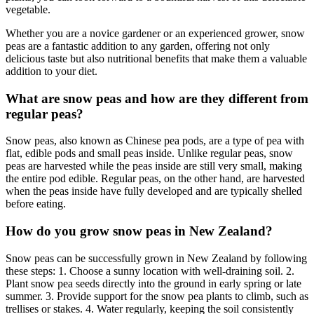
vegetable.
Whether you are a novice gardener or an experienced grower, snow
peas are a fantastic addition to any garden, offering not only
delicious taste but also nutritional benefits that make them a valuable
addition to your diet.
What are snow peas and how are they different from
regular peas?
Snow peas, also known as Chinese pea pods, are a type of pea with
flat, edible pods and small peas inside. Unlike regular peas, snow
peas are harvested while the peas inside are still very small, making
the entire pod edible. Regular peas, on the other hand, are harvested
when the peas inside have fully developed and are typically shelled
before eating.
How do you grow snow peas in New Zealand?
Snow peas can be successfully grown in New Zealand by following
these steps: 1. Choose a sunny location with well-draining soil. 2.
Plant snow pea seeds directly into the ground in early spring or late
summer. 3. Provide support for the snow pea plants to climb, such as
trellises or stakes. 4. Water regularly, keeping the soil consistently