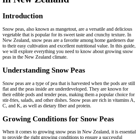
Introduction
Snow peas, also known as mangetout, are a versatile and delicious
vegetable that is popular for its sweet taste and crunchy texture. In
New Zealand, snow peas are a favorite among home gardeners due
to their easy cultivation and excellent nutritional value. In this guide,
we will explore everything you need to know about growing snow
peas in the New Zealand climate.
Understanding Snow Peas
Snow peas are a type of pea that is harvested when the pods are still
flat and the peas inside are underdeveloped. They are known for
their edible pods and tender peas, making them a popular choice for
stir-fries, salads, and other dishes. Snow peas are rich in vitamins A,
C, and K, as well as dietary fiber and protein.
Growing Conditions for Snow Peas
When it comes to growing snow peas in New Zealand, it is essential
to provide the right growing conditions to ensure a successful