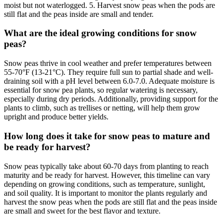
moist but not waterlogged. 5. Harvest snow peas when the pods are
still flat and the peas inside are small and tender.
What are the ideal growing conditions for snow
peas?
Snow peas thrive in cool weather and prefer temperatures between
55-70°F (13-21°C). They require full sun to partial shade and well-
draining soil with a pH level between 6.0-7.0. Adequate moisture is
essential for snow pea plants, so regular watering is necessary,
especially during dry periods. Additionally, providing support for the
plants to climb, such as trellises or netting, will help them grow
upright and produce better yields.
How long does it take for snow peas to mature and
be ready for harvest?
Snow peas typically take about 60-70 days from planting to reach
maturity and be ready for harvest. However, this timeline can vary
depending on growing conditions, such as temperature, sunlight,
and soil quality. It is important to monitor the plants regularly and
harvest the snow peas when the pods are still flat and the peas inside
are small and sweet for the best flavor and texture.