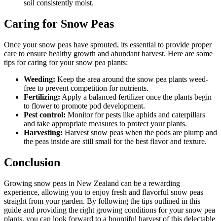
soil consistently moist.
Caring for Snow Peas
Once your snow peas have sprouted, its essential to provide proper
care to ensure healthy growth and abundant harvest. Here are some
tips for caring for your snow pea plants:
Weeding:
Keep the area around the snow pea plants weed-
free to prevent competition for nutrients.
Fertilizing:
Apply a balanced fertilizer once the plants begin
to flower to promote pod development.
Pest control:
Monitor for pests like aphids and caterpillars
and take appropriate measures to protect your plants.
Harvesting:
Harvest snow peas when the pods are plump and
the peas inside are still small for the best flavor and texture.
Conclusion
Growing snow peas in New Zealand can be a rewarding
experience, allowing you to enjoy fresh and flavorful snow peas
straight from your garden. By following the tips outlined in this
guide and providing the right growing conditions for your snow pea
plants, you can look forward to a bountiful harvest of this delectable