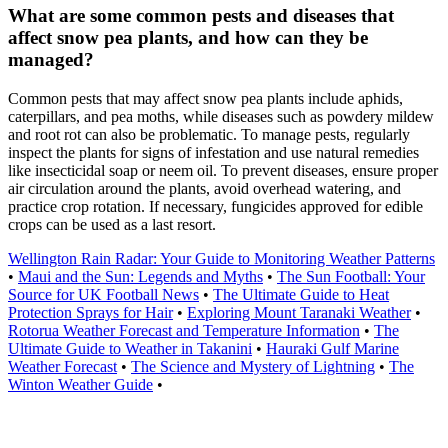
What are some common pests and diseases that
affect snow pea plants, and how can they be
managed?
Common pests that may affect snow pea plants include aphids,
caterpillars, and pea moths, while diseases such as powdery mildew
and root rot can also be problematic. To manage pests, regularly
inspect the plants for signs of infestation and use natural remedies
like insecticidal soap or neem oil. To prevent diseases, ensure proper
air circulation around the plants, avoid overhead watering, and
practice crop rotation. If necessary, fungicides approved for edible
crops can be used as a last resort.
Wellington Rain Radar: Your Guide to Monitoring Weather Patterns
•
Maui and the Sun: Legends and Myths
•
The Sun Football: Your
Source for UK Football News
•
The Ultimate Guide to Heat
Protection Sprays for Hair
•
Exploring Mount Taranaki Weather
•
Rotorua Weather Forecast and Temperature Information
•
The
Ultimate Guide to Weather in Takanini
•
Hauraki Gulf Marine
Weather Forecast
•
The Science and Mystery of Lightning
•
The
Winton Weather Guide
•