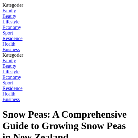
Kategorier
Family
Beauty
Lifestyle
Economy
Sport
Residence
Health
Business
Kategorier
Family
Beauty
Lifestyle
Economy
Sport
Residence
Health
Business
Snow Peas: A Comprehensive
Guide to Growing Snow Peas
in New Zealand