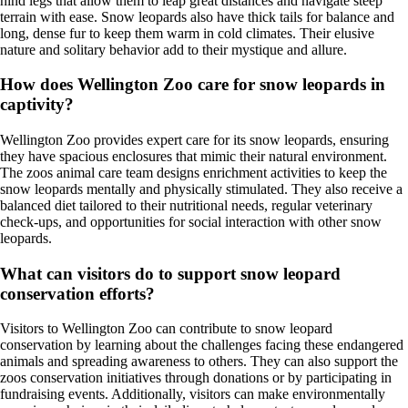
hind legs that allow them to leap great distances and navigate steep
terrain with ease. Snow leopards also have thick tails for balance and
long, dense fur to keep them warm in cold climates. Their elusive
nature and solitary behavior add to their mystique and allure.
How does Wellington Zoo care for snow leopards in
captivity?
Wellington Zoo provides expert care for its snow leopards, ensuring
they have spacious enclosures that mimic their natural environment.
The zoos animal care team designs enrichment activities to keep the
snow leopards mentally and physically stimulated. They also receive a
balanced diet tailored to their nutritional needs, regular veterinary
check-ups, and opportunities for social interaction with other snow
leopards.
What can visitors do to support snow leopard
conservation efforts?
Visitors to Wellington Zoo can contribute to snow leopard
conservation by learning about the challenges facing these endangered
animals and spreading awareness to others. They can also support the
zoos conservation initiatives through donations or by participating in
fundraising events. Additionally, visitors can make environmentally