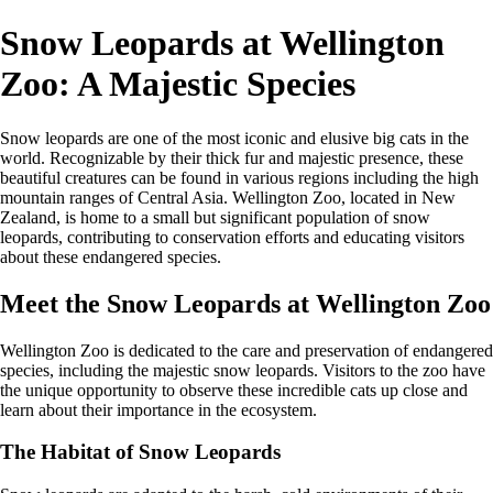
Snow Leopards at Wellington
Zoo: A Majestic Species
Snow leopards are one of the most iconic and elusive big cats in the
world. Recognizable by their thick fur and majestic presence, these
beautiful creatures can be found in various regions including the high
mountain ranges of Central Asia. Wellington Zoo, located in New
Zealand, is home to a small but significant population of snow
leopards, contributing to conservation efforts and educating visitors
about these endangered species.
Meet the Snow Leopards at Wellington Zoo
Wellington Zoo is dedicated to the care and preservation of endangered
species, including the majestic snow leopards. Visitors to the zoo have
the unique opportunity to observe these incredible cats up close and
learn about their importance in the ecosystem.
The Habitat of Snow Leopards