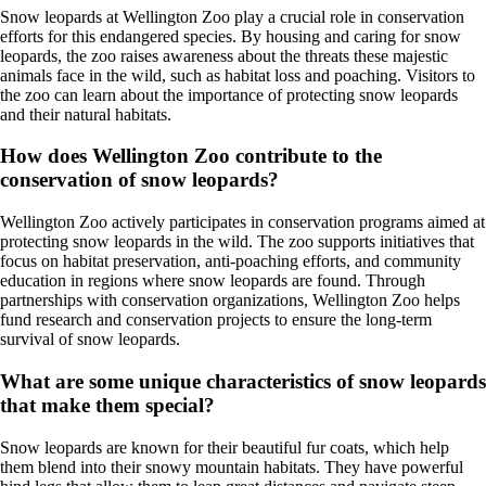
Snow leopards at Wellington Zoo play a crucial role in conservation
efforts for this endangered species. By housing and caring for snow
leopards, the zoo raises awareness about the threats these majestic
animals face in the wild, such as habitat loss and poaching. Visitors to
the zoo can learn about the importance of protecting snow leopards
and their natural habitats.
How does Wellington Zoo contribute to the
conservation of snow leopards?
Wellington Zoo actively participates in conservation programs aimed at
protecting snow leopards in the wild. The zoo supports initiatives that
focus on habitat preservation, anti-poaching efforts, and community
education in regions where snow leopards are found. Through
partnerships with conservation organizations, Wellington Zoo helps
fund research and conservation projects to ensure the long-term
survival of snow leopards.
What are some unique characteristics of snow leopards
that make them special?
Snow leopards are known for their beautiful fur coats, which help
them blend into their snowy mountain habitats. They have powerful