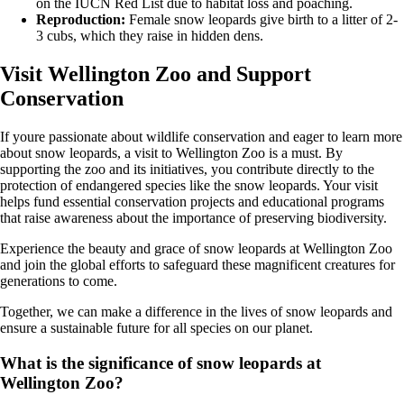
on the IUCN Red List due to habitat loss and poaching.
Reproduction:
Female snow leopards give birth to a litter of 2-
3 cubs, which they raise in hidden dens.
Visit Wellington Zoo and Support
Conservation
If youre passionate about wildlife conservation and eager to learn more
about snow leopards, a visit to Wellington Zoo is a must. By
supporting the zoo and its initiatives, you contribute directly to the
protection of endangered species like the snow leopards. Your visit
helps fund essential conservation projects and educational programs
that raise awareness about the importance of preserving biodiversity.
Experience the beauty and grace of snow leopards at Wellington Zoo
and join the global efforts to safeguard these magnificent creatures for
generations to come.
Together, we can make a difference in the lives of snow leopards and
ensure a sustainable future for all species on our planet.
What is the significance of snow leopards at
Wellington Zoo?