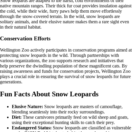
Snow leopards are adapted to the harsh, cold environments of their
native mountain ranges. Their thick fur coat provides insulation against
the cold, while their wide, furry paws help them move effortlessly
through the snow-covered terrain. In the wild, snow leopards are
solitary animals, and their elusive nature makes them a rare sight even
in their natural habitat.
Conservation Efforts
Wellington Zoo actively participates in conservation programs aimed at
protecting snow leopards in the wild. Through partnerships with
various organizations, the zoo supports research and initiatives that
help preserve the dwindling population of these magnificent cats. By
raising awareness and funds for conservation projects, Wellington Zoo
plays a crucial role in ensuring the survival of snow leopards for future
generations.
Fun Facts About Snow Leopards
Elusive Nature:
Snow leopards are masters of camouflage,
blending seamlessly into their rocky surroundings.
Diet:
These carnivores primarily feed on wild sheep and goats,
using their exceptional hunting skills to catch their prey.
Endangered Status:
Snow leopards are classified as vulnerable