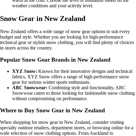
warm in the cold. Choose the level of insulation based on the
weather conditions and your activity level.
Snow Gear in New Zealand
New Zealand offers a wide range of snow gear options to suit every
budget and style. Whether you are looking for high-performance
technical gear or stylish snow clothing, you will find plenty of choices
in stores across the country.
Popular Snow Gear Brands in New Zealand
XYZ Snow:
Known for their innovative designs and technical
fabrics, XYZ Snow offers a range of high-performance snow
gear for serious winter sports enthusiasts.
ABC Snowwear:
Combining style and functionality, ABC
Snowwear caters to those looking for fashionable snow clothing
without compromising on performance.
Where to Buy Snow Gear in New Zealand
When shopping for snow gear in New Zealand, consider visiting
specialty outdoor retailers, department stores, or browsing online for a
wide selection of snow clothing options. From Auckland to