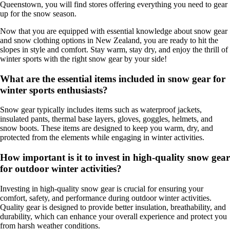
Queenstown, you will find stores offering everything you need to gear
up for the snow season.
Now that you are equipped with essential knowledge about snow gear
and snow clothing options in New Zealand, you are ready to hit the
slopes in style and comfort. Stay warm, stay dry, and enjoy the thrill of
winter sports with the right snow gear by your side!
What are the essential items included in snow gear for
winter sports enthusiasts?
Snow gear typically includes items such as waterproof jackets,
insulated pants, thermal base layers, gloves, goggles, helmets, and
snow boots. These items are designed to keep you warm, dry, and
protected from the elements while engaging in winter activities.
How important is it to invest in high-quality snow gear
for outdoor winter activities?
Investing in high-quality snow gear is crucial for ensuring your
comfort, safety, and performance during outdoor winter activities.
Quality gear is designed to provide better insulation, breathability, and
durability, which can enhance your overall experience and protect you
from harsh weather conditions.