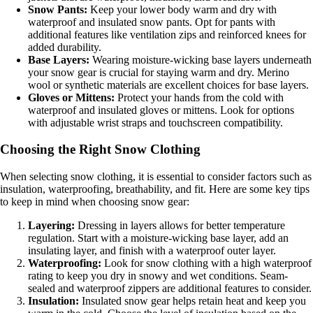
Snow Pants:
Keep your lower body warm and dry with
waterproof and insulated snow pants. Opt for pants with
additional features like ventilation zips and reinforced knees for
added durability.
Base Layers:
Wearing moisture-wicking base layers underneath
your snow gear is crucial for staying warm and dry. Merino
wool or synthetic materials are excellent choices for base layers.
Gloves or Mittens:
Protect your hands from the cold with
waterproof and insulated gloves or mittens. Look for options
with adjustable wrist straps and touchscreen compatibility.
Choosing the Right Snow Clothing
When selecting snow clothing, it is essential to consider factors such as
insulation, waterproofing, breathability, and fit. Here are some key tips
to keep in mind when choosing snow gear:
Layering:
Dressing in layers allows for better temperature
regulation. Start with a moisture-wicking base layer, add an
insulating layer, and finish with a waterproof outer layer.
Waterproofing:
Look for snow clothing with a high waterproof
rating to keep you dry in snowy and wet conditions. Seam-
sealed and waterproof zippers are additional features to consider.
Insulation:
Insulated snow gear helps retain heat and keep you