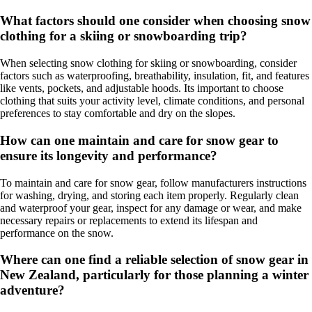
What factors should one consider when choosing snow
clothing for a skiing or snowboarding trip?
When selecting snow clothing for skiing or snowboarding, consider
factors such as waterproofing, breathability, insulation, fit, and features
like vents, pockets, and adjustable hoods. Its important to choose
clothing that suits your activity level, climate conditions, and personal
preferences to stay comfortable and dry on the slopes.
How can one maintain and care for snow gear to
ensure its longevity and performance?
To maintain and care for snow gear, follow manufacturers instructions
for washing, drying, and storing each item properly. Regularly clean
and waterproof your gear, inspect for any damage or wear, and make
necessary repairs or replacements to extend its lifespan and
performance on the snow.
Where can one find a reliable selection of snow gear in
New Zealand, particularly for those planning a winter
adventure?