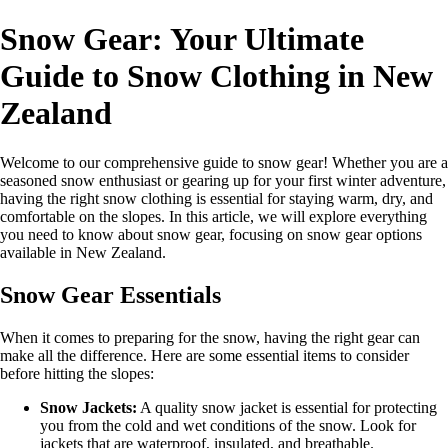
Snow Gear: Your Ultimate
Guide to Snow Clothing in New
Zealand
Welcome to our comprehensive guide to snow gear! Whether you are a
seasoned snow enthusiast or gearing up for your first winter adventure,
having the right snow clothing is essential for staying warm, dry, and
comfortable on the slopes. In this article, we will explore everything
you need to know about snow gear, focusing on snow gear options
available in New Zealand.
Snow Gear Essentials
When it comes to preparing for the snow, having the right gear can
make all the difference. Here are some essential items to consider
before hitting the slopes:
Snow Jackets:
A quality snow jacket is essential for protecting
you from the cold and wet conditions of the snow. Look for
jackets that are waterproof, insulated, and breathable.