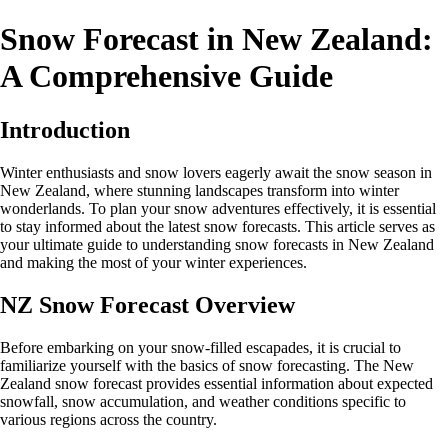
Snow Forecast in New Zealand:
A Comprehensive Guide
Introduction
Winter enthusiasts and snow lovers eagerly await the snow season in
New Zealand, where stunning landscapes transform into winter
wonderlands. To plan your snow adventures effectively, it is essential
to stay informed about the latest snow forecasts. This article serves as
your ultimate guide to understanding snow forecasts in New Zealand
and making the most of your winter experiences.
NZ Snow Forecast Overview
Before embarking on your snow-filled escapades, it is crucial to
familiarize yourself with the basics of snow forecasting. The New
Zealand snow forecast provides essential information about expected
snowfall, snow accumulation, and weather conditions specific to
various regions across the country.