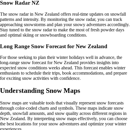
Snow Radar NZ
The snow radar in New Zealand offers real-time updates on snowfall
patterns and intensity. By monitoring the snow radar, you can track
approaching snowstorms and plan your snowy adventures accordingly.
Stay tuned to the snow radar to make the most of fresh powder days
and optimal skiing or snowboarding conditions.
Long Range Snow Forecast for New Zealand
For those seeking to plan their winter holidays well in advance, the
long-range snow forecast for New Zealand provides insights into
expected snow conditions weeks ahead. This forecast enables winter
enthusiasts to schedule their trips, book accommodations, and prepare
for exciting snow activities with confidence.
Understanding Snow Maps
Snow maps are valuable tools that visually represent snow forecasts
through color-coded charts and symbols. These maps indicate snow
depth, snowfall amounts, and snow quality across different regions in
New Zealand. By interpreting snow maps effectively, you can choose
the best locations for your snow adventures and optimize your winter
experiences.