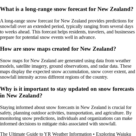
What is a long-range snow forecast for New Zealand?
A long-range snow forecast for New Zealand provides predictions for
snowfall over an extended period, typically ranging from several days
to weeks ahead. This forecast helps residents, travelers, and businesses
prepare for potential snow events well in advance.
How are snow maps created for New Zealand?
Snow maps for New Zealand are generated using data from weather
models, satellite imagery, ground observations, and radar data. These
maps display the expected snow accumulation, snow cover extent, and
snowfall intensity across different regions of the country.
Why is it important to stay updated on snow forecasts
in New Zealand?
Staying informed about snow forecasts in New Zealand is crucial for
safety, planning outdoor activities, transportation, and agriculture. By
monitoring snow predictions, individuals and organizations can make
informed decisions to mitigate risks associated with snowfall.
The Ultimate Guide to YR Weather Information
•
Exploring Waiuku