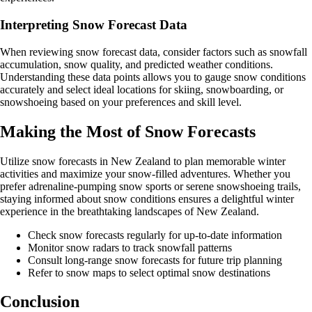
Interpreting Snow Forecast Data
When reviewing snow forecast data, consider factors such as snowfall
accumulation, snow quality, and predicted weather conditions.
Understanding these data points allows you to gauge snow conditions
accurately and select ideal locations for skiing, snowboarding, or
snowshoeing based on your preferences and skill level.
Making the Most of Snow Forecasts
Utilize snow forecasts in New Zealand to plan memorable winter
activities and maximize your snow-filled adventures. Whether you
prefer adrenaline-pumping snow sports or serene snowshoeing trails,
staying informed about snow conditions ensures a delightful winter
experience in the breathtaking landscapes of New Zealand.
Check snow forecasts regularly for up-to-date information
Monitor snow radars to track snowfall patterns
Consult long-range snow forecasts for future trip planning
Refer to snow maps to select optimal snow destinations
Conclusion