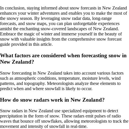
In conclusion, staying informed about snow forecasts in New Zealand
enhances your winter adventures and enables you to make the most of
the snowy season. By leveraging snow radar data, long-range
forecasts, and snow maps, you can plan unforgettable experiences
amidst the enchanting snow-covered landscapes of New Zealand.
Embrace the magic of winter and immerse yourself in the beauty of
snow with valuable insights from the comprehensive snow forecast
guide provided in this article.
What factors are considered when forecasting snow in
New Zealand?
Snow forecasting in New Zealand takes into account various factors
such as atmospheric conditions, temperature, moisture levels, wind
patterns, and topography. Meteorologists analyze these elements to
predict when and where snowfall is likely to occur.
How do snow radars work in New Zealand?
Snow radars in New Zealand use specialized equipment to detect
precipitation in the form of snow. These radars emit pulses of radio
waves that bounce off snowflakes, allowing meteorologists to track the
movement and intensity of snowfall in real-time.