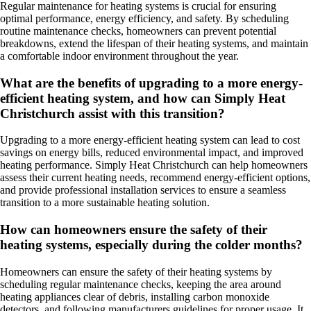
Regular maintenance for heating systems is crucial for ensuring
optimal performance, energy efficiency, and safety. By scheduling
routine maintenance checks, homeowners can prevent potential
breakdowns, extend the lifespan of their heating systems, and maintain
a comfortable indoor environment throughout the year.
What are the benefits of upgrading to a more energy-
efficient heating system, and how can Simply Heat
Christchurch assist with this transition?
Upgrading to a more energy-efficient heating system can lead to cost
savings on energy bills, reduced environmental impact, and improved
heating performance. Simply Heat Christchurch can help homeowners
assess their current heating needs, recommend energy-efficient options,
and provide professional installation services to ensure a seamless
transition to a more sustainable heating solution.
How can homeowners ensure the safety of their
heating systems, especially during the colder months?
Homeowners can ensure the safety of their heating systems by
scheduling regular maintenance checks, keeping the area around
heating appliances clear of debris, installing carbon monoxide
detectors, and following manufacturers guidelines for proper usage. It