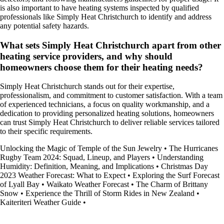
is also important to have heating systems inspected by qualified
professionals like Simply Heat Christchurch to identify and address
any potential safety hazards.
What sets Simply Heat Christchurch apart from other
heating service providers, and why should
homeowners choose them for their heating needs?
Simply Heat Christchurch stands out for their expertise,
professionalism, and commitment to customer satisfaction. With a team
of experienced technicians, a focus on quality workmanship, and a
dedication to providing personalized heating solutions, homeowners
can trust Simply Heat Christchurch to deliver reliable services tailored
to their specific requirements.
Unlocking the Magic of Temple of the Sun Jewelry
•
The Hurricanes
Rugby Team 2024: Squad, Lineup, and Players
•
Understanding
Humidity: Definition, Meaning, and Implications
•
Christmas Day
2023 Weather Forecast: What to Expect
•
Exploring the Surf Forecast
of Lyall Bay
•
Waikato Weather Forecast
•
The Charm of Brittany
Snow
•
Experience the Thrill of Storm Rides in New Zealand
•
Kaiteriteri Weather Guide
•