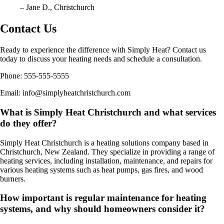
– Jane D., Christchurch
Contact Us
Ready to experience the difference with Simply Heat? Contact us
today to discuss your heating needs and schedule a consultation.
Phone: 555-555-5555
Email: info@simplyheatchristchurch.com
What is Simply Heat Christchurch and what services
do they offer?
Simply Heat Christchurch is a heating solutions company based in
Christchurch, New Zealand. They specialize in providing a range of
heating services, including installation, maintenance, and repairs for
various heating systems such as heat pumps, gas fires, and wood
burners.
How important is regular maintenance for heating
systems, and why should homeowners consider it?