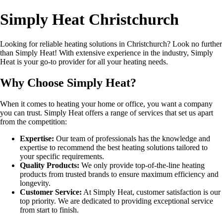
Simply Heat Christchurch
Looking for reliable heating solutions in Christchurch? Look no further
than Simply Heat! With extensive experience in the industry, Simply
Heat is your go-to provider for all your heating needs.
Why Choose Simply Heat?
When it comes to heating your home or office, you want a company
you can trust. Simply Heat offers a range of services that set us apart
from the competition:
Expertise:
Our team of professionals has the knowledge and
expertise to recommend the best heating solutions tailored to
your specific requirements.
Quality Products:
We only provide top-of-the-line heating
products from trusted brands to ensure maximum efficiency and
longevity.
Customer Service:
At Simply Heat, customer satisfaction is our
top priority. We are dedicated to providing exceptional service
from start to finish.