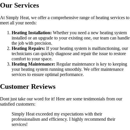
Our Services
At Simply Heat, we offer a comprehensive range of heating services to
meet all your needs:
Heating Installation:
Whether you need a new heating system
installed or an upgrade to your existing one, our team can handle
the job with precision.
Heating Repairs:
If your heating system is malfunctioning, our
technicians can quickly diagnose and repair the issue to restore
comfort to your space.
Heating Maintenance:
Regular maintenance is key to keeping
your heating system running smoothly. We offer maintenance
services to ensure optimal performance.
Customer Reviews
Dont just take our word for it! Here are some testimonials from our
satisfied customers:
Simply Heat exceeded my expectations with their
professionalism and efficiency. I highly recommend their
services!