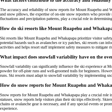
What factors contribute to the accuracy and reliabil
The accuracy and reliability of snow reports for Mount Ruapehu and W
and snow pillows, the expertise of on-site snow reporters who provide
fluctuations and precipitation patterns, play a crucial role in determini
How do ski resorts like Mount Ruapehu and Whakapapa 
Ski resorts like Mount Ruapehu and Whakapapa prioritize visitor safet
potential hazards such as avalanches or icy patches, ski resorts can in
activities and helps resort staff implement safety measures to mitigate ri
What impact does snowfall variability have on the o
Snowfall variability can significantly influence the ski experience at
powder for off-piste runs and well-groomed trails for beginners. However,
runs. Ski resorts must adapt to snowfall variability by implementing 
How do snow reports for Mount Ruapehu and Whakapa
Snow reports for Mount Ruapehu and Whakapapa play a crucial role in t
statuses, snow reports help visitors plan their ski trips effectively. Sk
chains or avalanche gear is necessary, and if any special events or pro
experience.