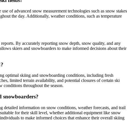
ki fields?
the use of advanced snow measurement technologies such as snow stakes
ghout the day. Additionally, weather conditions, such as temperature
 reports. By accurately reporting snow depth, snow quality, and any
on allows skiers and snowboarders to make informed decisions about their
a?
ing optimal skiing and snowboarding conditions, including fresh
s, limited terrain availability, and potential closures of certain ski
w conditions throughout the season.
nd snowboarders?
detailed information on snow conditions, weather forecasts, and trail
suitable for their skill level, whether additional equipment like snow
 individuals to make informed choices that enhance their overall skiing