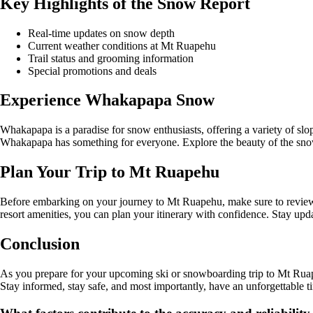
Key Highlights of the Snow Report
Real-time updates on snow depth
Current weather conditions at Mt Ruapehu
Trail status and grooming information
Special promotions and deals
Experience Whakapapa Snow
Whakapapa is a paradise for snow enthusiasts, offering a variety of slop
Whakapapa has something for everyone. Explore the beauty of the sn
Plan Your Trip to Mt Ruapehu
Before embarking on your journey to Mt Ruapehu, make sure to review t
resort amenities, you can plan your itinerary with confidence. Stay up
Conclusion
As you prepare for your upcoming ski or snowboarding trip to Mt Ruape
Stay informed, stay safe, and most importantly, have an unforgettable