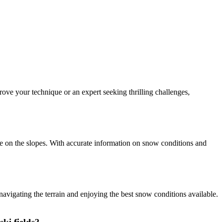
rove your technique or an expert seeking thrilling challenges,
e on the slopes. With accurate information on snow conditions and
vigating the terrain and enjoying the best snow conditions available.