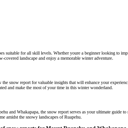
es suitable for all skill levels. Whether youre a beginner looking to imp
ow-covered landscape and enjoy a memorable winter adventure.
he snow report for valuable insights that will enhance your experienc
dated and make the most of your time in this winter wonderland.
hu and Whakapapa, the snow report serves as your ultimate guide to na
 time amidst the snowy landscapes of Ruapehu.