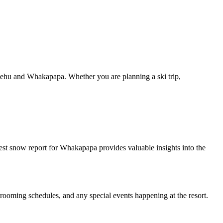
pehu and Whakapapa. Whether you are planning a ski trip,
est snow report for Whakapapa provides valuable insights into the
, grooming schedules, and any special events happening at the resort.