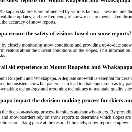
ity of snow reports for Mount Ruapehu and Whakapapa s
hakapapa ski fields are influenced by various factors. These include 
 real-time updates, and the frequency of snow measurements taken throu
ng the accuracy of snow reports.
ensure the safety of visitors based on snow reports?
y by closely monitoring snow conditions and providing up-to-date snow
form visitors about the current conditions on the slopes. This informati
sks.
verall ski experience at Mount Ruapehu and Whakapap
 Mount Ruapehu and Whakapapa. Adequate snowfall is essential for creat
 inconsistent snowfall patterns can lead to challenges such as icy patche
snowmaking technology and grooming techniques to maintain quality sno
pa impact the decision-making process for skiers a
he decision-making process for skiers and snowboarders. By providing 
iers and snowboarders rely on snow reports to determine which slopes are 
motions are taking place at the resort. Ultimately, snow reports empower