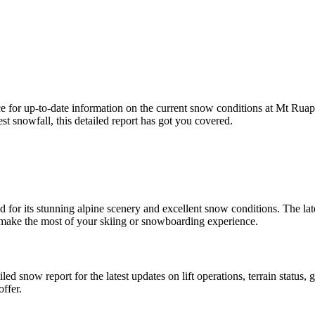
 for up-to-date information on the current snow conditions at Mt Rua
t snowfall, this detailed report has got you covered.
for its stunning alpine scenery and excellent snow conditions. The lat
 make the most of your skiing or snowboarding experience.
led snow report for the latest updates on lift operations, terrain status
ffer.