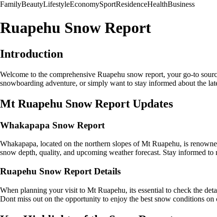
Family
Beauty
Lifestyle
Economy
Sport
Residence
Health
Business
Ruapehu Snow Report
Introduction
Welcome to the comprehensive Ruapehu snow report, your go-to source
snowboarding adventure, or simply want to stay informed about the lates
Mt Ruapehu Snow Report Updates
Whakapapa Snow Report
Whakapapa, located on the northern slopes of Mt Ruapehu, is renowned 
snow depth, quality, and upcoming weather forecast. Stay informed to
Ruapehu Snow Report Details
When planning your visit to Mt Ruapehu, its essential to check the detai
Dont miss out on the opportunity to enjoy the best snow conditions on o