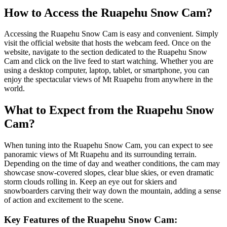
How to Access the Ruapehu Snow Cam?
Accessing the Ruapehu Snow Cam is easy and convenient. Simply
visit the official website that hosts the webcam feed. Once on the
website, navigate to the section dedicated to the Ruapehu Snow
Cam and click on the live feed to start watching. Whether you are
using a desktop computer, laptop, tablet, or smartphone, you can
enjoy the spectacular views of Mt Ruapehu from anywhere in the
world.
What to Expect from the Ruapehu Snow
Cam?
When tuning into the Ruapehu Snow Cam, you can expect to see
panoramic views of Mt Ruapehu and its surrounding terrain.
Depending on the time of day and weather conditions, the cam may
showcase snow-covered slopes, clear blue skies, or even dramatic
storm clouds rolling in. Keep an eye out for skiers and
snowboarders carving their way down the mountain, adding a sense
of action and excitement to the scene.
Key Features of the Ruapehu Snow Cam: