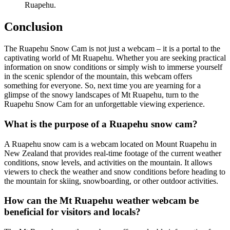
Ruapehu.
Conclusion
The Ruapehu Snow Cam is not just a webcam – it is a portal to the
captivating world of Mt Ruapehu. Whether you are seeking practical
information on snow conditions or simply wish to immerse yourself
in the scenic splendor of the mountain, this webcam offers
something for everyone. So, next time you are yearning for a
glimpse of the snowy landscapes of Mt Ruapehu, turn to the
Ruapehu Snow Cam for an unforgettable viewing experience.
What is the purpose of a Ruapehu snow cam?
A Ruapehu snow cam is a webcam located on Mount Ruapehu in
New Zealand that provides real-time footage of the current weather
conditions, snow levels, and activities on the mountain. It allows
viewers to check the weather and snow conditions before heading to
the mountain for skiing, snowboarding, or other outdoor activities.
How can the Mt Ruapehu weather webcam be
beneficial for visitors and locals?