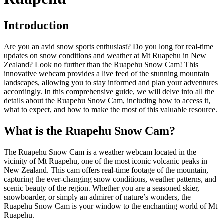
Introduction
Are you an avid snow sports enthusiast? Do you long for real-time
updates on snow conditions and weather at Mt Ruapehu in New
Zealand? Look no further than the Ruapehu Snow Cam! This
innovative webcam provides a live feed of the stunning mountain
landscapes, allowing you to stay informed and plan your adventures
accordingly. In this comprehensive guide, we will delve into all the
details about the Ruapehu Snow Cam, including how to access it,
what to expect, and how to make the most of this valuable resource.
What is the Ruapehu Snow Cam?
The Ruapehu Snow Cam is a weather webcam located in the
vicinity of Mt Ruapehu, one of the most iconic volcanic peaks in
New Zealand. This cam offers real-time footage of the mountain,
capturing the ever-changing snow conditions, weather patterns, and
scenic beauty of the region. Whether you are a seasoned skier,
snowboarder, or simply an admirer of nature’s wonders, the
Ruapehu Snow Cam is your window to the enchanting world of Mt
Ruapehu.