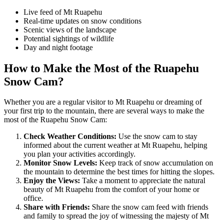
Live feed of Mt Ruapehu
Real-time updates on snow conditions
Scenic views of the landscape
Potential sightings of wildlife
Day and night footage
How to Make the Most of the Ruapehu
Snow Cam?
Whether you are a regular visitor to Mt Ruapehu or dreaming of
your first trip to the mountain, there are several ways to make the
most of the Ruapehu Snow Cam:
Check Weather Conditions:
Use the snow cam to stay
informed about the current weather at Mt Ruapehu, helping
you plan your activities accordingly.
Monitor Snow Levels:
Keep track of snow accumulation on
the mountain to determine the best times for hitting the slopes.
Enjoy the Views:
Take a moment to appreciate the natural
beauty of Mt Ruapehu from the comfort of your home or
office.
Share with Friends:
Share the snow cam feed with friends
and family to spread the joy of witnessing the majesty of Mt