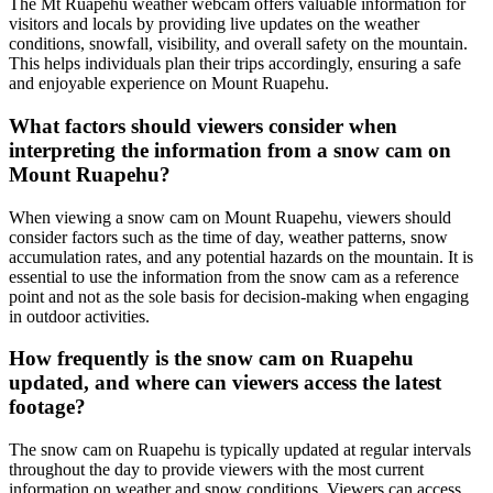
The Mt Ruapehu weather webcam offers valuable information for
visitors and locals by providing live updates on the weather
conditions, snowfall, visibility, and overall safety on the mountain.
This helps individuals plan their trips accordingly, ensuring a safe
and enjoyable experience on Mount Ruapehu.
What factors should viewers consider when
interpreting the information from a snow cam on
Mount Ruapehu?
When viewing a snow cam on Mount Ruapehu, viewers should
consider factors such as the time of day, weather patterns, snow
accumulation rates, and any potential hazards on the mountain. It is
essential to use the information from the snow cam as a reference
point and not as the sole basis for decision-making when engaging
in outdoor activities.
How frequently is the snow cam on Ruapehu
updated, and where can viewers access the latest
footage?
The snow cam on Ruapehu is typically updated at regular intervals
throughout the day to provide viewers with the most current
information on weather and snow conditions. Viewers can access