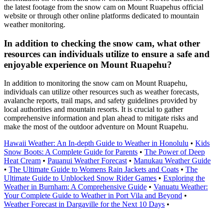
the latest footage from the snow cam on Mount Ruapehus official
website or through other online platforms dedicated to mountain
weather monitoring.
In addition to checking the snow cam, what other
resources can individuals utilize to ensure a safe and
enjoyable experience on Mount Ruapehu?
In addition to monitoring the snow cam on Mount Ruapehu,
individuals can utilize other resources such as weather forecasts,
avalanche reports, trail maps, and safety guidelines provided by
local authorities and mountain resorts. It is crucial to gather
comprehensive information and plan ahead to mitigate risks and
make the most of the outdoor adventure on Mount Ruapehu.
Hawaii Weather: An In-depth Guide to Weather in Honolulu
•
Kids
Snow Boots: A Complete Guide for Parents
•
The Power of Deep
Heat Cream
•
Pauanui Weather Forecast
•
Manukau Weather Guide
•
The Ultimate Guide to Womens Rain Jackets and Coats
•
The
Ultimate Guide to Unblocked Snow Rider Games
•
Exploring the
Weather in Burnham: A Comprehensive Guide
•
Vanuatu Weather:
Your Complete Guide to Weather in Port Vila and Beyond
•
Weather Forecast in Dargaville for the Next 10 Days
•