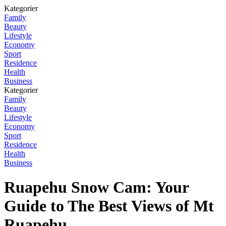
Kategorier
Family
Beauty
Lifestyle
Economy
Sport
Residence
Health
Business
Kategorier
Family
Beauty
Lifestyle
Economy
Sport
Residence
Health
Business
Ruapehu Snow Cam: Your
Guide to The Best Views of Mt
Ruapehu