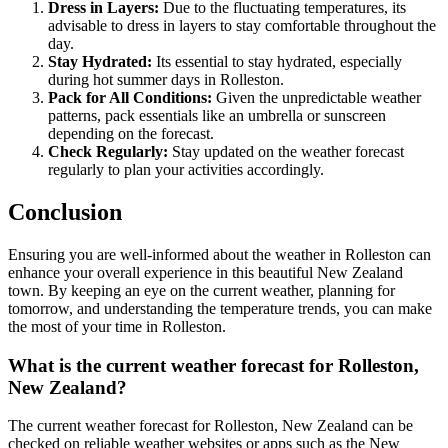
Dress in Layers:
Due to the fluctuating temperatures, its
advisable to dress in layers to stay comfortable throughout the
day.
Stay Hydrated:
Its essential to stay hydrated, especially
during hot summer days in Rolleston.
Pack for All Conditions:
Given the unpredictable weather
patterns, pack essentials like an umbrella or sunscreen
depending on the forecast.
Check Regularly:
Stay updated on the weather forecast
regularly to plan your activities accordingly.
Conclusion
Ensuring you are well-informed about the weather in Rolleston can
enhance your overall experience in this beautiful New Zealand
town. By keeping an eye on the current weather, planning for
tomorrow, and understanding the temperature trends, you can make
the most of your time in Rolleston.
What is the current weather forecast for Rolleston,
New Zealand?
The current weather forecast for Rolleston, New Zealand can be
checked on reliable weather websites or apps such as the New