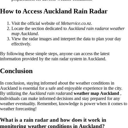
How to Access Auckland Rain Radar
Visit the official website of
Metservice.co.nz
.
Locate the section dedicated to
Auckland rain radar
or
weather
map Auckland
.
View the radar images and interpret the data to plan your day
effectively.
By following these simple steps, anyone can access the latest
information provided by the rain radar system in Auckland.
Conclusion
In conclusion, staying informed about the weather conditions in
Auckland is essential for a safe and enjoyable experience in the city.
By utilizing the
Auckland rain radar
and
weather map Auckland
,
individuals can make informed decisions and stay prepared for any
weather eventuality. Remember, knowledge is power when it comes to
weather forecasting!
What is a rain radar and how does it work in
monitoring weather conditions in Auckland?