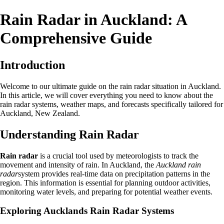
Rain Radar in Auckland: A
Comprehensive Guide
Introduction
Welcome to our ultimate guide on the rain radar situation in Auckland.
In this article, we will cover everything you need to know about the
rain radar systems, weather maps, and forecasts specifically tailored for
Auckland, New Zealand.
Understanding Rain Radar
Rain radar
is a crucial tool used by meteorologists to track the
movement and intensity of rain. In Auckland, the
Auckland rain
radar
system provides real-time data on precipitation patterns in the
region. This information is essential for planning outdoor activities,
monitoring water levels, and preparing for potential weather events.
Exploring Aucklands Rain Radar Systems