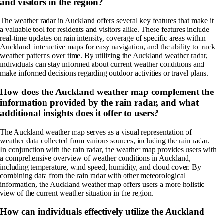
and visitors in the region?
The weather radar in Auckland offers several key features that make it
a valuable tool for residents and visitors alike. These features include
real-time updates on rain intensity, coverage of specific areas within
Auckland, interactive maps for easy navigation, and the ability to track
weather patterns over time. By utilizing the Auckland weather radar,
individuals can stay informed about current weather conditions and
make informed decisions regarding outdoor activities or travel plans.
How does the Auckland weather map complement the
information provided by the rain radar, and what
additional insights does it offer to users?
The Auckland weather map serves as a visual representation of
weather data collected from various sources, including the rain radar.
In conjunction with the rain radar, the weather map provides users with
a comprehensive overview of weather conditions in Auckland,
including temperature, wind speed, humidity, and cloud cover. By
combining data from the rain radar with other meteorological
information, the Auckland weather map offers users a more holistic
view of the current weather situation in the region.
How can individuals effectively utilize the Auckland