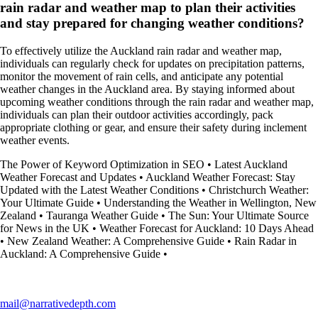
rain radar and weather map to plan their activities
and stay prepared for changing weather conditions?
To effectively utilize the Auckland rain radar and weather map,
individuals can regularly check for updates on precipitation patterns,
monitor the movement of rain cells, and anticipate any potential
weather changes in the Auckland area. By staying informed about
upcoming weather conditions through the rain radar and weather map,
individuals can plan their outdoor activities accordingly, pack
appropriate clothing or gear, and ensure their safety during inclement
weather events.
The Power of Keyword Optimization in SEO
•
Latest Auckland
Weather Forecast and Updates
•
Auckland Weather Forecast: Stay
Updated with the Latest Weather Conditions
•
Christchurch Weather:
Your Ultimate Guide
•
Understanding the Weather in Wellington, New
Zealand
•
Tauranga Weather Guide
•
The Sun: Your Ultimate Source
for News in the UK
•
Weather Forecast for Auckland: 10 Days Ahead
•
New Zealand Weather: A Comprehensive Guide
•
Rain Radar in
Auckland: A Comprehensive Guide
•
mail@narrativedepth.com