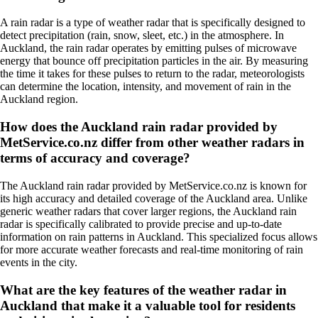
A rain radar is a type of weather radar that is specifically designed to
detect precipitation (rain, snow, sleet, etc.) in the atmosphere. In
Auckland, the rain radar operates by emitting pulses of microwave
energy that bounce off precipitation particles in the air. By measuring
the time it takes for these pulses to return to the radar, meteorologists
can determine the location, intensity, and movement of rain in the
Auckland region.
How does the Auckland rain radar provided by
MetService.co.nz differ from other weather radars in
terms of accuracy and coverage?
The Auckland rain radar provided by MetService.co.nz is known for
its high accuracy and detailed coverage of the Auckland area. Unlike
generic weather radars that cover larger regions, the Auckland rain
radar is specifically calibrated to provide precise and up-to-date
information on rain patterns in Auckland. This specialized focus allows
for more accurate weather forecasts and real-time monitoring of rain
events in the city.
What are the key features of the weather radar in
Auckland that make it a valuable tool for residents