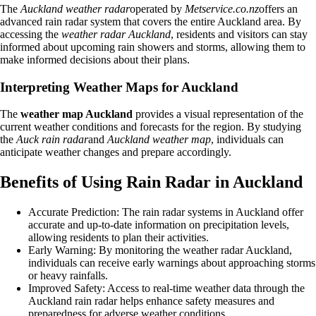
The
Auckland weather radar
operated by
Metservice.co.nz
offers an
advanced rain radar system that covers the entire Auckland area. By
accessing the
weather radar Auckland
, residents and visitors can stay
informed about upcoming rain showers and storms, allowing them to
make informed decisions about their plans.
Interpreting Weather Maps for Auckland
The
weather map Auckland
provides a visual representation of the
current weather conditions and forecasts for the region. By studying
the
Auck rain radar
and
Auckland weather map
, individuals can
anticipate weather changes and prepare accordingly.
Benefits of Using Rain Radar in Auckland
Accurate Prediction: The rain radar systems in Auckland offer
accurate and up-to-date information on precipitation levels,
allowing residents to plan their activities.
Early Warning: By monitoring the weather radar Auckland,
individuals can receive early warnings about approaching storms
or heavy rainfalls.
Improved Safety: Access to real-time weather data through the
Auckland rain radar helps enhance safety measures and
preparedness for adverse weather conditions.