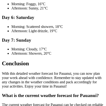
Morning: Foggy, 16°C
Afternoon: Sunny, 21°C
Day 6: Saturday
Morning: Scattered showers, 18°C
Afternoon: Light drizzle, 19°C
Day 7: Sunday
Morning: Cloudy, 17°C
Afternoon: Showers, 20°C
Conclusion
With this detailed weather forecast for Pauanui, you can now plan
your week ahead with confidence. Remember to stay updated with
any changes in the weather conditions and pack accordingly for
your activities. Enjoy your time in Pauanui!
What is the current weather forecast for Pauanui?
The current weather forecast for Pauanui can be checked on reliable