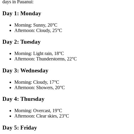
days in Pauanui:
Day 1: Monday
Morning: Sunny, 20°C
Afternoon: Cloudy, 25°C
Day 2: Tuesday
Morning: Light rain, 18°C
Afternoon: Thunderstorms, 22°C
Day 3: Wednesday
Morning: Cloudy, 17°C
Afternoon: Showers, 20°C
Day 4: Thursday
Morning: Overcast, 19°C
Afternoon: Clear skies, 23°C
Day 5: Friday