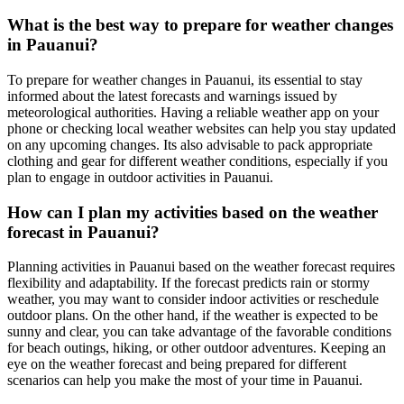
What is the best way to prepare for weather changes
in Pauanui?
To prepare for weather changes in Pauanui, its essential to stay
informed about the latest forecasts and warnings issued by
meteorological authorities. Having a reliable weather app on your
phone or checking local weather websites can help you stay updated
on any upcoming changes. Its also advisable to pack appropriate
clothing and gear for different weather conditions, especially if you
plan to engage in outdoor activities in Pauanui.
How can I plan my activities based on the weather
forecast in Pauanui?
Planning activities in Pauanui based on the weather forecast requires
flexibility and adaptability. If the forecast predicts rain or stormy
weather, you may want to consider indoor activities or reschedule
outdoor plans. On the other hand, if the weather is expected to be
sunny and clear, you can take advantage of the favorable conditions
for beach outings, hiking, or other outdoor adventures. Keeping an
eye on the weather forecast and being prepared for different
scenarios can help you make the most of your time in Pauanui.