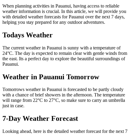
When planning activities in Pauanui, having access to reliable
weather information is crucial. In this article, we will provide you
with detailed weather forecasts for Pauanui over the next 7 days,
helping you stay prepared for any outdoor adventures.
Todays Weather
The current weather in Pauanui is sunny with a temperature of
24°C. The day is expected to remain clear with gentle winds from
the east. Its a perfect day to explore the beautiful surroundings of
Pauanui.
Weather in Pauanui Tomorrow
Tomorrows weather in Pauanui is forecasted to be partly cloudy
with a chance of brief showers in the afternoon. The temperature
will range from 22°C to 27°C, so make sure to carry an umbrella
just in case.
7-Day Weather Forecast
Looking ahead, here is the detailed weather forecast for the next 7