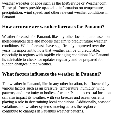
weather websites or apps such as the MetService or Weather.com.
These platforms provide up-to-date information on temperature,
precipitation, wind speed, and other relevant weather conditions in
Pauanui.
How accurate are weather forecasts for Pauanui?
Weather forecasts for Pauanui, like any other location, are based on
meteorological data and models that aim to predict future weather
conditions. While forecasts have significantly improved over the
years, its important to note that weather can be unpredictable,
especially in regions with rapidly changing conditions like Pauanui.
Its advisable to check for updates regularly and be prepared for
sudden changes in the weather.
What factors influence the weather in Pauanui?
The weather in Pauanui, like in any other location, is influenced by
various factors such as air pressure, temperature, humidity, wind
patterns, and proximity to bodies of water. Pauanuis coastal location
can also impact its weather, with sea breezes and ocean currents
playing a role in determining local conditions. Additionally, seasonal
variations and weather systems moving across the region can
contribute to changes in Pauanuis weather patterns.