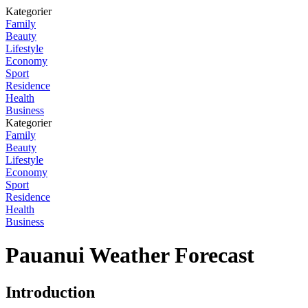
Kategorier
Family
Beauty
Lifestyle
Economy
Sport
Residence
Health
Business
Kategorier
Family
Beauty
Lifestyle
Economy
Sport
Residence
Health
Business
Pauanui Weather Forecast
Introduction